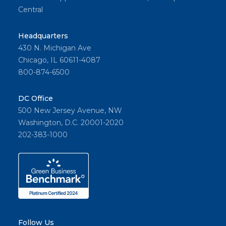
Central
Headquarters
430 N. Michigan Ave
Chicago, IL 60611-4087
800-874-6500
DC Office
500 New Jersey Avenue, NW
Washington, D.C. 20001-2020
202-383-1000
Follow Us