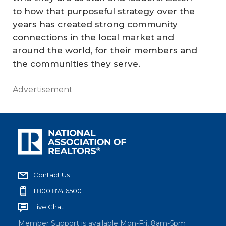
to how that purposeful strategy over the
years has created strong community
connections in the local market and
around the world, for their members and
the communities they serve.
Advertisement
Contact Us
1.800.874.6500
Live Chat
Member Support is available Mon-Fri, 8am-5pm