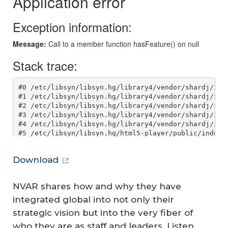
Download
NVAR shares how and why they have
integrated global into not only their
strategic vision but into the very fiber of
who they are as staff and leaders. Listen