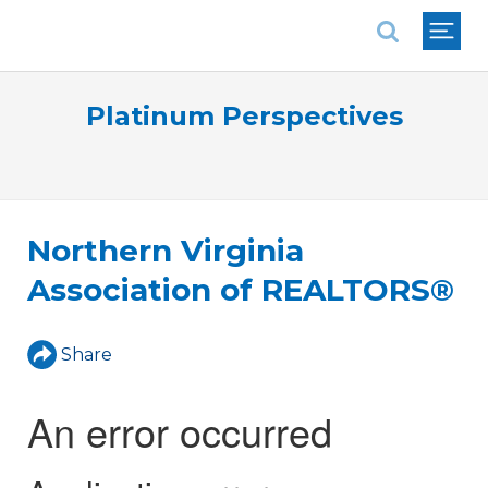
National Association of REALTORS®
Platinum Perspectives
Northern Virginia
Association of REALTORS®
Share