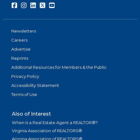
Facebook
Instagram
LinkedIn
Twitter
Youtube
Newsletters
Careers
Advertise
Reprints
Additional Resources for Members & the Public
Privacy Policy
Accessibility Statement
Terms of Use
Also of Interest
When Is a Real Estate Agent a REALTOR®?
Virginia Association of REALTORS®
Arizona Association of REALTORS®