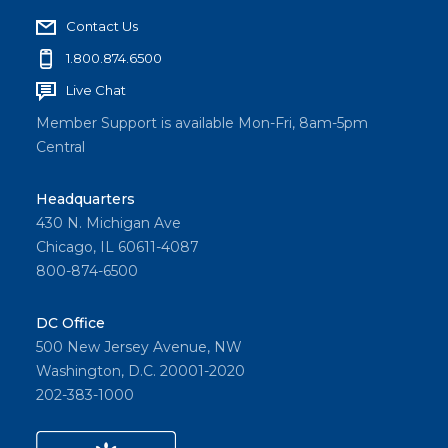
Contact Us
1.800.874.6500
Live Chat
Member Support is available Mon-Fri, 8am-5pm
Central
Headquarters
430 N. Michigan Ave
Chicago, IL 60611-4087
800-874-6500
DC Office
500 New Jersey Avenue, NW
Washington, D.C. 20001-2020
202-383-1000