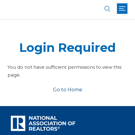
National Association of REALTORS®
Login Required
You do not have sufficient permissions to view this
page.
Go to Home