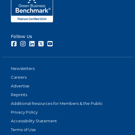
Follow Us
Facebook
Instagram
LinkedIn
Twitter
Youtube
Newsletters
Careers
Advertise
Reprints
Additional Resources for Members & the Public
Privacy Policy
Accessibility Statement
Terms of Use