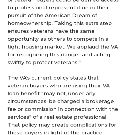
to professional representation in their
pursuit of the American Dream of
homeownership. Taking this extra step
ensures veterans have the same
opportunity as others to compete in a
tight housing market. We applaud the VA
for recognizing this danger and acting
swiftly to protect veterans.”
The VA’s current policy states that
veteran buyers who are using their VA
loan benefit “may not, under any
circumstances, be charged a brokerage
fee or commission in connection with the
services” of a real estate professional.
That policy may create complications for
these buyers in light of the practice