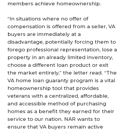
members achieve homeownership.
“In situations where no offer of
compensation is offered from a seller, VA
buyers are immediately at a
disadvantage, potentially forcing them to
forego professional representation, lose a
property in an already limited inventory,
choose a different loan product or exit
the market entirely,” the letter read. “The
VA home loan guaranty program is a vital
homeownership tool that provides
veterans with a centralized, affordable,
and accessible method of purchasing
homes as a benefit they earned for their
service to our nation. NAR wants to
ensure that VA buyers remain active