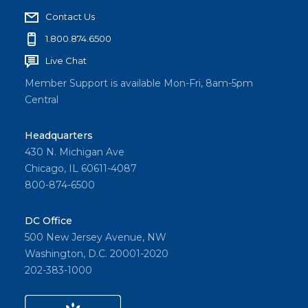
Contact Us
1.800.874.6500
Live Chat
Member Support is available Mon-Fri, 8am-5pm
Central
Headquarters
430 N. Michigan Ave
Chicago, IL 60611-4087
800-874-6500
DC Office
500 New Jersey Avenue, NW
Washington, D.C. 20001-2020
202-383-1000