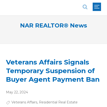
National Association of REALTORS®
NAR REALTOR® News
Veterans Affairs Signals
Temporary Suspension of
Buyer Agent Payment Ban
May 22, 2024
Veterans Affairs
,
Residential Real Estate