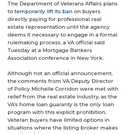
The Department of Veterans Affairs plans
to
temporarily lift its ban
on buyers
directly paying for professional real
estate representation until the agency
deems it necessary to engage in a formal
rulemaking process, a VA official said
Tuesday at a Mortgage Bankers
Association conference in New York.
Although not an official announcement,
the comments from VA Deputy Director
of Policy Michelle Corridon were met with
relief from the real estate industry, as the
VA’s home loan guaranty is the only loan
program with this explicit prohibition.
Veteran buyers have limited options in
situations where the listing broker makes