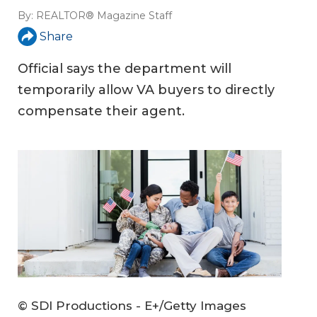
By:
REALTOR® Magazine Staff
Share
Official says the department will
temporarily allow VA buyers to directly
compensate their agent.
© SDI Productions - E+/Getty Images