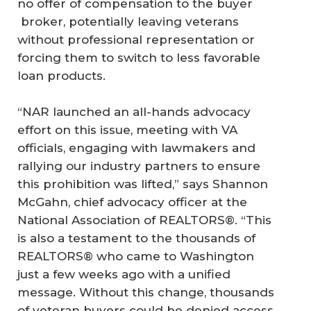
no offer of compensation to the buyer
broker, potentially leaving veterans
without professional representation or
forcing them to switch to less favorable
loan products.
“NAR launched an all-hands advocacy
effort on this issue, meeting with VA
officials, engaging with lawmakers and
rallying our industry partners to ensure
this prohibition was lifted,” says Shannon
McGahn, chief advocacy officer at the
National Association of REALTORS®. “This
is also a testament to the thousands of
REALTORS® who came to Washington
just a few weeks ago with a unified
message. Without this change, thousands
of veteran buyers could be denied access