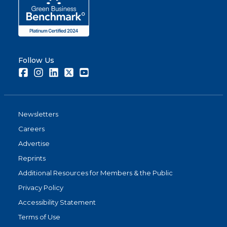
Follow Us
Facebook
Instagram
LinkedIn
Twitter
Youtube
Newsletters
Careers
Advertise
Reprints
Additional Resources for Members & the Public
Privacy Policy
Accessibility Statement
Terms of Use