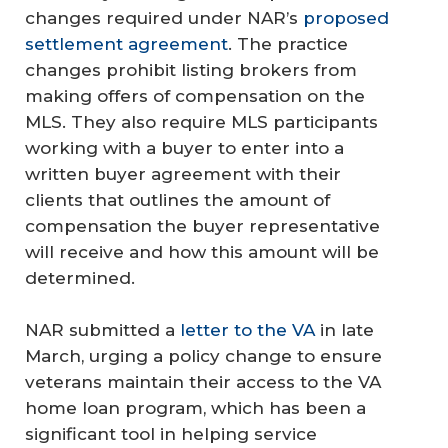
changes required under NAR’s
proposed
settlement agreement
. The practice
changes prohibit listing brokers from
making offers of compensation on the
MLS. They also require MLS participants
working with a buyer to enter into a
written buyer agreement with their
clients that outlines the amount of
compensation the buyer representative
will receive and how this amount will be
determined.
NAR submitted a
letter to the VA
in late
March, urging a policy change to ensure
veterans maintain their access to the VA
home loan program, which has been a
significant tool in helping service