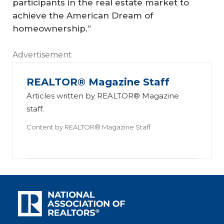
participants in the real estate market to
achieve the American Dream of
homeownership.”
Advertisement
REALTOR® Magazine Staff
Articles written by REALTOR® Magazine
staff.
Content by
REALTOR® Magazine Staff