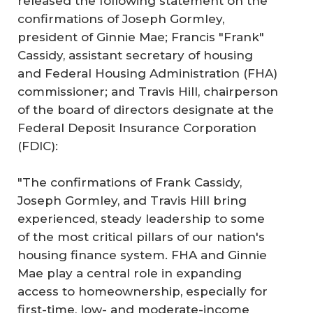
released the following statement on the
confirmations of Joseph Gormley,
president of Ginnie Mae; Francis "Frank"
Cassidy, assistant secretary of housing
and Federal Housing Administration (FHA)
commissioner; and Travis Hill, chairperson
of the board of directors designate at the
Federal Deposit Insurance Corporation
(FDIC):
"The confirmations of Frank Cassidy,
Joseph Gormley, and Travis Hill bring
experienced, steady leadership to some
of the most critical pillars of our nation's
housing finance system. FHA and Ginnie
Mae play a central role in expanding
access to homeownership, especially for
first-time, low- and moderate-income