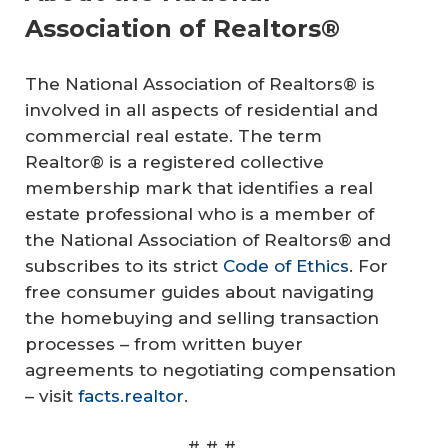
Association of Realtors®
The National Association of Realtors® is
involved in all aspects of residential and
commercial real estate. The term
Realtor® is a registered collective
membership mark that identifies a real
estate professional who is a member of
the National Association of Realtors® and
subscribes to its strict
Code of Ethics
. For
free consumer guides about navigating
the homebuying and selling transaction
processes – from written buyer
agreements to negotiating compensation
– visit
facts.realtor
.
# # #