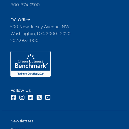
800-874-6500
DC Office
500 New Jersey Avenue, NW
Washington, D.C. 20001-2020
202-383-1000
Follow Us
Facebook
Instagram
LinkedIn
Twitter
Youtube
Newsletters