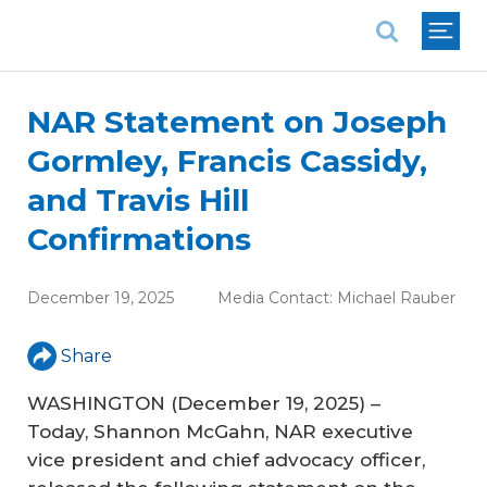
National Association of REALTORS®
NAR Statement on Joseph
Gormley, Francis Cassidy,
and Travis Hill
Confirmations
December 19, 2025
Media Contact:
Michael Rauber
Share
WASHINGTON (December 19, 2025) –
Today, Shannon McGahn, NAR executive
vice president and chief advocacy officer,