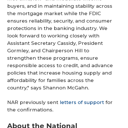
buyers, and in maintaining stability across
the mortgage market while the FDIC
ensures reliability, security, and consumer
protections in the banking industry. We
look forward to working closely with
Assistant Secretary Cassidy, President
Gormley, and Chairperson Hill to
strengthen these programs, ensure
responsible access to credit, and advance
policies that increase housing supply and
affordability for families across the
country," says Shannon McGahn.
NAR previously sent
letters of support
for
the confirmations.
About the National