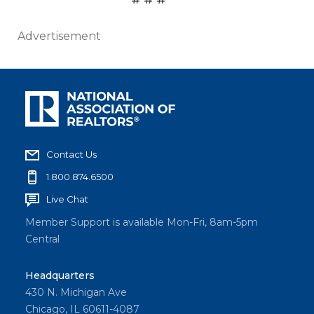
Advertisement
Contact Us
1.800.874.6500
Live Chat
Member Support is available Mon-Fri, 8am-5pm
Central
Headquarters
430 N. Michigan Ave
Chicago, IL 60611-4087