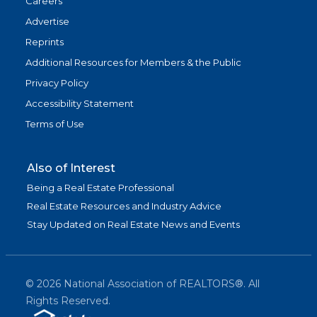
Careers
Advertise
Reprints
Additional Resources for Members & the Public
Privacy Policy
Accessibility Statement
Terms of Use
Also of Interest
Being a Real Estate Professional
Real Estate Resources and Industry Advice
Stay Updated on Real Estate News and Events
©
2026
National Association of REALTORS®. All
Rights Reserved.
(link is exter