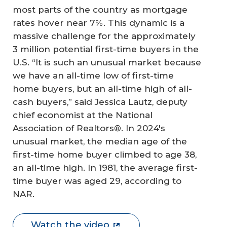
most parts of the country as mortgage
rates hover near 7%. This dynamic is a
massive challenge for the approximately
3 million potential first-time buyers in the
U.S. “It is such an unusual market because
we have an all-time low of first-time
home buyers, but an all-time high of all-
cash buyers,” said Jessica Lautz, deputy
chief economist at the National
Association of Realtors®. In 2024′s
unusual market, the median age of the
first-time home buyer climbed to age 38,
an all-time high. In 1981, the average first-
time buyer was aged 29, according to
NAR.
Watch the video