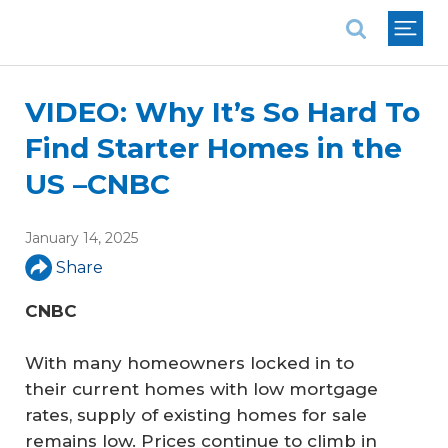
National Association of REALTORS®
VIDEO: Why It’s So Hard To
Find Starter Homes in the
US –CNBC
January 14, 2025
Share
CNBC
With many homeowners locked in to
their current homes with low mortgage
rates, supply of existing homes for sale
remains low. Prices continue to climb in