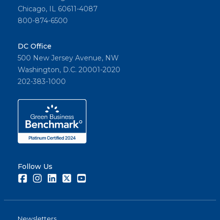
Chicago, IL 60611-4087
800-874-6500
DC Office
500 New Jersey Avenue, NW
Washington, D.C. 20001-2020
202-383-1000
Follow Us
Facebook
Instagram
LinkedIn
Twitter
Youtube
Newsletters