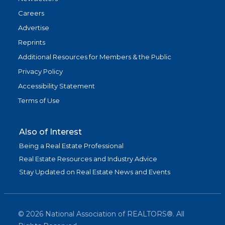
Careers
Advertise
Reprints
Additional Resources for Members & the Public
Privacy Policy
Accessibility Statement
Terms of Use
Also of Interest
Being a Real Estate Professional
Real Estate Resources and Industry Advice
Stay Updated on Real Estate News and Events
©
2026
National Association of REALTORS®. All