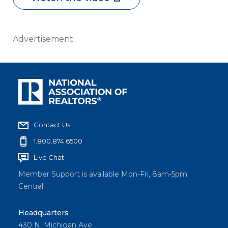
Advertisement
Contact Us
1.800.874.6500
Live Chat
Member Support is available Mon-Fri, 8am-5pm
Central
Headquarters
430 N. Michigan Ave