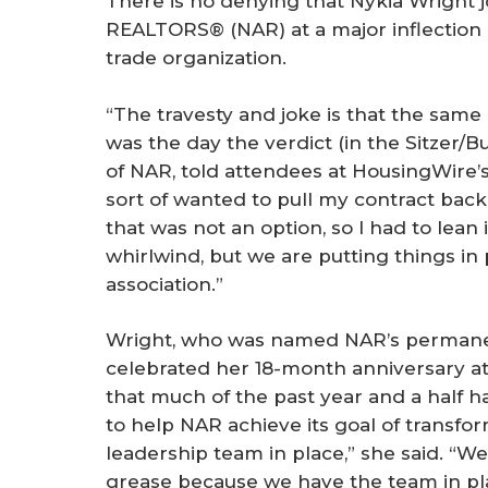
There is no denying that Nykia Wright j
r
REALTORS® (NAR) at a major inflection 
e
trade organization.
“The travesty and joke is that the same
was the day the verdict (in the Sitzer/B
of NAR, told attendees at HousingWire
sort of wanted to pull my contract back 
that was not an option, so I had to lean i
whirlwind, but we are putting things in
association.”
Wright, who was named NAR’s permanen
celebrated her 18-month anniversary at
that much of the past year and a half 
to help NAR achieve its goal of transfor
leadership team in place,” she said. “We
grease because we have the team in pl