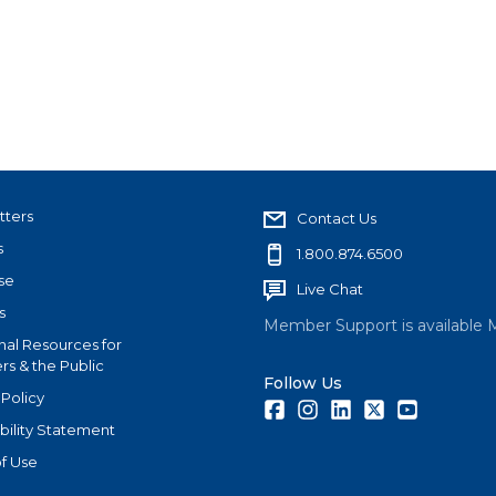
tters
Contact Us
s
1.800.874.6500
se
Live Chat
s
Member Support is available 
nal Resources for
s & the Public
Follow Us
 Policy
Facebook
Instagram
LinkedIn
Twitter
Youtube
bility Statement
f Use