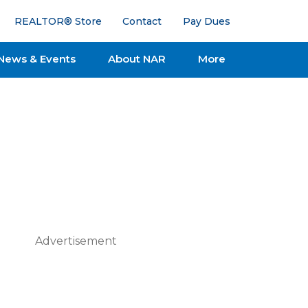
REALTOR® Store
Contact
Pay Dues
News & Events
About NAR
More
Advertisement