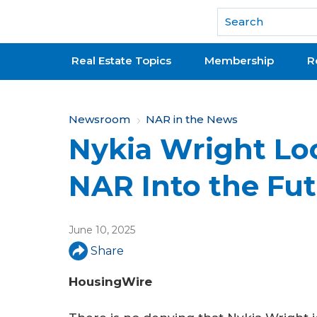
National Association of REALTORS®
Real Estate Topics
Membership
R
Y
Newsroom
NAR in the News
Nykia Wright Lo
o
u
NAR Into the Fu
a
r
June 10, 2025
e
Share
h
HousingWire
e