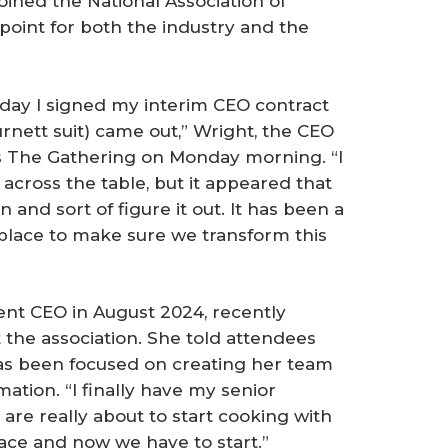
oined the National Association of
point for both the industry and the
 day I signed my interim CEO contract
urnett suit) came out,” Wright, the CEO
’s The Gathering on Monday morning. “I
across the table, but it appeared that
n and sort of figure it out. It has been a
 place to make sure we transform this
t CEO in August 2024, recently
 the association. She told attendees
has been focused on creating her team
mation. “I finally have my senior
 are really about to start cooking with
ace and now we have to start.”