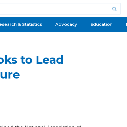
esearch & Statistics
Advocacy
Education
oks to Lead
ture