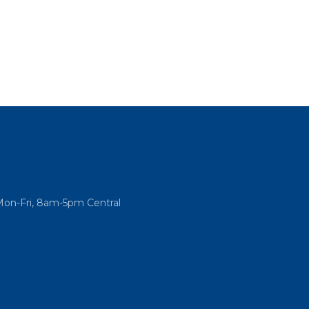
Mon-Fri, 8am-5pm Central