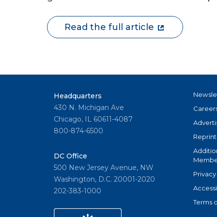
Read the full article
Newsle
Headquarters
430 N. Michigan Ave
Career
Chicago, IL 60611-4087
Adverti
800-874-6500
Reprint
Additio
DC Office
Member
500 New Jersey Avenue, NW
Privacy
Washington, D.C. 20001-2020
Accessi
202-383-1000
Terms o