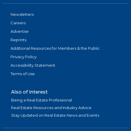
Newsletters
Careers
Advertise
Reprints
Additional Resources for Members & the Public
Privacy Policy
Accessibility Statement
Terms of Use
Also of Interest
Being a Real Estate Professional
Real Estate Resources and Industry Advice
Stay Updated on Real Estate News and Events