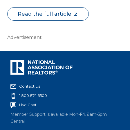
Read the full article
Advertisement
Contact Us
1.800.874.6500
Live Chat
Member Support is available Mon-Fri, 8am-5pm
Central