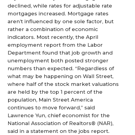
declined, while rates for adjustable rate
mortgages increased. Mortgage rates
aren’t influenced by one sole factor, but
rather a combination of economic
indicators. Most recently, the April
employment report from the Labor
Department found that job growth and
unemployment both posted stronger
numbers than expected. “Regardless of
what may be happening on Wall Street,
where half of the stock market valuations
are held by the top 1 percent of the
population, Main Street America
continues to move forward,” said
Lawrence Yun, chief economist for the
National Association of Realtors® (NAR),
said in a statement on the jobs report.