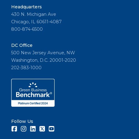
Headquarters
430 N. Michigan Ave
Chicago, IL 60611-4087
800-874-6500
DC Office
500 New Jersey Avenue, NW
Washington, D.C. 20001-2020
202-383-1000
Follow Us
Facebook
Instagram
LinkedIn
Twitter
Youtube