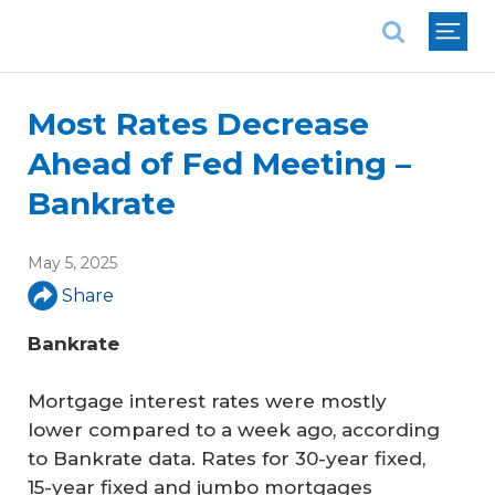
National Association of REALTORS®
Most Rates Decrease
Ahead of Fed Meeting –
Bankrate
May 5, 2025
Share
Bankrate
Mortgage interest rates were mostly
lower compared to a week ago, according
to Bankrate data. Rates for 30-year fixed,
15-year fixed and jumbo mortgages