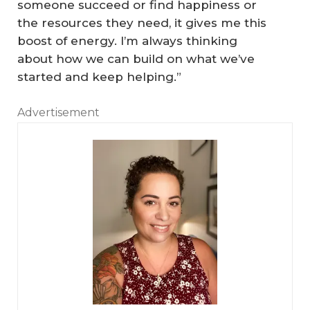
someone succeed or find happiness or
the resources they need, it gives me this
boost of energy. I’m always thinking
about how we can build on what we’ve
started and keep helping.”
Advertisement