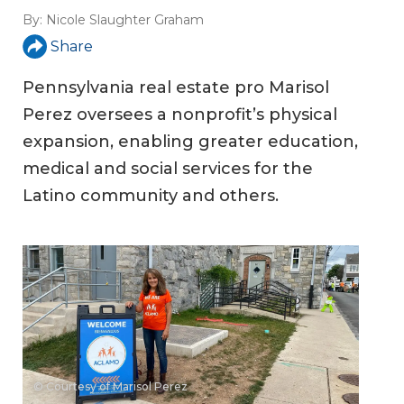
By:
Nicole Slaughter Graham
Share
Pennsylvania real estate pro Marisol
Perez oversees a nonprofit’s physical
expansion, enabling greater education,
medical and social services for the
Latino community and others.
© Courtesy of Marisol Perez