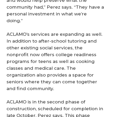
and would help preserve what the
community had,” Perez says. “They have a
personal investment in what we’re
doing.”
ACLAMO’s services are expanding as well.
In addition to after-school tutoring and
other existing social services, the
nonprofit now offers college readiness
programs for teens as well as cooking
classes and medical care. The
organization also provides a space for
seniors where they can come together
and find community.
ACLAMO is in the second phase of
construction, scheduled for completion in
late October, Perez says. This phase