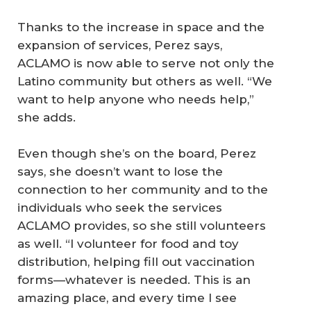
Thanks to the increase in space and the
expansion of services, Perez says,
ACLAMO is now able to serve not only the
Latino community but others as well. “We
want to help anyone who needs help,”
she adds.
Even though she’s on the board, Perez
says, she doesn’t want to lose the
connection to her community and to the
individuals who seek the services
ACLAMO provides, so she still volunteers
as well. “I volunteer for food and toy
distribution, helping fill out vaccination
forms—whatever is needed. This is an
amazing place, and every time I see