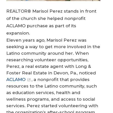
REALTOR® Marisol Perez stands in front
of the church she helped nonprofit
ACLAMO purchase as part of its
expansion.
Eleven years ago, Marisol Perez was
seeking a way to get more involved in the
Latino community around her. When
researching volunteer opportunities,
Perez, a real estate agent with Long &
Foster Real Estate in Devon, Pa., noticed
ACLAMO
, a nonprofit that provides
resources to the Latino community, such
as education services, health and
wellness programs, and access to social
services. Perez started volunteering with
the organization’s after-school program,