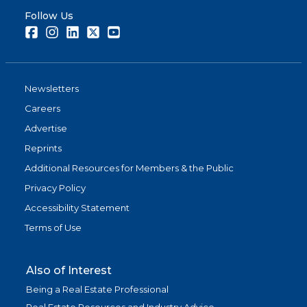
Follow Us
Facebook
Instagram
LinkedIn
Twitter
Youtube
Newsletters
Careers
Advertise
Reprints
Additional Resources for Members & the Public
Privacy Policy
Accessibility Statement
Terms of Use
Also of Interest
Being a Real Estate Professional