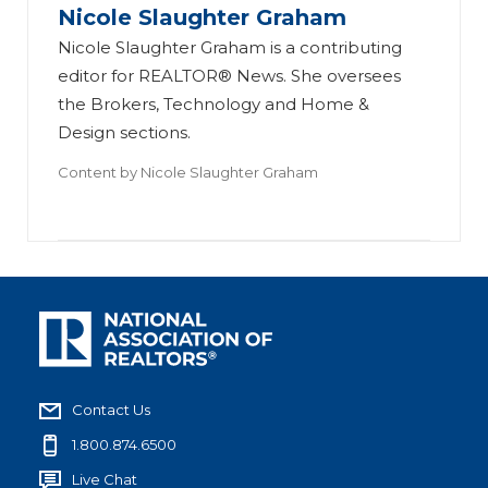
Nicole Slaughter Graham
Nicole Slaughter Graham is a contributing
editor for REALTOR® News. She oversees
the Brokers, Technology and Home &
Design sections.
Content by
Nicole Slaughter Graham
Contact Us
1.800.874.6500
Live Chat