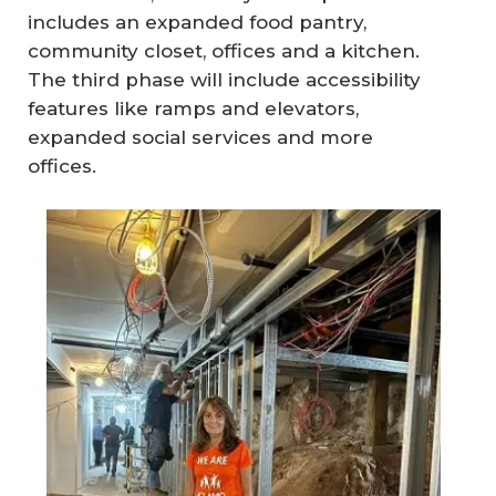
includes an expanded food pantry,
community closet, offices and a kitchen.
The third phase will include accessibility
features like ramps and elevators,
expanded social services and more
offices.