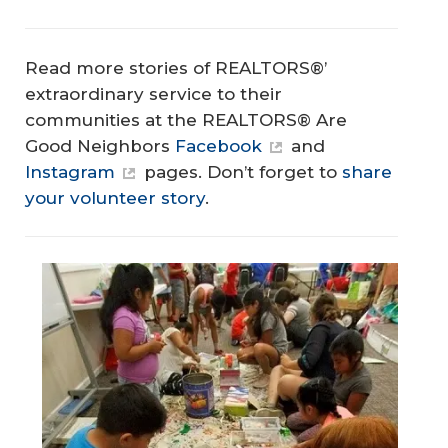
Read more stories of REALTORS®’
extraordinary service to their
communities at the REALTORS® Are
Good Neighbors
Facebook
and
Instagram
pages. Don’t forget to
share
your volunteer story
.