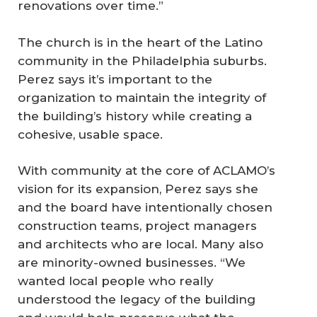
renovations over time.”
The church is in the heart of the Latino
community in the Philadelphia suburbs.
Perez says it’s important to the
organization to maintain the integrity of
the building’s history while creating a
cohesive, usable space.
With community at the core of ACLAMO’s
vision for its expansion, Perez says she
and the board have intentionally chosen
construction teams, project managers
and architects who are local. Many also
are minority-owned businesses. “We
wanted local people who really
understood the legacy of the building