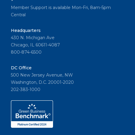
Member Support is available Mon-Fri, 8am-5pm
Central
Headquarters
430 N. Michigan Ave
Chicago, IL 60611-4087
800-874-6500
DC Office
500 New Jersey Avenue, NW
Washington, D.C. 20001-2020
202-383-1000