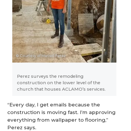
© Courtesy of Marisol Perez
Perez surveys the remodeling
construction on the lower level of the
church that houses ACLAMO’s services.
“Every day, I get emails because the
construction is moving fast. I’m approving
everything from wallpaper to flooring,”
Perez says.