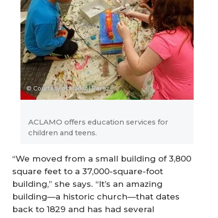
© Courtesy of Marisol Perez
ACLAMO offers education services for
children and teens.
“We moved from a small building of 3,800
square feet to a 37,000-square-foot
building,” she says. “It’s an amazing
building—a historic church—that dates
back to 1829 and has had several