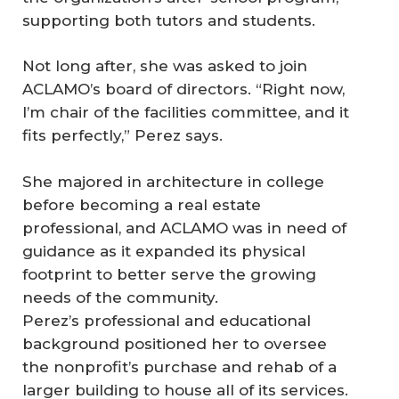
supporting both tutors and students.
Not long after, she was asked to join
ACLAMO’s board of directors. “Right now,
I’m chair of the facilities committee, and it
fits perfectly,” Perez says.
She majored in architecture in college
before becoming a real estate
professional, and ACLAMO was in need of
guidance as it expanded its physical
footprint to better serve the growing
needs of the community.
Perez’s professional and educational
background positioned her to oversee
the nonprofit’s purchase and rehab of a
larger building to house all of its services.