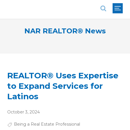
National Association of REALTORS®
NAR REALTOR® News
REALTOR® Uses Expertise
to Expand Services for
Latinos
October 3, 2024
Being a Real Estate Professional