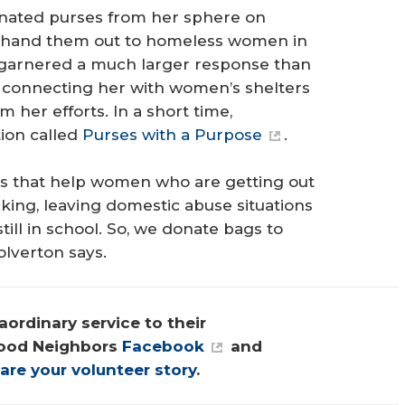
r donated purses from her sphere on
d hand them out to homeless women in
t garnered a much larger response than
d connecting her with women’s shelters
 her efforts. In a short time,
tion called
Purses with a Purpose
.
s that help women who are getting out
cking, leaving domestic abuse situations
ill in school. So, we donate bags to
olverton says.
ordinary service to their 
ood Neighbors 
Facebook
 and 
are your volunteer story
.