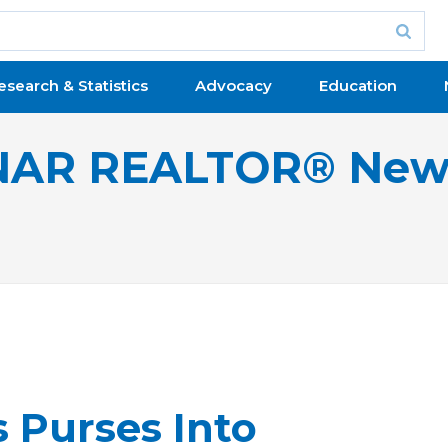
esearch & Statistics
Advocacy
Education
NAR REALTOR® New
Purses Into