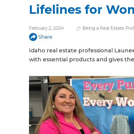
u
Lifelines for W
a
r
February 2, 2024
Being a Real Estate Prof
e
Share
h
Idaho real estate professional Lau
e
with essential products and gives t
r
e