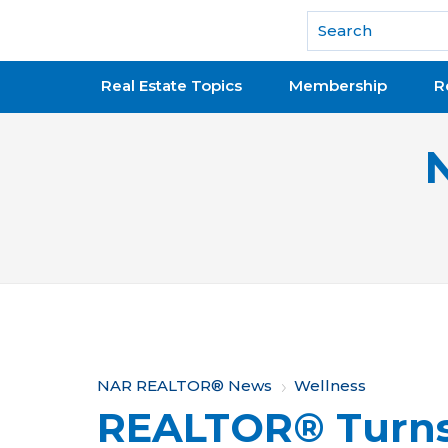
National Association of REALTORS®
Real Estate Topics
Membership
R
Y
NAR REALTOR® News
Wellness
REALTOR® Turns 
o