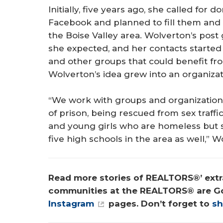
Initially, five years ago, she called fo
Facebook and planned to fill them an
the Boise Valley area. Wolverton’s pos
she expected, and her contacts starte
and other groups that could benefit from
Wolverton’s idea grew into an organiza
“We work with groups and organization
of prison, being rescued from sex traffi
and young girls who are homeless but st
five high schools in the area as well,” W
Read more stories of REALTORS®’ extra
communities at the REALTORS® are G
Instagram
 pages. Don’t forget to 
sh