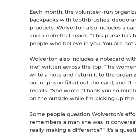
Each month, the volunteer-run organiza
backpacks with toothbrushes, deodoran
products. Wolverton also includes a ca
and a note that reads, “This purse has b
people who believe in you. You are not 
Wolverton also includes a notecard wit
me” written across the top. The women
write a note and return it to the orga
out of prison filled out the card, and I’l
recalls. “She wrote, ‘Thank you so much 
on the outside while I’m picking up the 
Some people question Wolverton’s effor
remembers a man she was in conversati
really making a difference?” It’s a quest