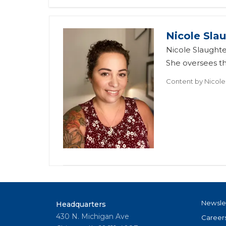
Nicole Sla
Nicole Slaughte
She oversees t
Content by
Nicole
Newsle
Headquarters
430 N. Michigan Ave
Career