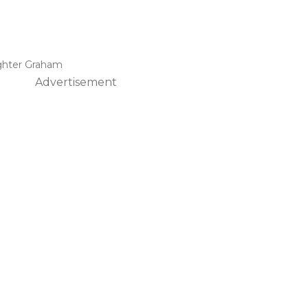
ghter Graham
Advertisement