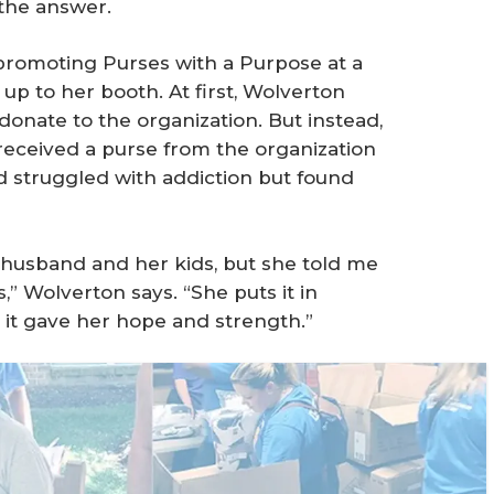
the answer.
promoting Purses with a Purpose at a
p to her booth. At first, Wolverton
nate to the organization. But instead,
eceived a purse from the organization
ad struggled with addiction but found
r husband and her kids, but she told me
,” Wolverton says. “She puts it in
 it gave her hope and strength.”