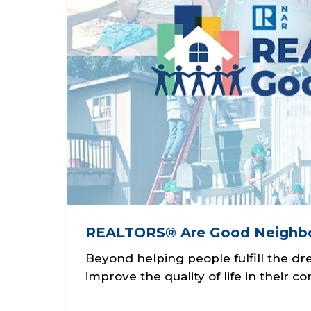
REALTORS® Are Good Neighb
Beyond helping people fulfill the 
improve the quality of life in their 