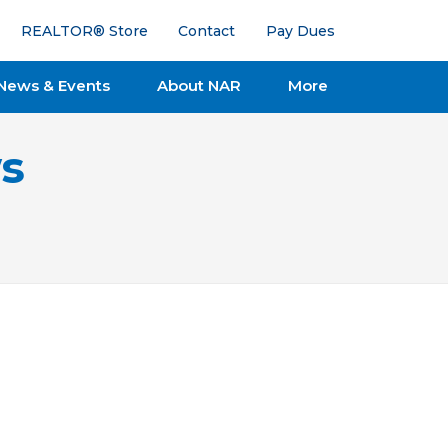
REALTOR® Store
Contact
Pay Dues
News & Events
About NAR
More
s