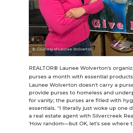
© Courtesy of Launee Wolverton
REALTOR® Launee Wolverton’s organizat
purses a month with essential product
Launee Wolverton doesn’t carry a purse. S
provide purses to homeless and underpr
for vanity; the purses are filled with h
essentials. “I literally just woke up one
a real estate agent with Silvercreek Rea
‘How random—but OK, let’s see where th