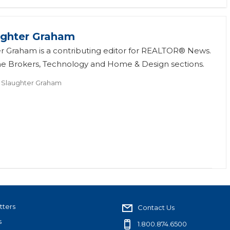
ughter Graham
r Graham is a contributing editor for REALTOR® News.
he Brokers, Technology and Home & Design sections.
 Slaughter Graham
tters
Contact Us
s
1.800.874.6500