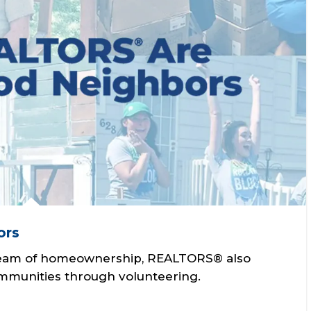
ors
dream of homeownership, REALTORS® also
communities through volunteering.