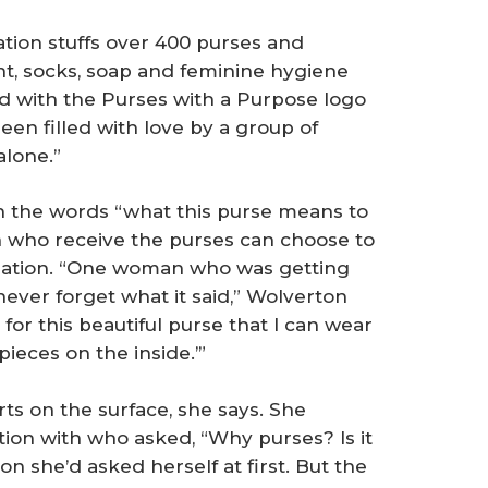
tion stuffs over 400 purses and
t, socks, soap and feminine hygiene
rd with the Purses with a Purpose logo
een filled with love by a group of
alone.”
h the words “what this purse means to
 who receive the purses can choose to
nization. “One woman who was getting
l never forget what it said,” Wolverton
for this beautiful purse that I can wear
pieces on the inside.’”
ts on the surface, she says. She
on with who asked, “Why purses? Is it
ion she’d asked herself at first. But the