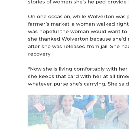
stories of women she’s helped provide 
On one occasion, while Wolverton was 
farmer’s market, a woman walked right u
was hopeful the woman would want to do
she thanked Wolverton because she’d r
after she was released from jail. She h
recovery.
“Now she is living comfortably with he
she keeps that card with her at all times
whatever purse she’s carrying. She said