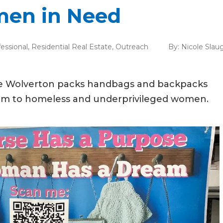
omen in Need
essional
,
Residential Real Estate
,
Outreach
By:
Nicole Slau
nee Wolverton packs handbags and backpacks
hem to homeless and underprivileged women.