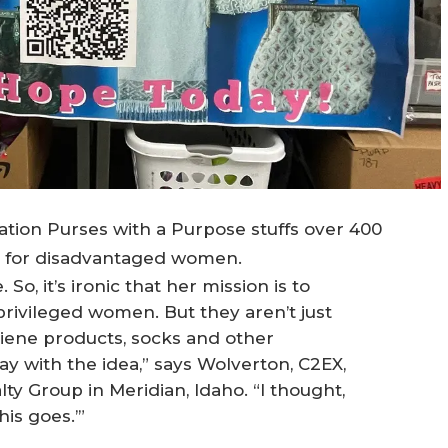
ion Purses with a Purpose stuffs over 400
s for disadvantaged women.
o, it’s ironic that her mission is to
ivileged women. But they aren’t just
ygiene products, socks and other
 day with the idea,” says Wolverton, C2EX,
lty Group in Meridian, Idaho. “I thought,
is goes.’”