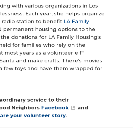
ing with various organizations in Los
essness. Each year, she helps organize
 radio station to benefit
LA Family
and permanent housing options to the
the donations for LA Family Housing’s
eld for families who rely on the
t most years as a volunteer elf,”
e Santa and make crafts. There’s movies
 a few toys and have them wrapped for
ordinary service to their 
ood Neighbors 
Facebook
 and 
are your volunteer story
.