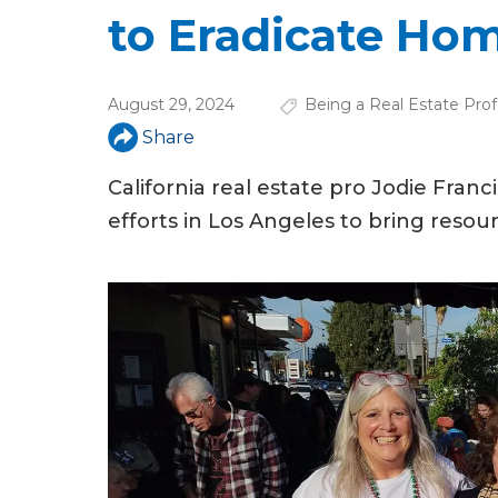
u
to Eradicate Ho
a
r
August 29, 2024
Being a Real Estate Prof
e
Share
h
California real estate pro Jodie Fran
e
efforts in Los Angeles to bring reso
r
e