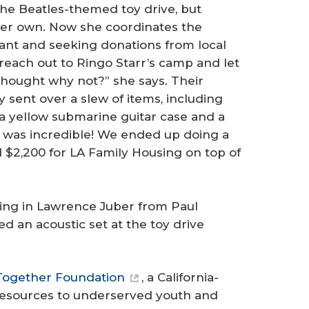
 the Beatles-themed toy drive, but
her own. Now she coordinates the
aurant and seeking donations from local
d reach out to Ringo Starr’s camp and let
thought why not?” she says. Their
sent over a slew of items, including
 a yellow submarine guitar case and a
t was incredible! We ended up doing a
d $2,200 for LA Family Housing on top of
ring in Lawrence Juber from Paul
 an acoustic set at the toy drive
Together Foundation
, a California-
resources to underserved youth and