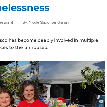
melessness
essional
By:
Nicole Slaughter Graham
cisco has become deeply involved in multiple
urces to the unhoused.