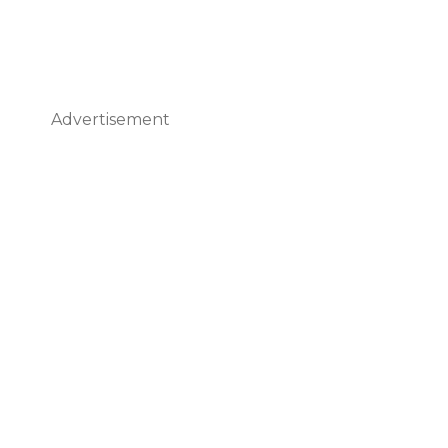
Advertisement