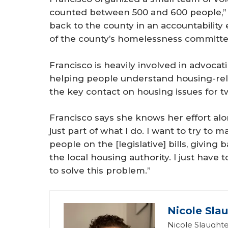
counted between 500 and 600 people,”
back to the county in an accountability
of the county’s homelessness committe
Francisco is heavily involved in advocat
helping people understand housing-rela
the key contact on housing issues for t
Francisco says she knows her effort alo
just part of what I do. I want to try to 
people on the [legislative] bills, givin
the local housing authority. I just have 
to solve this problem.”
Nicole Sla
Nicole Slaughte