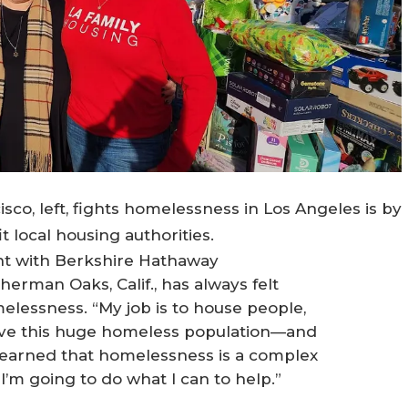
o, left, fights homelessness in Los Angeles is by
t local housing authorities.
ent with Berkshire Hathaway
erman Oaks, Calif., has always felt
elessness. “My job is to house people,
ave this huge homeless population—and
e learned that homelessness is a complex
 I’m going to do what I can to help.”