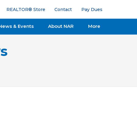
REALTOR® Store
Contact
Pay Dues
News & Events
About NAR
More
s