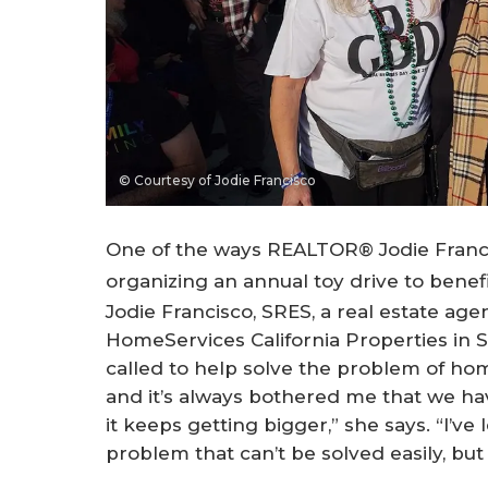
© Courtesy of Jodie Francisco
One of the ways REALTOR® Jodie Francisc
organizing an annual toy drive to benefi
Jodie Francisco, SRES, a real estate ag
HomeServices California Properties in Sh
called to help solve the problem of hom
and it’s always bothered me that we h
it keeps getting bigger,” she says. “I’v
problem that can’t be solved easily, but