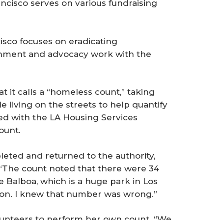
ancisco serves on various fundraising
cisco focuses on eradicating
nment and advocacy work with the
 it calls a “homeless count,” taking
living on the streets to help quantify
ed with the LA Housing Services
ount.
eted and returned to the authority,
 “The count noted that there were 34
e Balboa, which is a huge park in Los
ion. I knew that number was wrong.”
lunteers to perform her own count. “We