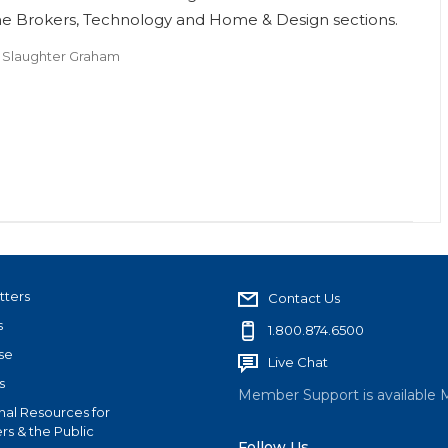
he Brokers, Technology and Home & Design sections.
 Slaughter Graham
tters
Contact Us
s
1.800.874.6500
se
Live Chat
s
Member Support is available 
nal Resources for
s & the Public
Follow Us