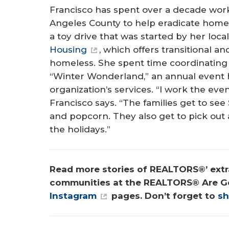
Francisco has spent over a decade work
Angeles County to help eradicate homel
a toy drive that was started by her local
Housing
, which offers transitional 
homeless. She spent time coordinating 
“Winter Wonderland,” an annual event h
organization’s services. “I work the even
Francisco says. “The families get to se
and popcorn. They also get to pick out
the holidays.”
Read more stories of REALTORS®’ extra
communities at the REALTORS® Are G
Instagram
 pages. Don’t forget to 
sh