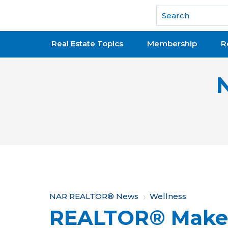
National Association of REALTORS®
Real Estate Topics
Membership
R
Y
NAR REALTOR® News
Wellness
REALTOR® Makes 
o