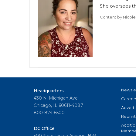
She oversees t
Content by
Nicole
Newsle
Headquarters
430 N. Michigan Ave
Career
Chicago, IL 60611-4087
Adverti
800-874-6500
Reprint
Additio
DC Office
Member
500 New Jersey Avenue, NW