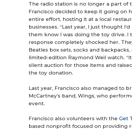
The radio station is no longer a part of
Francisco decided to keep it going on 
entire effort, hosting it at a local rest
businesses. “Last year, I just thought I’
them know I was doing the toy drive. I 
response completely shocked her. They 
Beatles box sets, socks and backpacks,
limited-edition Raymond Weil watch. “I
silent auction for those items and raise
the toy donation.
Last year, Francisco also managed to b
McCartney’s band, Wings, who performed
event.
Francisco also volunteers with the
Get 
based nonprofit focused on providing 