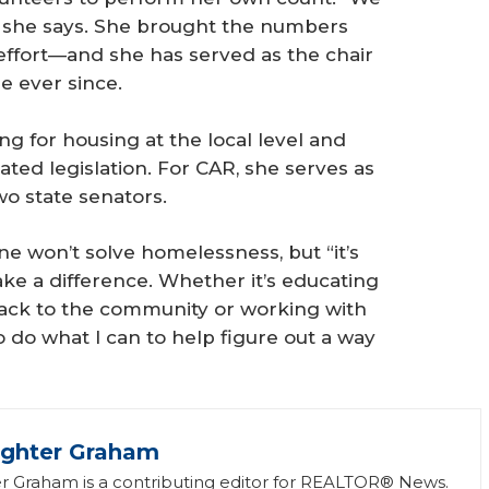
 she says. She brought the numbers
 effort—and she has served as the chair
e ever since.
ing for housing at the local level and
ted legislation. For CAR, she serves as
wo state senators.
ne won’t solve homelessness, but “it’s
make a difference. Whether it’s educating
g back to the community or working with
to do what I can to help figure out a way
ughter Graham
r Graham is a contributing editor for REALTOR® News.