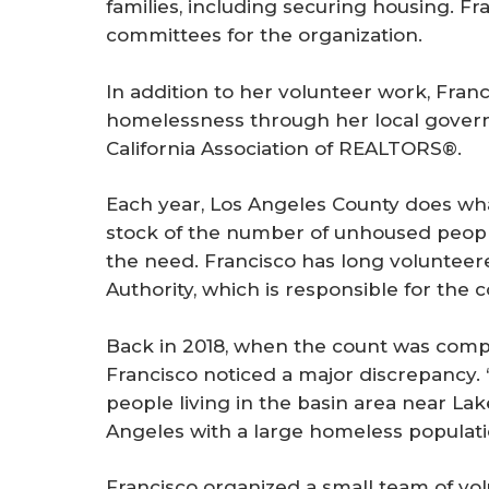
families, including securing housing. Fr
committees for the organization.
In addition to her volunteer work, Fran
homelessness through her local gover
California Association of REALTORS®.
Each year, Los Angeles County does what
stock of the number of unhoused people 
the need. Francisco has long volunteer
Authority, which is responsible for the c
Back in 2018, when the count was compl
Francisco noticed a major discrepancy.
people living in the basin area near Lak
Angeles with a large homeless populat
Francisco organized a small team of vo