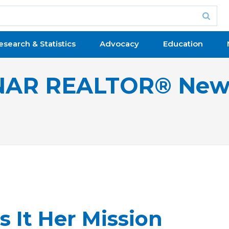
esearch & Statistics
Advocacy
Education
NAR REALTOR® New
It Her Mission