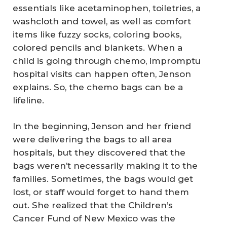
essentials like acetaminophen, toiletries, a
washcloth and towel, as well as comfort
items like fuzzy socks, coloring books,
colored pencils and blankets. When a
child is going through chemo, impromptu
hospital visits can happen often, Jenson
explains. So, the chemo bags can be a
lifeline.
In the beginning, Jenson and her friend
were delivering the bags to all area
hospitals, but they discovered that the
bags weren’t necessarily making it to the
families. Sometimes, the bags would get
lost, or staff would forget to hand them
out. She realized that the Children’s
Cancer Fund of New Mexico was the