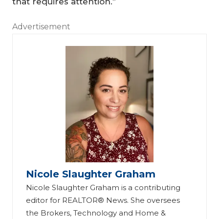
that requires attention.”
Advertisement
Nicole Slaughter Graham
Nicole Slaughter Graham is a contributing
editor for REALTOR® News. She oversees
the Brokers, Technology and Home &