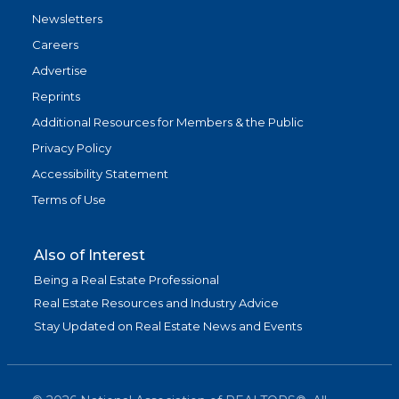
Newsletters
Careers
Advertise
Reprints
Additional Resources for Members & the Public
Privacy Policy
Accessibility Statement
Terms of Use
Also of Interest
Being a Real Estate Professional
Real Estate Resources and Industry Advice
Stay Updated on Real Estate News and Events