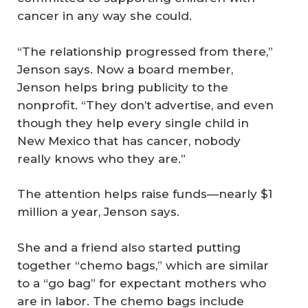
cancer in any way she could.
“The relationship progressed from there,”
Jenson says. Now a board member,
Jenson helps bring publicity to the
nonprofit. “They don’t advertise, and even
though they help every single child in
New Mexico that has cancer, nobody
really knows who they are.”
The attention helps raise funds—nearly $1
million a year, Jenson says.
She and a friend also started putting
together “chemo bags,” which are similar
to a “go bag” for expectant mothers who
are in labor. The chemo bags include