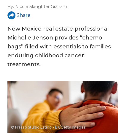
By:
Nicole Slaughter Graham
Share
New Mexico real estate professional
Michelle Jenson provides “chemo
bags” filled with essentials to families
enduring childhood cancer
treatments.
© Frazao Studio Latino - E+/Getty Images