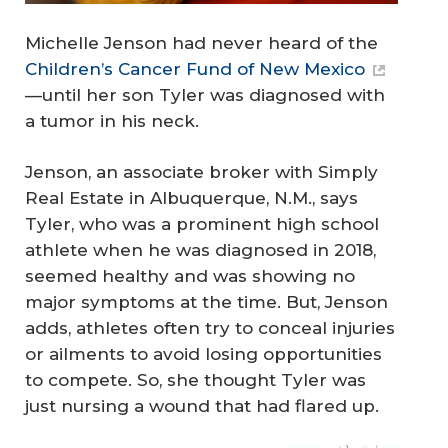
Michelle Jenson had never heard of the
Children’s Cancer Fund of New Mexico
—until her son Tyler was diagnosed with
a tumor in his neck.
Jenson, an associate broker with Simply
Real Estate in Albuquerque, N.M., says
Tyler, who was a prominent high school
athlete when he was diagnosed in 2018,
seemed healthy and was showing no
major symptoms at the time. But, Jenson
adds, athletes often try to conceal injuries
or ailments to avoid losing opportunities
to compete. So, she thought Tyler was
just nursing a wound that had flared up.