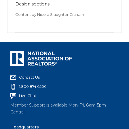
Design sections.
Content by
Nicole Slaughter Graham
Contact Us
1.800.874.6500
Live Chat
Member Support is available Mon-Fri, 8am-5pm
Central
Headquarters