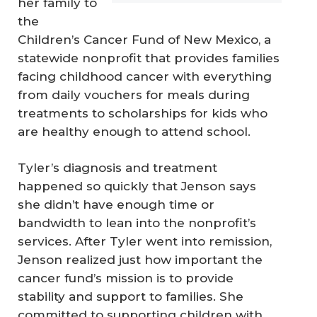
her family to
the
Children’s Cancer Fund of New Mexico, a
statewide nonprofit that provides families
facing childhood cancer with everything
from daily vouchers for meals during
treatments to scholarships for kids who
are healthy enough to attend school.
Tyler’s diagnosis and treatment
happened so quickly that Jenson says
she didn’t have enough time or
bandwidth to lean into the nonprofit’s
services. After Tyler went into remission,
Jenson realized just how important the
cancer fund’s mission is to provide
stability and support to families. She
committed to supporting children with