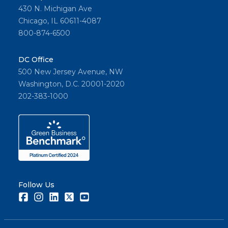
430 N. Michigan Ave
Chicago, IL 60611-4087
800-874-6500
DC Office
500 New Jersey Avenue, NW
Washington, D.C. 20001-2020
202-383-1000
Follow Us
Facebook
Instagram
LinkedIn
Twitter
Youtube