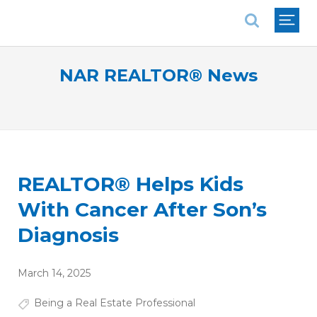
National Association of REALTORS®
NAR REALTOR® News
REALTOR® Helps Kids
With Cancer After Son’s
Diagnosis
March 14, 2025
Being a Real Estate Professional