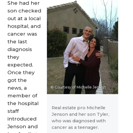
She had her
son checked
out at a local
hospital, and
cancer was
the last
diagnosis
they
expected.
Once they
got the
news, a
© Courtesy of Michelle Jenson
member of
the hospital
Real estate pro Michelle
staff
Jenson and her son Tyler,
introduced
who was diagnosed with
Jenson and
cancer as a teenager.