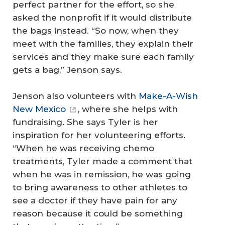
perfect partner for the effort, so she
asked the nonprofit if it would distribute
the bags instead. “So now, when they
meet with the families, they explain their
services and they make sure each family
gets a bag,” Jenson says.
Jenson also volunteers with
Make-A-Wish
New Mexico
, where she helps with
fundraising. She says Tyler is her
inspiration for her volunteering efforts.
“When he was receiving chemo
treatments, Tyler made a comment that
when he was in remission, he was going
to bring awareness to other athletes to
see a doctor if they have pain for any
reason because it could be something