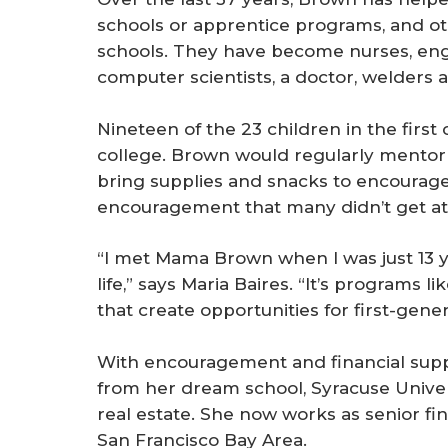
schools or apprentice programs, and o
schools. They have become nurses, engin
computer scientists, a doctor, welders 
Nineteen of the 23 children in the firs
college. Brown would regularly mentor 
bring supplies and snacks to encourage
encouragement that many didn’t get a
“I met Mama Brown when I was just 13 y
life,” says Maria Baires. “It’s programs l
that create opportunities for first-gen
With encouragement and financial sup
from her dream school, Syracuse Univers
real estate. She now works as senior fi
San Francisco Bay Area.