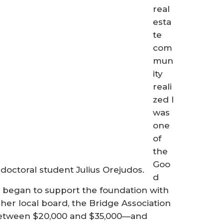
real
esta
te
com
mun
ity
reali
zed I
was
one
of
the
Goo
doctoral student Julius Orejudos.
d
 began to support the foundation with
her local board, the Bridge Association
 between $20,000 and $35,000—and