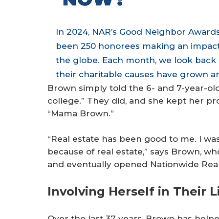
In 2024, NAR’s Good Neighbor Awards
been 250 honorees making an impact i
the globe. Each month, we look back 
their charitable causes have grown an
Brown simply told the 6- and 7-year-olds:
college.” They did, and she kept her 
“Mama Brown.”
“Real estate has been good to me. I was 
because of real estate,” says Brown, wh
and eventually opened Nationwide Realty
Involving Herself in Their L
Over the last 37 years, Brown has helped