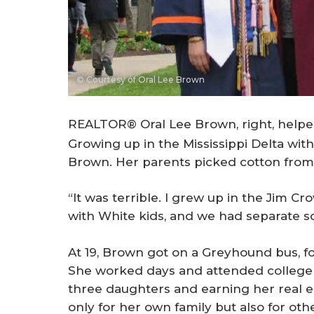
© Courtesy of Oral Lee Brown
REALTOR® Oral Lee Brown, right, helped 
Growing up in the Mississippi Delta with 
Brown. Her parents picked cotton fro
“It was terrible. I grew up in the Jim C
with White kids, and we had separate s
At 19, Brown got on a Greyhound bus, fo
She worked days and attended college cl
three daughters and earning her real e
only for her own family but also for ot