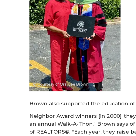
© Courtesy of Oral Lee Brown
Brown also supported the education of 
Neighbor Award winners [in 2000], they
an annual Walk-A-Thon,” Brown says of 
of REALTORS®. “Each year, they raise