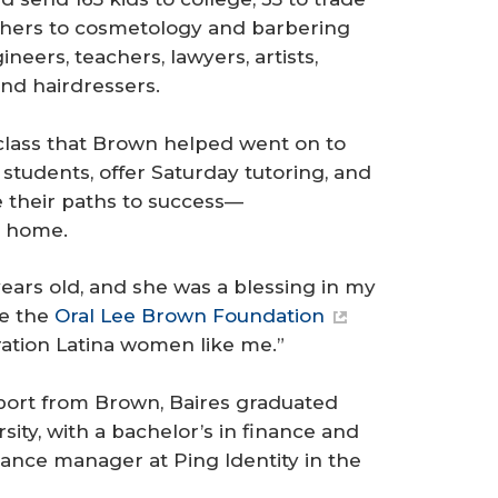
thers to cosmetology and barbering
eers, teachers, lawyers, artists,
and hairdressers.
t class that Brown helped went on to
students, offer Saturday tutoring, and
 their paths to success—
t home.
ears old, and she was a blessing in my
ike the
Oral Lee Brown Foundation
eration Latina women like me.”
port from Brown, Baires graduated
ity, with a bachelor’s in finance and
nance manager at Ping Identity in the