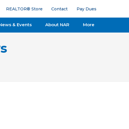
REALTOR® Store
Contact
Pay Dues
News & Events
About NAR
More
s