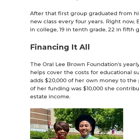
After that first group graduated from 
new class every four years. Right now,
in college, 19 in tenth grade, 22 in fifth
Financing It All
The Oral Lee Brown Foundation’s yearly 
helps cover the costs for educational s
adds $20,000 of her own money to the p
of her funding was $10,000 she contrib
estate income.