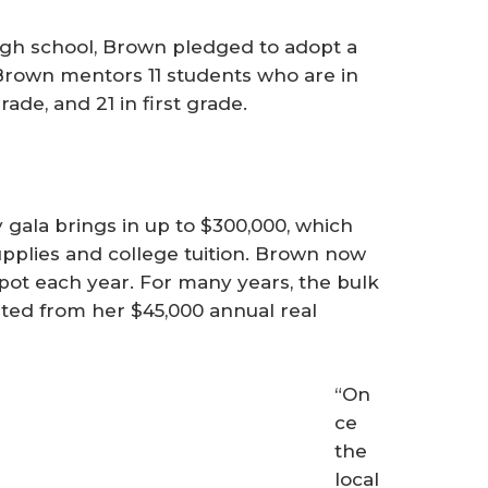
high school, Brown pledged to adopt a
 Brown mentors 11 students who are in
 grade, and 21 in first grade.
gala brings in up to $300,000, which
upplies and college tuition. Brown now
ot each year. For many years, the bulk
uted from her $45,000 annual real
“On
ce
the
local