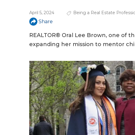
u
April 5, 2024
Being a Real Estate Professi
a
Share
r
e
REALTOR® Oral Lee Brown, one of the 
expanding her mission to mentor chil
h
e
r
e