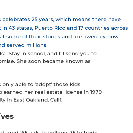
 celebrates 25 years, which means there have
n 43 states, Puerto Rico and 17 countries across
at some of their stories and are awed by how
d served millions.
 “Stay in school, and I’ll send you to
promise. She soon became known as
only able to ‘adopt’ those kids
o earned her real estate license in 1979
 in East Oakland, Calif.
ives
 send 165 kids to college, 35 to trade