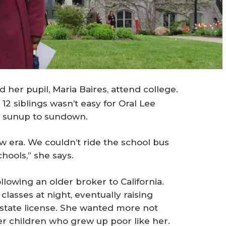
her pupil, Maria Baires, attend college.
12 siblings wasn’t easy for Oral Lee
m sunup to sundown.
row era. We couldn’t ride the school bus
chools,” she says.
llowing an older broker to California.
asses at night, eventually raising
state license. She wanted more not
her children who grew up poor like her.