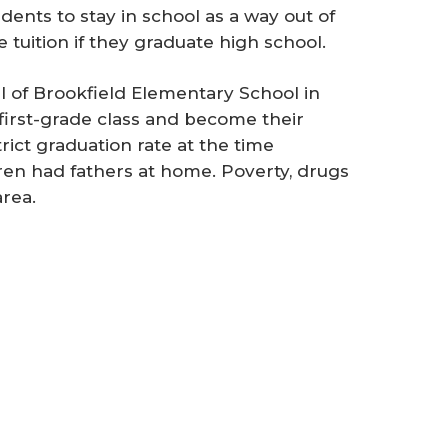
nts to stay in school as a way out of
e tuition if they graduate high school.
l of Brookfield Elementary School in
a first-grade class and become their
ict graduation rate at the time
dren had fathers at home. Poverty, drugs
area.