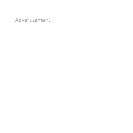
Advertisement