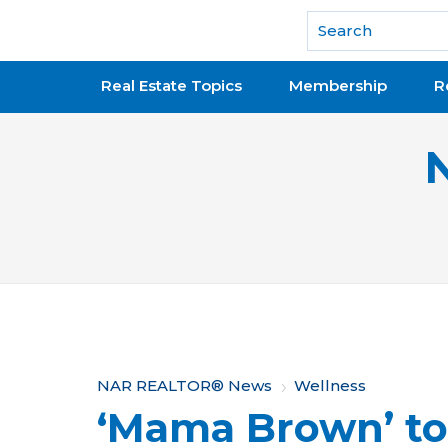
National Association of REALTORS®
Real Estate Topics
Membership
R
Y
NAR REALTOR® News
Wellness
‘Mama Brown’ to
o