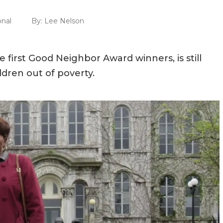
onal
By:
Lee Nelson
first Good Neighbor Award winners, is still
dren out of poverty.