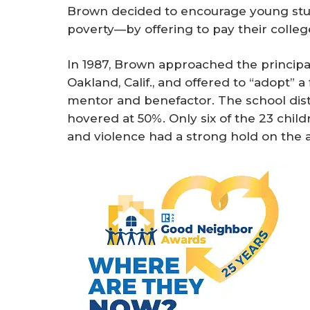
Brown decided to encourage young stude
poverty—by offering to pay their colleg
In 1987, Brown approached the principa
Oakland, Calif., and offered to “adopt” 
mentor and benefactor. The school distr
hovered at 50%. Only six of the 23 chil
and violence had a strong hold on the 