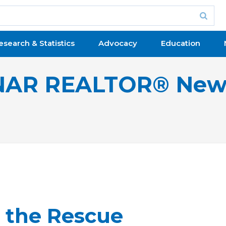
esearch & Statistics
Advocacy
Education
NAR REALTOR® New
 the Rescue