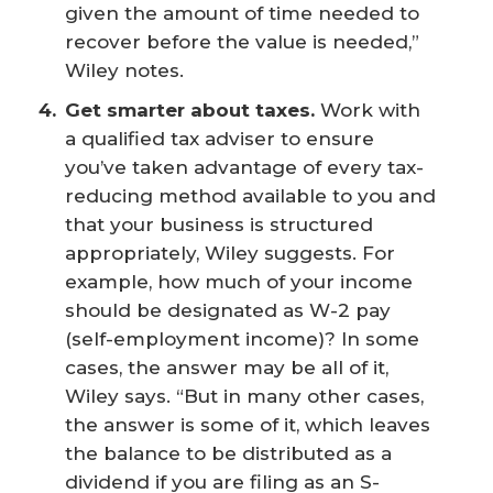
given the amount of time needed to
recover before the value is needed,”
Wiley notes.
Get smarter about taxes.
Work with
a qualified tax adviser to ensure
you’ve taken advantage of every tax-
reducing method available to you and
that your business is structured
appropriately, Wiley suggests. For
example, how much of your income
should be designated as W-2 pay
(self-employment income)? In some
cases, the answer may be all of it,
Wiley says. “But in many other cases,
the answer is some of it, which leaves
the balance to be distributed as a
dividend if you are filing as an S-