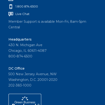
1.800.874.6500
Live Chat
Member Support is available Mon-Fri, 8am-5pm
Central
Headquarters
430 N. Michigan Ave
Chicago, IL 60611-4087
800-874-6500
DC Office
500 New Jersey Avenue, NW
Washington, D.C. 20001-2020
202-383-1000