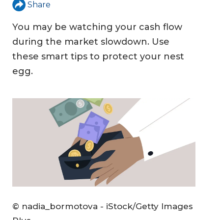
Share
You may be watching your cash flow
during the market slowdown. Use
these smart tips to protect your nest
egg.
© nadia_bormotova - iStock/Getty Images