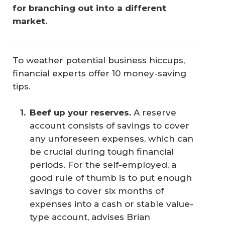
for branching out into a different 
market.
To weather potential business hiccups,
financial experts offer 10 money-saving
tips.
Beef up your reserves.
A reserve
account consists of savings to cover
any unforeseen expenses, which can
be crucial during tough financial
periods. For the self-employed, a
good rule of thumb is to put enough
savings to cover six months of
expenses into a cash or stable value-
type account, advises Brian