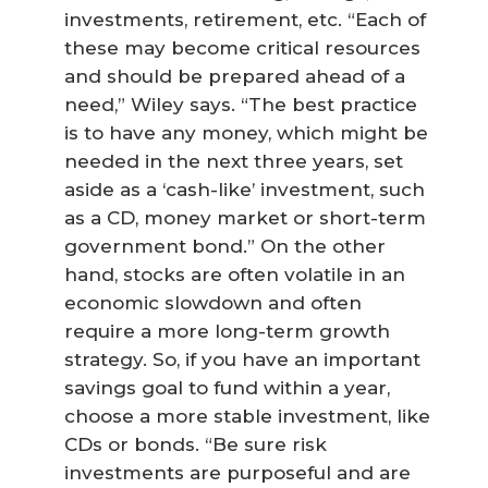
investments, retirement, etc. “Each of
these may become critical resources
and should be prepared ahead of a
need,” Wiley says. “The best practice
is to have any money, which might be
needed in the next three years, set
aside as a ‘cash-like’ investment, such
as a CD, money market or short-term
government bond.” On the other
hand, stocks are often volatile in an
economic slowdown and often
require a more long-term growth
strategy. So, if you have an important
savings goal to fund within a year,
choose a more stable investment, like
CDs or bonds. “Be sure risk
investments are purposeful and are