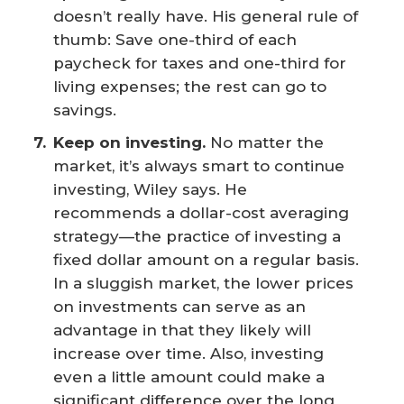
doesn’t really have. His general rule of
thumb: Save one-third of each
paycheck for taxes and one-third for
living expenses; the rest can go to
savings.
Keep on investing.
No matter the
market, it’s always smart to continue
investing, Wiley says. He
recommends a dollar-cost averaging
strategy—the practice of investing a
fixed dollar amount on a regular basis.
In a sluggish market, the lower prices
on investments can serve as an
advantage in that they likely will
increase over time. Also, investing
even a little amount could make a
significant difference over the long