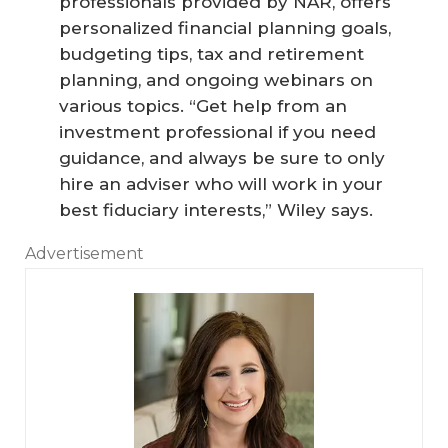
professionals provided by NAR, offers
personalized financial planning goals,
budgeting tips, tax and retirement
planning, and ongoing webinars on
various topics. “Get help from an
investment professional if you need
guidance, and always be sure to only
hire an adviser who will work in your
best fiduciary interests,” Wiley says.
Advertisement