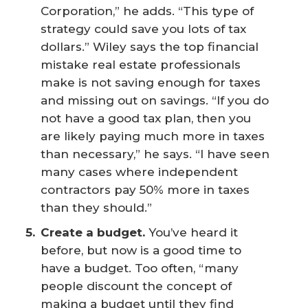
Corporation,” he adds. “This type of
strategy could save you lots of tax
dollars.” Wiley says the top financial
mistake real estate professionals
make is not saving enough for taxes
and missing out on savings. “If you do
not have a good tax plan, then you
are likely paying much more in taxes
than necessary,” he says. “I have seen
many cases where independent
contractors pay 50% more in taxes
than they should.”
Create a budget.
You’ve heard it
before, but now is a good time to
have a budget. Too often, “many
people discount the concept of
making a budget until they find