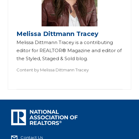
Melissa Dittmann Tracey
Melissa Dittmann Tracey is a contributing
editor for REALTOR® Magazine and editor of
the Styled, Staged & Sold blog.
Content by
Melissa Dittmann Tracey
Contact Us