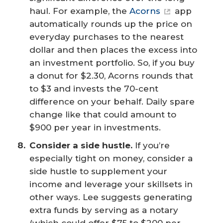
haul. For example, the
Acorns
app
automatically rounds up the price on
everyday purchases to the nearest
dollar and then places the excess into
an investment portfolio. So, if you buy
a donut for $2.30, Acorns rounds that
to $3 and invests the 70-cent
difference on your behalf. Daily spare
change like that could amount to
$900 per year in investments.
Consider a side hustle.
If you’re
especially tight on money, consider a
side hustle to supplement your
income and leverage your skillsets in
other ways. Lee suggests generating
extra funds by serving as a notary
(which could offer $75 to $200 per