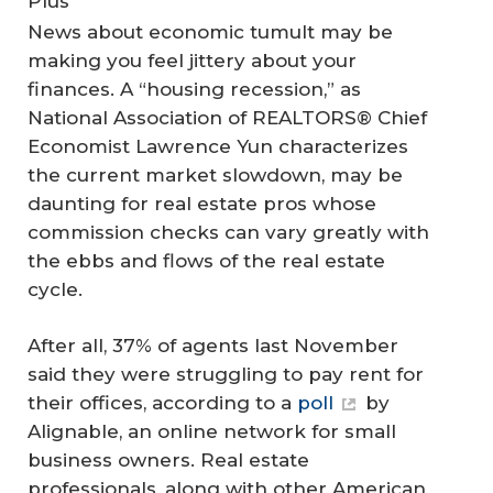
Plus
News about economic tumult may be
making you feel jittery about your
finances. A “housing recession,” as
National Association of REALTORS® Chief
Economist Lawrence Yun characterizes
the current market slowdown, may be
daunting for real estate pros whose
commission checks can vary greatly with
the ebbs and flows of the real estate
cycle.
After all, 37% of agents last November
said they were struggling to pay rent for
their offices, according to a
poll
by
Alignable, an online network for small
business owners. Real estate
professionals, along with other American