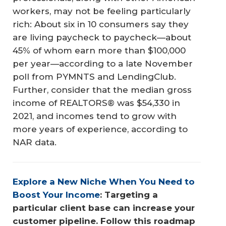
workers, may not be feeling particularly
rich: About six in 10 consumers say they
are living paycheck to paycheck—about
45% of whom earn more than $100,000
per year—according to a late November
poll from PYMNTS and LendingClub.
Further, consider that the median gross
income of REALTORS® was $54,330 in
2021, and incomes tend to grow with
more years of experience, according to
NAR data.
Explore a New Niche When You Need to 
Boost Your Income
: Targeting a 
particular client base can increase your 
customer pipeline. Follow this roadmap 