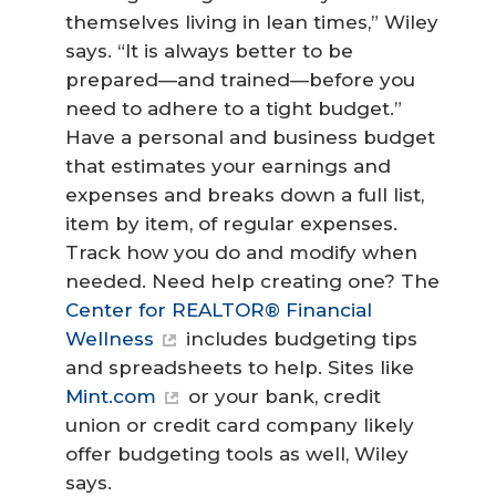
themselves living in lean times,” Wiley
says. “It is always better to be
prepared—and trained—before you
need to adhere to a tight budget.”
Have a personal and business budget
that estimates your earnings and
expenses and breaks down a full list,
item by item, of regular expenses.
Track how you do and modify when
needed. Need help creating one? The
Center for REALTOR® Financial
Wellness
includes budgeting tips
and spreadsheets to help. Sites like
Mint.com
or your bank, credit
union or credit card company likely
offer budgeting tools as well, Wiley
says.