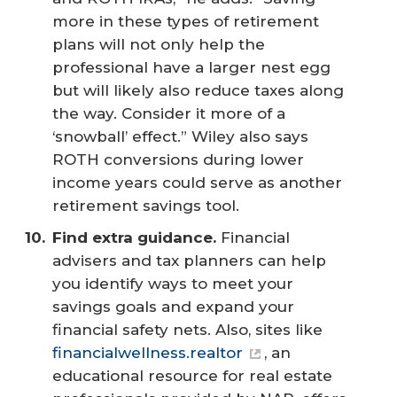
more in these types of retirement
plans will not only help the
professional have a larger nest egg
but will likely also reduce taxes along
the way. Consider it more of a
‘snowball’ effect.” Wiley also says
ROTH conversions during lower
income years could serve as another
retirement savings tool.
Find extra guidance.
Financial
advisers and tax planners can help
you identify ways to meet your
savings goals and expand your
financial safety nets. Also, sites like
financialwellness.realtor
, an
educational resource for real estate