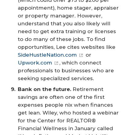
appointment), home stager, appraiser
or property manager. However,
understand that you also likely will
need to get extra training or licenses
to do many of these jobs. To find
opportunities, Lee cites websites like
SideHustleNation.com
or
Upwork.com
, which connect
professionals to businesses who are
seeking specialized services.
Bank on the future.
Retirement
savings are often one of the first
expenses people nix when finances
get lean. Wiley, who hosted a webinar
for the Center for REALTOR®
Financial Wellness in January called