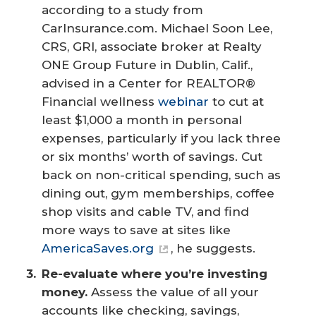
according to a study from
CarInsurance.com. Michael Soon Lee,
CRS, GRI, associate broker at Realty
ONE Group Future in Dublin, Calif.,
advised in a Center for REALTOR®
Financial wellness
webinar
to cut at
least $1,000 a month in personal
expenses, particularly if you lack three
or six months’ worth of savings. Cut
back on non-critical spending, such as
dining out, gym memberships, coffee
shop visits and cable TV, and find
more ways to save at sites like
AmericaSaves.org
, he suggests.
Re-evaluate where you’re investing 
money.
Assess the value of all your
accounts like checking, savings,