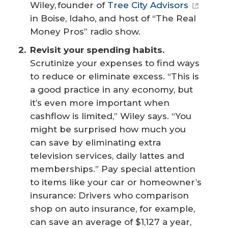
Wiley, founder of
Tree City Advisors
in Boise, Idaho, and host of “The Real
Money Pros” radio show.
Revisit your spending habits.
Scrutinize your expenses to find ways
to reduce or eliminate excess. “This is
a good practice in any economy, but
it’s even more important when
cashflow is limited,” Wiley says. “You
might be surprised how much you
can save by eliminating extra
television services, daily lattes and
memberships.” Pay special attention
to items like your car or homeowner’s
insurance: Drivers who comparison
shop on auto insurance, for example,
can save an average of $1,127 a year,