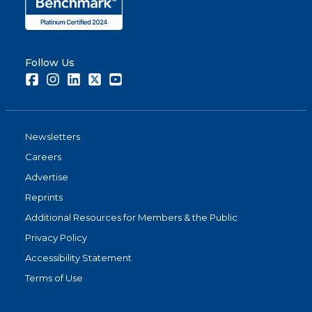
Follow Us
Facebook
Instagram
LinkedIn
Twitter
Youtube
Newsletters
Careers
Advertise
Reprints
Additional Resources for Members & the Public
Privacy Policy
Accessibility Statement
Terms of Use