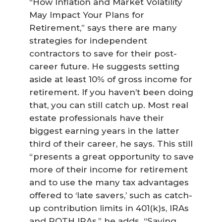
“How Inflation and Market Volatility
May Impact Your Plans for
Retirement,” says there are many
strategies for independent
contractors to save for their post-
career future. He suggests setting
aside at least 10% of gross income for
retirement. If you haven’t been doing
that, you can still catch up. Most real
estate professionals have their
biggest earning years in the latter
third of their career, he says. This still
“presents a great opportunity to save
more of their income for retirement
and to use the many tax advantages
offered to ‘late savers,’ such as catch-
up contribution limits in 401(k)s, IRAs
and ROTH IRAs,” he adds. “Saving