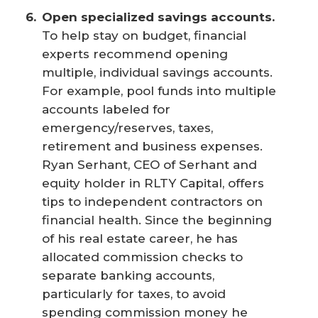
Open specialized savings accounts.
To help stay on budget, financial
experts recommend opening
multiple, individual savings accounts.
For example, pool funds into multiple
accounts labeled for
emergency/reserves, taxes,
retirement and business expenses.
Ryan Serhant, CEO of Serhant and
equity holder in RLTY Capital, offers
tips to independent contractors on
financial health. Since the beginning
of his real estate career, he has
allocated commission checks to
separate banking accounts,
particularly for taxes, to avoid
spending commission money he