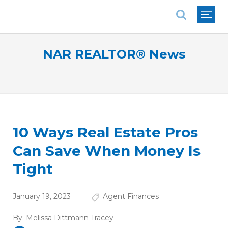
National Association of REALTORS®
NAR REALTOR® News
10 Ways Real Estate Pros
Can Save When Money Is
Tight
January 19, 2023
Agent Finances
By:
Melissa Dittmann Tracey