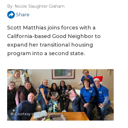
By:
Nicole Slaughter Graham
Share
Scott Matthias joins forces with a
California-based Good Neighbor to
expand her transitional housing
program into a second state.
© Courtesy of Scott Matthias