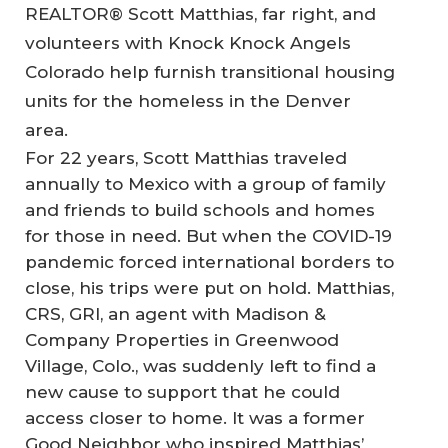
REALTOR® Scott Matthias, far right, and
volunteers with Knock Knock Angels
Colorado help furnish transitional housing
units for the homeless in the Denver
area.
For 22 years, Scott Matthias traveled
annually to Mexico with a group of family
and friends to build schools and homes
for those in need. But when the COVID-19
pandemic forced international borders to
close, his trips were put on hold. Matthias,
CRS, GRI, an agent with Madison &
Company Properties in Greenwood
Village, Colo., was suddenly left to find a
new cause to support that he could
access closer to home. It was a former
Good Neighbor who inspired Matthias’