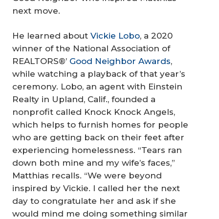
next move.
He learned about
Vickie Lobo
, a 2020
winner of the National Association of
REALTORS®’
Good Neighbor Awards
,
while watching a playback of that year’s
ceremony. Lobo, an agent with Einstein
Realty in Upland, Calif., founded a
nonprofit called Knock Knock Angels,
which helps to furnish homes for people
who are getting back on their feet after
experiencing homelessness. “Tears ran
down both mine and my wife’s faces,”
Matthias recalls. “We were beyond
inspired by Vickie. I called her the next
day to congratulate her and ask if she
would mind me doing something similar