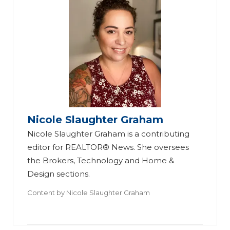
Nicole Slaughter Graham
Nicole Slaughter Graham is a contributing
editor for REALTOR® News. She oversees
the Brokers, Technology and Home &
Design sections.
Content by
Nicole Slaughter Graham