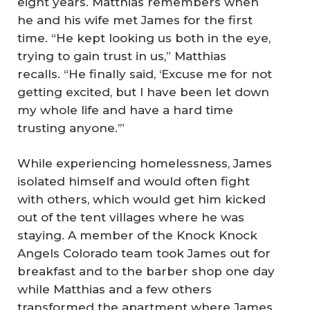
eight years. Matthias remembers when
he and his wife met James for the first
time. “He kept looking us both in the eye,
trying to gain trust in us,” Matthias
recalls. “He finally said, ‘Excuse me for not
getting excited, but I have been let down
my whole life and have a hard time
trusting anyone.’”
While experiencing homelessness, James
isolated himself and would often fight
with others, which would get him kicked
out of the tent villages where he was
staying. A member of the Knock Knock
Angels Colorado team took James out for
breakfast and to the barber shop one day
while Matthias and a few others
transformed the apartment where James