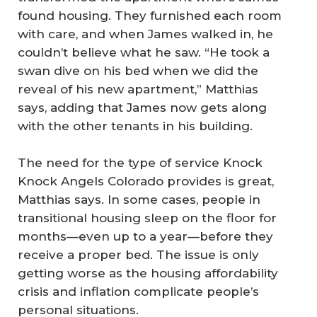
found housing. They furnished each room
with care, and when James walked in, he
couldn’t believe what he saw. “He took a
swan dive on his bed when we did the
reveal of his new apartment,” Matthias
says, adding that James now gets along
with the other tenants in his building.
The need for the type of service Knock
Knock Angels Colorado provides is great,
Matthias says. In some cases, people in
transitional housing sleep on the floor for
months—even up to a year—before they
receive a proper bed. The issue is only
getting worse as the housing affordability
crisis and inflation complicate people’s
personal situations.