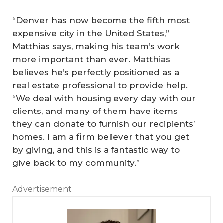
“Denver has now become the fifth most
expensive city in the United States,”
Matthias says, making his team’s work
more important than ever. Matthias
believes he’s perfectly positioned as a
real estate professional to provide help.
“We deal with housing every day with our
clients, and many of them have items
they can donate to furnish our recipients’
homes. I am a firm believer that you get
by giving, and this is a fantastic way to
give back to my community.”
Advertisement