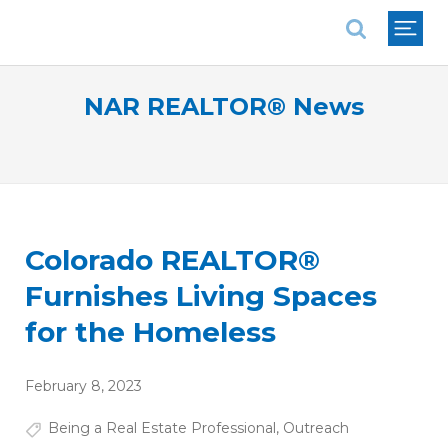
National Association of REALTORS®
NAR REALTOR® News
Colorado REALTOR®
Furnishes Living Spaces
for the Homeless
February 8, 2023
Being a Real Estate Professional
,
Outreach