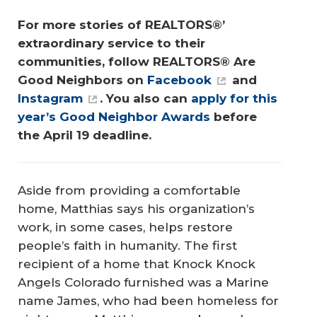
For more stories of REALTORS®’ 
extraordinary service to their 
communities, follow REALTORS® Are 
Good Neighbors on 
Facebook
 and 
Instagram
. You also can 
apply for this 
year’s Good Neighbor Awards
 before 
the April 19 deadline.
Aside from providing a comfortable
home, Matthias says his organization’s
work, in some cases, helps restore
people’s faith in humanity. The first
recipient of a home that Knock Knock
Angels Colorado furnished was a Marine
name James, who had been homeless for