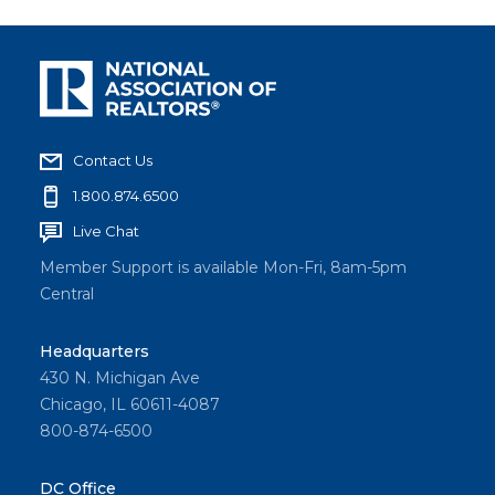
Contact Us
1.800.874.6500
Live Chat
Member Support is available Mon-Fri, 8am-5pm
Central
Headquarters
430 N. Michigan Ave
Chicago, IL 60611-4087
800-874-6500
DC Office