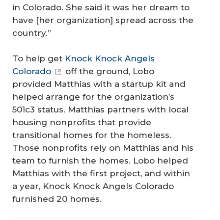
in Colorado. She said it was her dream to
have [her organization] spread across the
country.”
To help get
Knock Knock Angels
Colorado
off the ground, Lobo
provided Matthias with a startup kit and
helped arrange for the organization’s
501c3 status. Matthias partners with local
housing nonprofits that provide
transitional homes for the homeless.
Those nonprofits rely on Matthias and his
team to furnish the homes. Lobo helped
Matthias with the first project, and within
a year, Knock Knock Angels Colorado
furnished 20 homes.