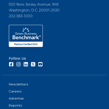
500 New Jersey Avenue, NW
Washington, D.C. 20001-2020
202-383-1000
Follow Us
Facebook
Instagram
LinkedIn
Twitter
Youtube
Newsletters
Careers
Advertise
Reprints