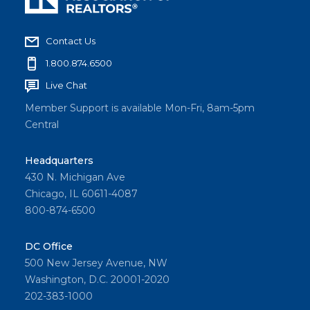
Contact Us
1.800.874.6500
Live Chat
Member Support is available Mon-Fri, 8am-5pm
Central
Headquarters
430 N. Michigan Ave
Chicago, IL 60611-4087
800-874-6500
DC Office
500 New Jersey Avenue, NW
Washington, D.C. 20001-2020
202-383-1000