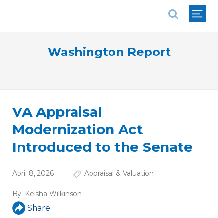
National Association of REALTORS®
Washington Report
VA Appraisal
Modernization Act
Introduced to the Senate
April 8, 2026
Appraisal & Valuation
By:
Keisha Wilkinson
Share