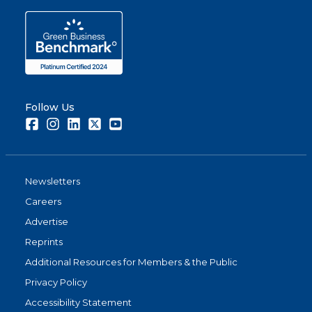
Follow Us
Facebook
Instagram
LinkedIn
Twitter
Youtube
Newsletters
Careers
Advertise
Reprints
Additional Resources for Members & the Public
Privacy Policy
Accessibility Statement