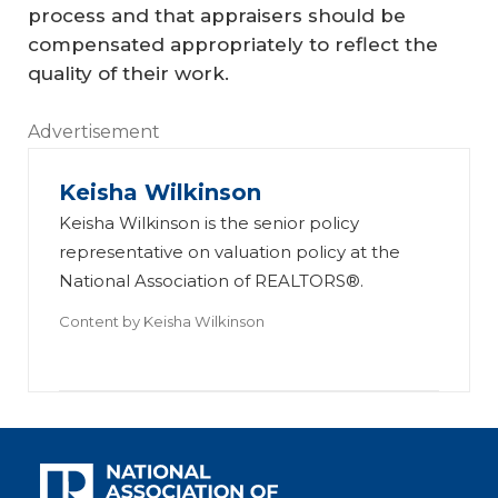
process and that appraisers should be
compensated appropriately to reflect the
quality of their work.
Advertisement
Keisha Wilkinson
Keisha Wilkinson is the senior policy
representative on valuation policy at the
National Association of REALTORS®.
Content by
Keisha Wilkinson