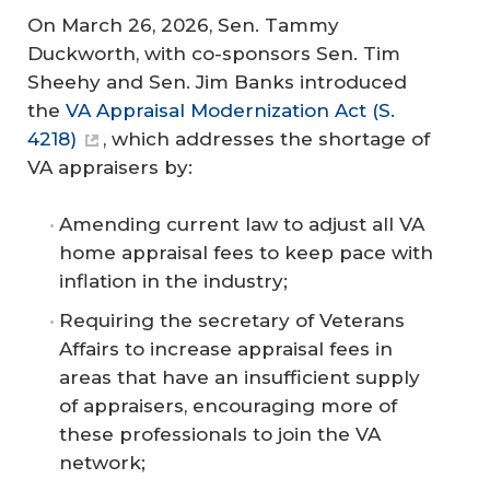
On March 26, 2026, Sen. Tammy
Duckworth, with co-sponsors Sen. Tim
Sheehy and Sen. Jim Banks introduced
the
VA Appraisal Modernization Act (S.
4218)
, which addresses the shortage of
VA appraisers by:
Amending current law to adjust all VA
home appraisal fees to keep pace with
inflation in the industry;
Requiring the secretary of Veterans
Affairs to increase appraisal fees in
areas that have an insufficient supply
of appraisers, encouraging more of
these professionals to join the VA
network;