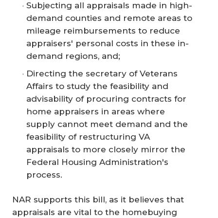
Subjecting all appraisals made in high-
demand counties and remote areas to
mileage reimbursements to reduce
appraisers' personal costs in these in-
demand regions, and;
Directing the secretary of Veterans
Affairs to study the feasibility and
advisability of procuring contracts for
home appraisers in areas where
supply cannot meet demand and the
feasibility of restructuring VA
appraisals to more closely mirror the
Federal Housing Administration's
process.
NAR supports this bill, as it believes that
appraisals are vital to the homebuying