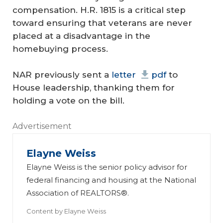
compensation. H.R. 1815 is a critical step
toward ensuring that veterans are never
placed at a disadvantage in the
homebuying process.
NAR previously sent a
letter
pdf
to
House leadership, thanking them for
holding a vote on the bill.
Advertisement
Elayne Weiss
Elayne Weiss is the senior policy advisor for
federal financing and housing at the National
Association of REALTORS®.
Content by
Elayne Weiss