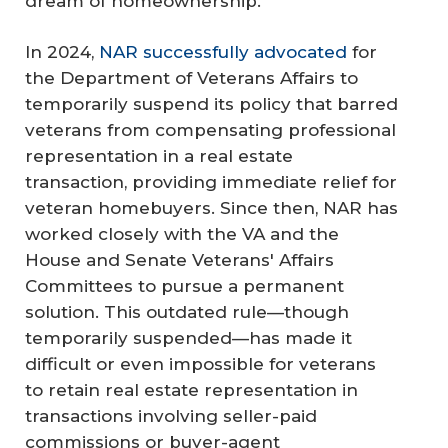
dream of homeownership."
In 2024,
NAR successfully advocated
for
the Department of Veterans Affairs to
temporarily suspend its policy that barred
veterans from compensating professional
representation in a real estate
transaction, providing immediate relief for
veteran homebuyers. Since then, NAR has
worked closely with the VA and the
House and Senate Veterans' Affairs
Committees to pursue a permanent
solution. This outdated rule—though
temporarily suspended—has made it
difficult or even impossible for veterans
to retain real estate representation in
transactions involving seller-paid
commissions or buyer-agent