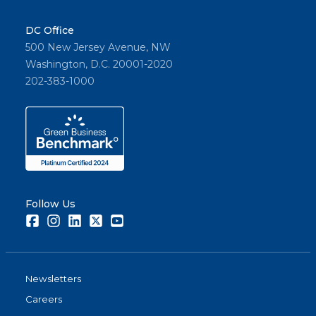
DC Office
500 New Jersey Avenue, NW
Washington, D.C. 20001-2020
202-383-1000
Follow Us
Facebook
Instagram
LinkedIn
Twitter
Youtube
Newsletters
Careers