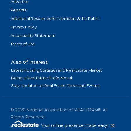
Advertise
Reprints
Additional Resources for Members & the Public
Privacy Policy
Accessibility Statement
Terms of Use
Also of Interest
Latest Housing Statistics and Real Estate Market
Being a Real Estate Professional
Stay Updated on Real Estate News and Events
©
2026
National Association of REALTORS®. All
Rights Reserved.
(link is exter
Your online presence made easy!