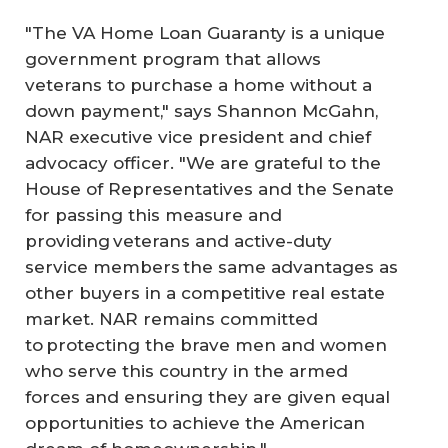
"The VA Home Loan Guaranty is a unique
government program that allows
veterans to purchase a home without a
down payment," says Shannon McGahn,
NAR executive vice president and chief
advocacy officer. "We are grateful to the
House of Representatives and the Senate
for passing this measure and
providing veterans and active-duty
service members the same advantages as
other buyers in a competitive real estate
market. NAR remains committed
to protecting the brave men and women
who serve this country in the armed
forces and ensuring they are given equal
opportunities to achieve the American