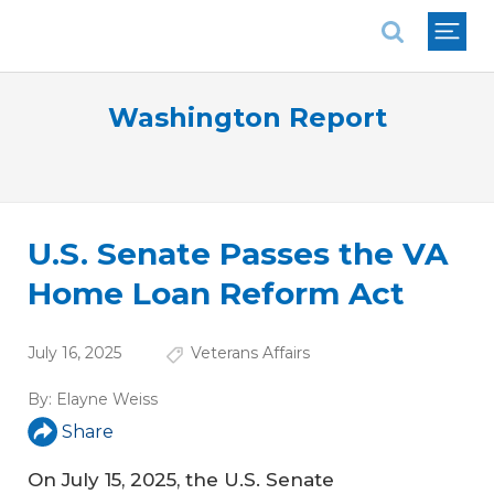
National Association of REALTORS®
Washington Report
U.S. Senate Passes the VA
Home Loan Reform Act
July 16, 2025
Veterans Affairs
By:
Elayne Weiss
Share
On July 15, 2025, the U.S. Senate