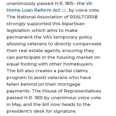
unanimously passed H.R. 1815
the VA
—
Home Loan Reform Act
, by voice vote.
The National Association of REALTORS®
strongly supported this bipartisan
legislation, which aims to make
permanent the VA's temporary policy
allowing veterans to directly compensate
their real estate agents, ensuring they
can participate in the housing market on
equal footing with other homebuyers.
The bill also creates a partial claims
program to assist veterans who have
fallen behind on their mortgage
payments. The House of Representatives
passed H.R. 1815 by unanimous voice vote
in May, and the bill now heads to the
president's desk for signature.