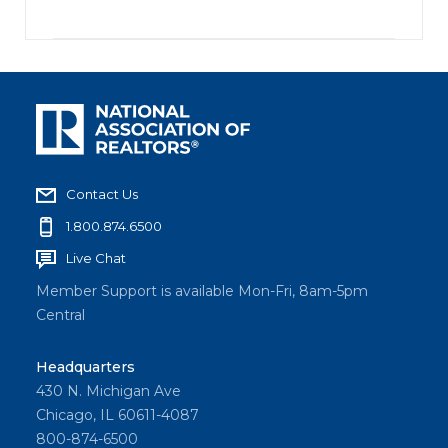
Contact Us
1.800.874.6500
Live Chat
Member Support is available Mon-Fri, 8am-5pm
Central
Headquarters
430 N. Michigan Ave
Chicago, IL 60611-4087
800-874-6500