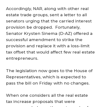
Accordingly, NAR, along with other real
estate trade groups, sent a letter to all
senators urging that the carried interest
provision be dropped. Fortunately,
Senator Krysten Sinema (D-AZ) offered a
successful amendment to strike the
provision and replace it with a loss-limit
tax offset that would affect few real estate
entrepreneurs.
The legislation now goes to the House of
Representatives, which is expected to
pass the bill on Friday with no changes.
When one considers all the real estate
tax increase proposals that were