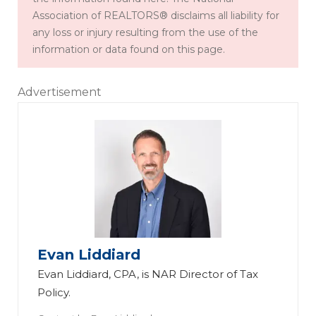
Association of REALTORS® disclaims all liability for
any loss or injury resulting from the use of the
information or data found on this page.
Advertisement
Evan Liddiard
Evan Liddiard, CPA, is NAR Director of Tax
Policy.