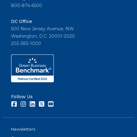
800-874-6500
DC Office
500 New Jersey Avenue, NW
Washington, D.C. 20001-2020
202-383-1000
Follow Us
Facebook
Instagram
LinkedIn
Twitter
Youtube
Newsletters