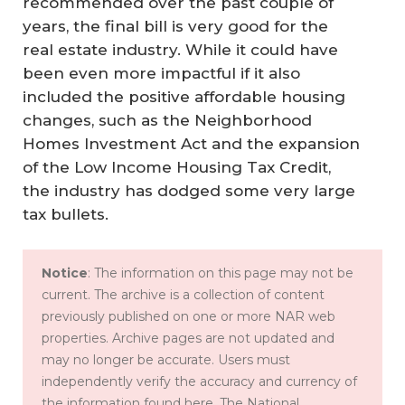
recommended over the past couple of
years, the final bill is very good for the
real estate industry. While it could have
been even more impactful if it also
included the positive affordable housing
changes, such as the Neighborhood
Homes Investment Act and the expansion
of the Low Income Housing Tax Credit,
the industry has dodged some very large
tax bullets.
Notice
: The information on this page may not be
current. The archive is a collection of content
previously published on one or more NAR web
properties. Archive pages are not updated and
may no longer be accurate. Users must
independently verify the accuracy and currency of
the information found here. The National