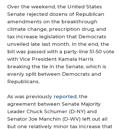
Over the weekend, the United States
Senate rejected dozens of Republican
amendments on the breakthrough
climate change, prescription drug, and
tax increase legislation that Democrats
unveiled late last month. In the end, the
bill was passed with a party-line 51-50 vote
with Vice President Kamala Harris
breaking the tie in the Senate, which is
evenly split between Democrats and
Republicans.
As was previously
reported
, the
agreement between Senate Majority
Leader Chuck Schumer (D-NY) and
Senator Joe Manchin (D-WV) left out all
but one relatively minor tax increase that