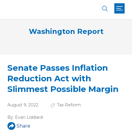
National Association of REALTORS®
Washington Report
Senate Passes Inflation
Reduction Act with
Slimmest Possible Margin
August 9, 2022
Tax Reform
By:
Evan Liddiard
Share