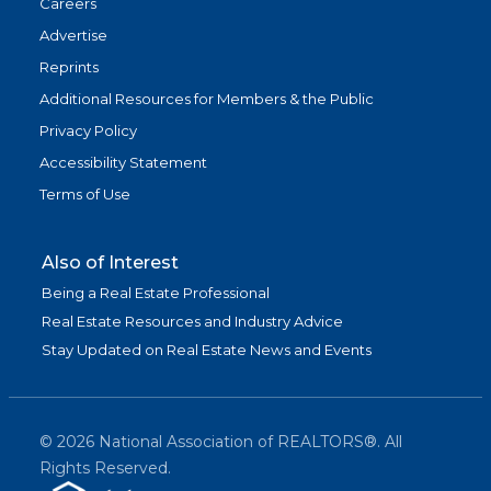
Careers
Advertise
Reprints
Additional Resources for Members & the Public
Privacy Policy
Accessibility Statement
Terms of Use
Also of Interest
Being a Real Estate Professional
Real Estate Resources and Industry Advice
Stay Updated on Real Estate News and Events
©
2026
National Association of REALTORS®. All
Rights Reserved.
(link is exter