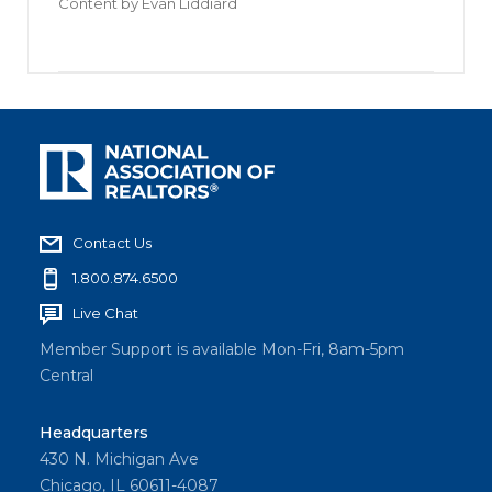
Content by
Evan Liddiard
Contact Us
1.800.874.6500
Live Chat
Member Support is available Mon-Fri, 8am-5pm
Central
Headquarters
430 N. Michigan Ave
Chicago, IL 60611-4087