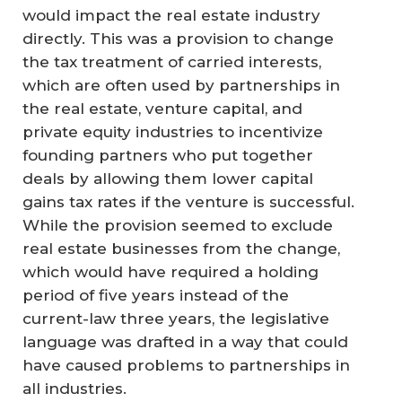
would impact the real estate industry
directly. This was a provision to change
the tax treatment of carried interests,
which are often used by partnerships in
the real estate, venture capital, and
private equity industries to incentivize
founding partners who put together
deals by allowing them lower capital
gains tax rates if the venture is successful.
While the provision seemed to exclude
real estate businesses from the change,
which would have required a holding
period of five years instead of the
current-law three years, the legislative
language was drafted in a way that could
have caused problems to partnerships in
all industries.