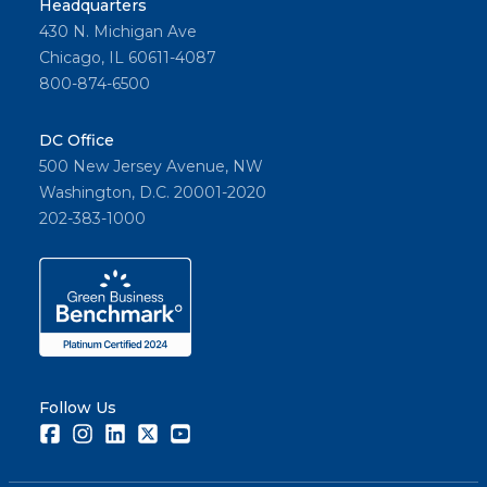
Headquarters
430 N. Michigan Ave
Chicago, IL 60611-4087
800-874-6500
DC Office
500 New Jersey Avenue, NW
Washington, D.C. 20001-2020
202-383-1000
Follow Us
Facebook
Instagram
LinkedIn
Twitter
Youtube