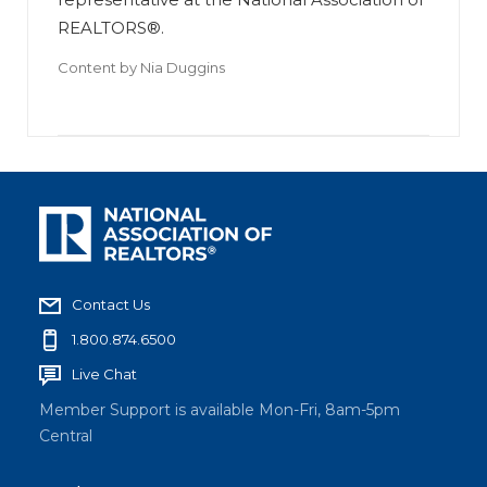
REALTORS®.
Content by
Nia Duggins
Contact Us
1.800.874.6500
Live Chat
Member Support is available Mon-Fri, 8am-5pm
Central