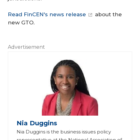
Read FinCEN's news release
about the
new GTO.
Advertisement
Nia Duggins
Nia Duggins is the business issues policy
representative at the National Association of