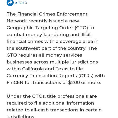
Share
The Financial Crimes Enforcement
Network recently issued a new
Geographic Targeting Order (GTO) to
combat money laundering and illicit
financial crimes with a coverage area in
the southwest part of the country. The
GTO requires all money services
businesses across multiple jurisdictions
within California and Texas to file
Currency Transaction Reports (CTRs) with
FinCEN for transactions of $200 or more.
Under the GTOs, title professionals are
required to file additional information
related to all-cash transactions in certain
jurisdictions.