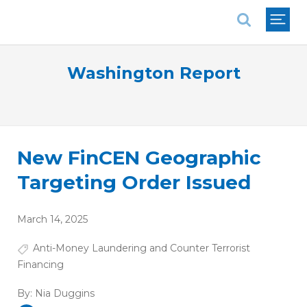
National Association of REALTORS®
Washington Report
New FinCEN Geographic
Targeting Order Issued
March 14, 2025
Anti-Money Laundering and Counter Terrorist
Financing
By:
Nia Duggins