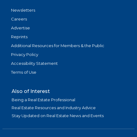
Newsletters
Careers
Advertise
Reprints
Additional Resources for Members & the Public
Privacy Policy
Accessibility Statement
Terms of Use
Also of Interest
Being a Real Estate Professional
Real Estate Resources and Industry Advice
Stay Updated on Real Estate News and Events