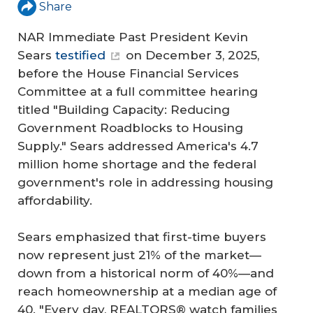
Share
NAR Immediate Past President Kevin
Sears
testified
on December 3, 2025,
before the House Financial Services
Committee at a full committee hearing
titled "Building Capacity: Reducing
Government Roadblocks to Housing
Supply." Sears addressed America's 4.7
million home shortage and the federal
government's role in addressing housing
affordability.
Sears emphasized that first-time buyers
now represent just 21% of the market—
down from a historical norm of 40%—and
reach homeownership at a median age of
40. "Every day, REALTORS® watch families