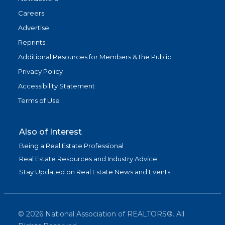
Careers
Advertise
Reprints
Additional Resources for Members & the Public
Privacy Policy
Accessibility Statement
Terms of Use
Also of Interest
Being a Real Estate Professional
Real Estate Resources and Industry Advice
Stay Updated on Real Estate News and Events
©
2026
National Association of REALTORS®. All