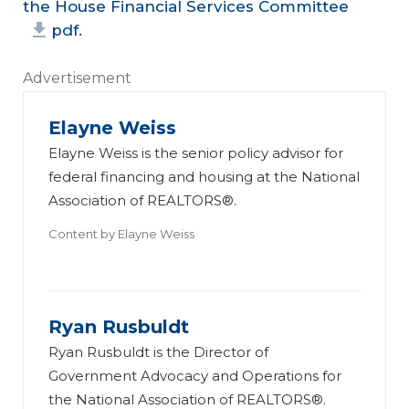
the House Financial Services Committee
pdf
.
Advertisement
Elayne Weiss
Elayne Weiss is the senior policy advisor for
federal financing and housing at the National
Association of REALTORS®.
Content by
Elayne Weiss
Ryan Rusbuldt
Ryan Rusbuldt is the Director of
Government Advocacy and Operations for
the National Association of REALTORS®.