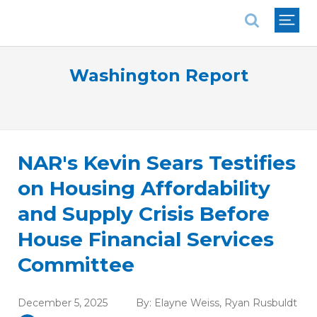
National Association of REALTORS®
Washington Report
NAR's Kevin Sears Testifies
on Housing Affordability
and Supply Crisis Before
House Financial Services
Committee
December 5, 2025
By:
Elayne Weiss
,
Ryan Rusbuldt