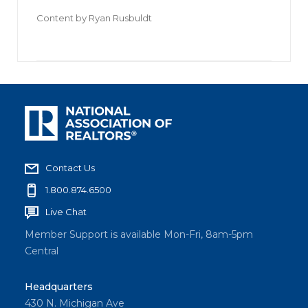
Content by
Ryan Rusbuldt
Contact Us
1.800.874.6500
Live Chat
Member Support is available Mon-Fri, 8am-5pm
Central
Headquarters
430 N. Michigan Ave