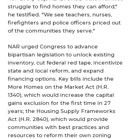
struggle to find homes they can afford,"
he testified. "We see teachers, nurses,
firefighters and police officers priced out
of the communities they serve."
NAR urged Congress to advance
bipartisan legislation to unlock existing
inventory, cut federal red tape, incentivize
state and local reform, and expand
financing options. Key bills include the
More Homes on the Market Act (H.R.
1340), which would increase the capital
gains exclusion for the first time in 27
years; the Housing Supply Frameworks
Act (H.R. 2840), which would provide
communities with best practices and
resources to reform their own zoning