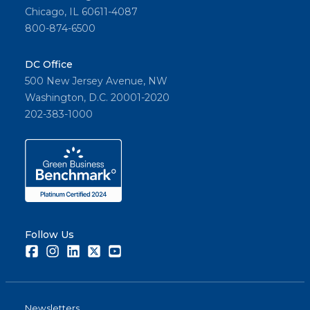
Chicago, IL 60611-4087
800-874-6500
DC Office
500 New Jersey Avenue, NW
Washington, D.C. 20001-2020
202-383-1000
Follow Us
Facebook
Instagram
LinkedIn
Twitter
Youtube
Newsletters