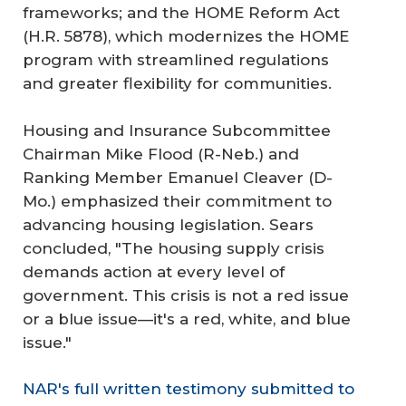
frameworks; and the HOME Reform Act
(H.R. 5878), which modernizes the HOME
program with streamlined regulations
and greater flexibility for communities.
Housing and Insurance Subcommittee
Chairman Mike Flood (R-Neb.) and
Ranking Member Emanuel Cleaver (D-
Mo.) emphasized their commitment to
advancing housing legislation. Sears
concluded, "The housing supply crisis
demands action at every level of
government. This crisis is not a red issue
or a blue issue—it's a red, white, and blue
issue."
NAR's full written testimony submitted to