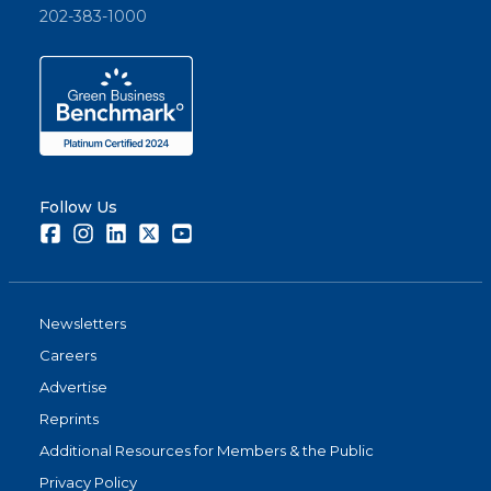
202-383-1000
Follow Us
Facebook
Instagram
LinkedIn
Twitter
Youtube
Newsletters
Careers
Advertise
Reprints
Additional Resources for Members & the Public
Privacy Policy