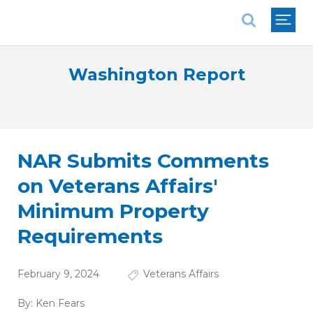
National Association of REALTORS®
Washington Report
NAR Submits Comments
on Veterans Affairs'
Minimum Property
Requirements
February 9, 2024
Veterans Affairs
By:
Ken Fears