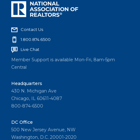
Contact Us
1.800.874.6500
Live Chat
Member Support is available Mon-Fri, 8am-5pm
Central
Headquarters
430 N. Michigan Ave
Chicago, IL 60611-4087
800-874-6500
DC Office
500 New Jersey Avenue, NW
Washington, D.C. 20001-2020