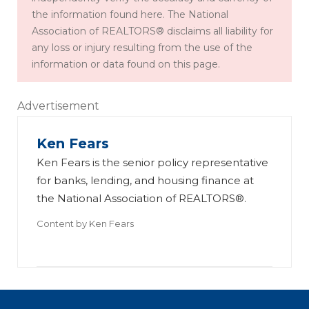
the information found here. The National
Association of REALTORS® disclaims all liability for
any loss or injury resulting from the use of the
information or data found on this page.
Advertisement
Ken Fears
Ken Fears is the senior policy representative
for banks, lending, and housing finance at
the National Association of REALTORS®.
Content by
Ken Fears