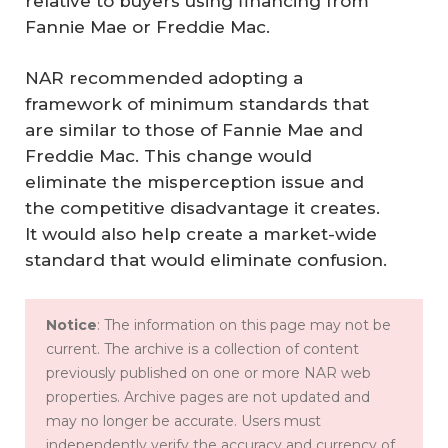
relative to buyers using financing from
Fannie Mae or Freddie Mac.
NAR recommended adopting a
framework of minimum standards that
are similar to those of Fannie Mae and
Freddie Mac. This change would
eliminate the misperception issue and
the competitive disadvantage it creates.
It would also help create a market-wide
standard that would eliminate confusion.
Notice
: The information on this page may not be
current. The archive is a collection of content
previously published on one or more NAR web
properties. Archive pages are not updated and
may no longer be accurate. Users must
independently verify the accuracy and currency of