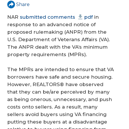
Share
NAR
submitted comments
pdf
in
response to an advanced notice of
proposed rulemaking (ANPR) from the
U.S. Department of Veterans Affairs (VA).
The ANPR dealt with the VA’s minimum
property requirements (MPRs).
The MPRs are intended to ensure that VA
borrowers have safe and secure housing.
However, REALTORS® have observed
that they can be/are perceived by many
as being onerous, unnecessary, and push
costs onto sellers. As a result, many
sellers avoid buyers using VA financing
putting these buyers at a disadvantage