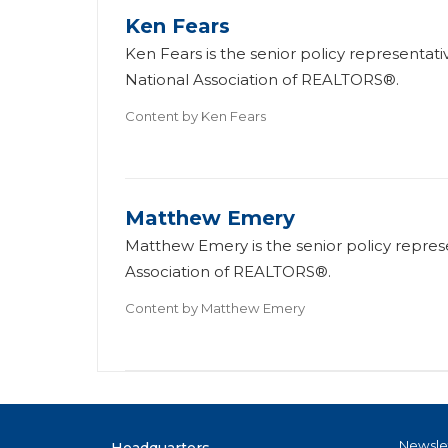
Ken Fears
Ken Fears is the senior policy representati
National Association of REALTORS®.
Content by
Ken Fears
Matthew Emery
Matthew Emery is the senior policy represen
Association of REALTORS®.
Content by
Matthew Emery
Newsle