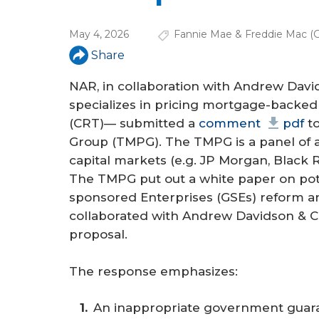
a
r
May 4, 2026
Fannie Mae & Freddie Mac (
e
Share
h
NAR, in collaboration with Andrew Davi
e
specializes in pricing mortgage-backed 
(CRT)— submitted a
comment
pdf
to
r
Group (TMPG). The TMPG is a panel of 
e
capital markets (e.g. JP Morgan, Black 
The TMPG put out a white paper on pote
sponsored Enterprises (GSEs) reform an
collaborated with Andrew Davidson & Co
proposal.
The response emphasizes:
An inappropriate government guaran