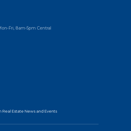
Mon-Fri, 8am-5pm Central
 Real Estate News and Events