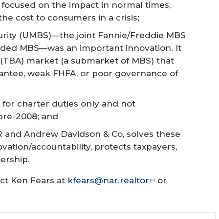
 focused on the impact in normal times,
e cost to consumers in a crisis;
rity (UMBS)—the joint Fannie/Freddie MBS
anded MBS—was an important innovation. It
 (TBA) market (a submarket of MBS) that
antee, weak FHFA, or poor governance of
 for charter duties only and not
 pre-2008; and
AR and Andrew Davidson & Co, solves these
ovation/accountability, protects taxpayers,
rship.
act Ken Fears at
kfears@nar.realtor
or