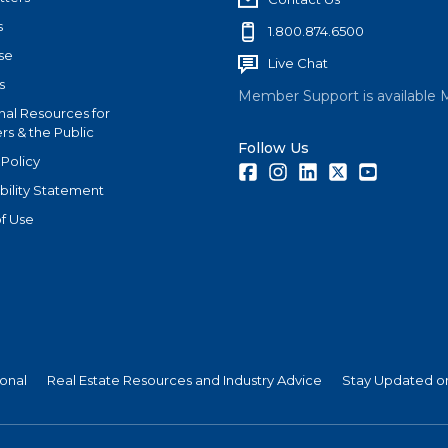
s
1.800.874.6500
se
Live Chat
s
Member Support is available 
nal Resources for
s & the Public
Follow Us
 Policy
Facebook
Instagram
LinkedIn
Twitter
Youtube
bility Statement
f Use
ional
Real Estate Resources and Industry Advice
Stay Updated on