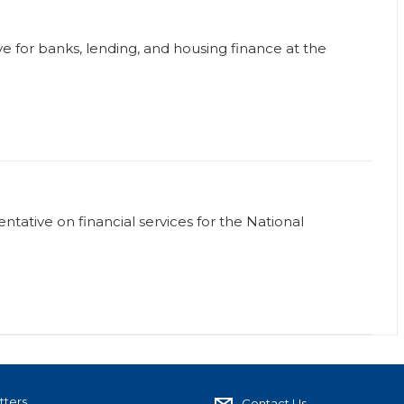
ve for banks, lending, and housing finance at the
tative on financial services for the National
tters
Contact Us