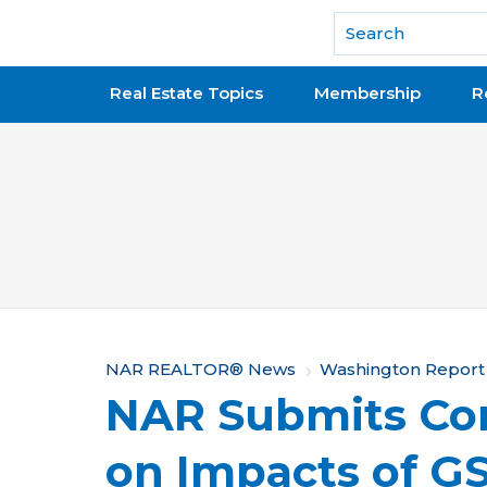
National Association of REALTORS®
Real Estate Topics
Membership
R
Y
NAR REALTOR® News
Washington Report
NAR Submits Co
o
u
on Impacts of G