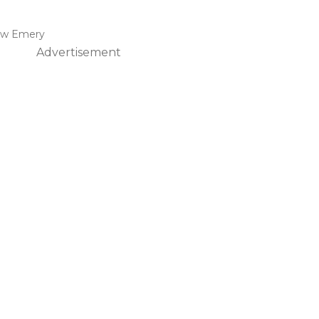
ew Emery
Advertisement