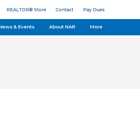
REALTOR® Store
Contact
Pay Dues
News & Events
About NAR
More