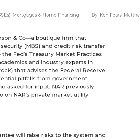
GSEs)
,
Mortgages & Home Financing
By:
Ken Fears
,
Matth
dson & Co—a boutique firm that
security (MBS) and credit risk transfer
 the Fed’s Treasury Market Practices
academics and industry experts in
Rock) that advises the Federal Reserve.
ntial pitfalls from government-
d asked for input. NAR previously
 on NAR’s private market utility
tee will raise risks to the system and