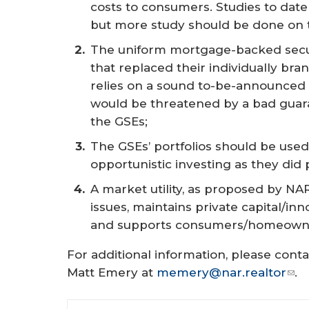
costs to consumers. Studies to date
but more study should be done on th
The uniform mortgage-backed secu
that replaced their individually br
relies on a sound to-be-announced
would be threatened by a bad guar
the GSEs;
The GSEs’ portfolios should be used
opportunistic investing as they did
A market utility, as proposed by N
issues, maintains private capital/inn
and supports consumers/homeowne
For additional information, please cont
Matt Emery at
memery@nar.realtor
.