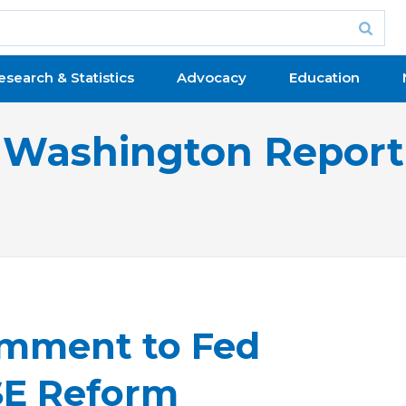
esearch & Statistics
Advocacy
Education
Washington Report
mment to Fed
SE Reform