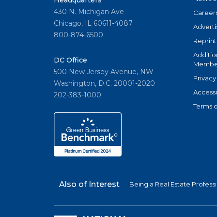
Headquarters
430 N. Michigan Ave
Career
Chicago, IL 60611-4087
Adverti
800-874-6500
Reprint
Additio
DC Office
Member
500 New Jersey Avenue, NW
Privacy
Washington, D.C. 20001-2020
Accessi
202-383-1000
Terms o
Also of Interest
Being a Real Estate Profess