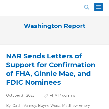
National Association of REALTORS®
Washington Report
NAR Sends Letters of
Support for Confirmation
of FHA, Ginnie Mae, and
FDIC Nominees
October 31, 2025
FHA Programs
By:
Caitlin Vannoy
,
Elayne Weiss
,
Matthew Emery