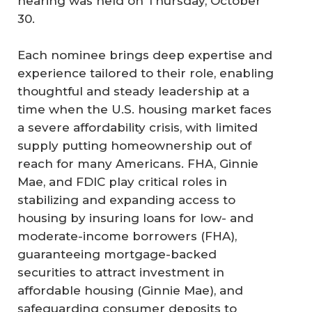
hearing was held on Thursday, October
30.
Each nominee brings deep expertise and
experience tailored to their role, enabling
thoughtful and steady leadership at a
time when the U.S. housing market faces
a severe affordability crisis, with limited
supply putting homeownership out of
reach for many Americans. FHA, Ginnie
Mae, and FDIC play critical roles in
stabilizing and expanding access to
housing by insuring loans for low- and
moderate-income borrowers (FHA),
guaranteeing mortgage-backed
securities to attract investment in
affordable housing (Ginnie Mae), and
safeguarding consumer deposits to