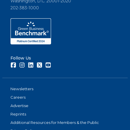
Washington, D.C. 20001-2020
202-383-1000
Follow Us
Facebook
Instagram
LinkedIn
Twitter
Youtube
Newsletters
Careers
Advertise
Reprints
Additional Resources for Members & the Public