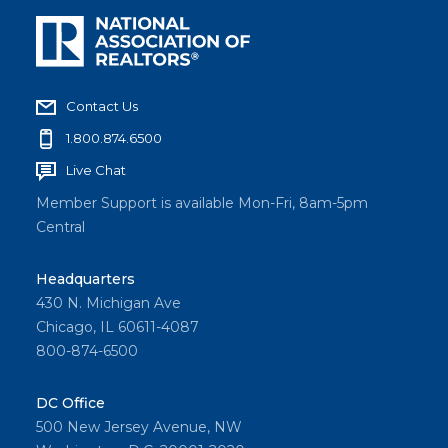
Contact Us
1.800.874.6500
Live Chat
Member Support is available Mon-Fri, 8am-5pm
Central
Headquarters
430 N. Michigan Ave
Chicago, IL 60611-4087
800-874-6500
DC Office
500 New Jersey Avenue, NW