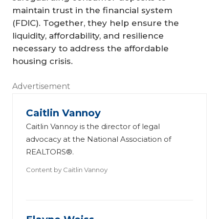
maintain trust in the financial system
(FDIC). Together, they help ensure the
liquidity, affordability, and resilience
necessary to address the affordable
housing crisis.
Advertisement
Caitlin Vannoy
Caitlin Vannoy is the director of legal
advocacy at the National Association of
REALTORS®.
Content by
Caitlin Vannoy