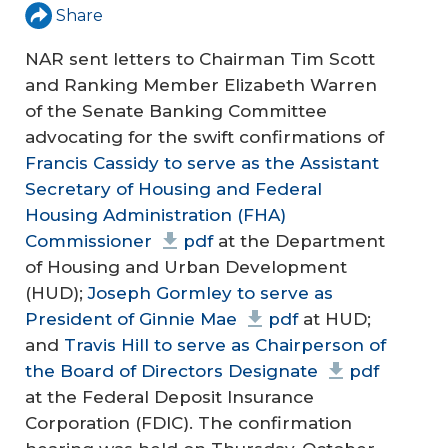
Share
NAR sent letters to Chairman Tim Scott
and Ranking Member Elizabeth Warren
of the Senate Banking Committee
advocating for the swift confirmations of
Francis Cassidy to serve as the Assistant
Secretary of Housing and Federal
Housing Administration (FHA)
Commissioner
pdf
at the Department
of Housing and Urban Development
(HUD);
Joseph Gormley to serve as
President of Ginnie Mae
pdf
at HUD;
and
Travis Hill to serve as Chairperson of
the Board of Directors Designate
pdf
at the Federal Deposit Insurance
Corporation (FDIC). The confirmation