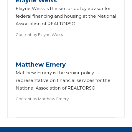
Elayne Weiss
Elayne Weiss is the senior policy advisor for
federal financing and housing at the National
Association of REALTORS®.
Content by
Elayne Weiss
Matthew Emery
Matthew Emery is the senior policy
representative on financial services for the
National Association of REALTORS®.
Content by
Matthew Emery