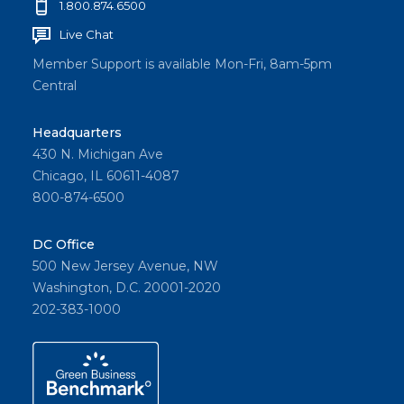
1.800.874.6500
Live Chat
Member Support is available Mon-Fri, 8am-5pm
Central
Headquarters
430 N. Michigan Ave
Chicago, IL 60611-4087
800-874-6500
DC Office
500 New Jersey Avenue, NW
Washington, D.C. 20001-2020
202-383-1000