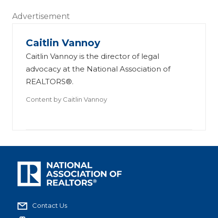
Advertisement
Caitlin Vannoy
Caitlin Vannoy is the director of legal
advocacy at the National Association of
REALTORS®.
Content by
Caitlin Vannoy
Contact Us