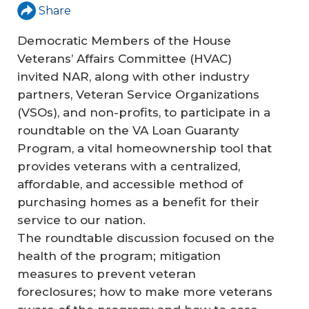
Share
Democratic Members of the House
Veterans’ Affairs Committee (HVAC)
invited NAR, along with other industry
partners, Veteran Service Organizations
(VSOs), and non-profits, to participate in a
roundtable on the VA Loan Guaranty
Program, a vital homeownership tool that
provides veterans with a centralized,
affordable, and accessible method of
purchasing homes as a benefit for their
service to our nation.
The roundtable discussion focused on the
health of the program; mitigation
measures to prevent veteran
foreclosures; how to make more veterans