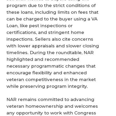
program due to the strict conditions of
these loans, including limits on fees that
can be charged to the buyer using a VA
Loan, like pest inspections or
certifications, and stringent home
inspections. Sellers also cite concerns
with lower appraisals and slower closing
timelines. During the roundtable, NAR
highlighted and recommended
necessary programmatic changes that
encourage flexibility and enhanced
veteran competitiveness in the market
while preserving program integrity.
NAR remains committed to advancing
veteran homeownership and welcomes
any opportunity to work with Congress