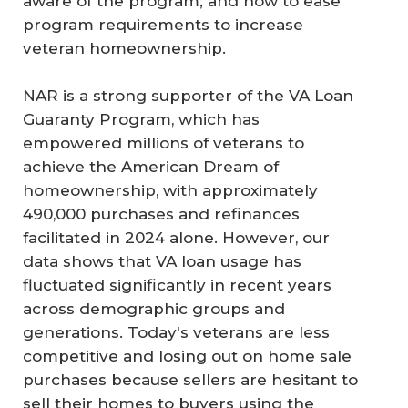
aware of the program; and how to ease
program requirements to increase
veteran homeownership.
NAR is a strong supporter of the VA Loan
Guaranty Program, which has
empowered millions of veterans to
achieve the American Dream of
homeownership, with approximately
490,000 purchases and refinances
facilitated in 2024 alone. However, our
data shows that VA loan usage has
fluctuated significantly in recent years
across demographic groups and
generations. Today's veterans are less
competitive and losing out on home sale
purchases because sellers are hesitant to
sell their homes to buyers using the