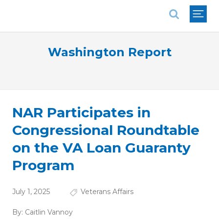
National Association of REALTORS®
Washington Report
NAR Participates in
Congressional Roundtable
on the VA Loan Guaranty
Program
July 1, 2025
Veterans Affairs
By:
Caitlin Vannoy