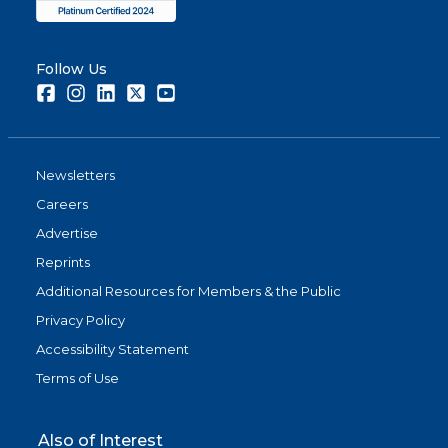
Follow Us
Facebook
Instagram
LinkedIn
Twitter
Youtube
Newsletters
Careers
Advertise
Reprints
Additional Resources for Members & the Public
Privacy Policy
Accessibility Statement
Terms of Use
Also of Interest