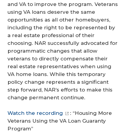
and VA to improve the program. Veterans
using VA loans deserve the same
opportunities as all other homebuyers,
including the right to be represented by
a real estate professional of their
choosing. NAR successfully advocated for
programmatic changes that allow
veterans to directly compensate their
real estate representatives when using
VA home loans. While this temporary
policy change represents a significant
step forward, NAR’s efforts to make this
change permanent continue.
Watch the recording
: “Housing More
Veterans Using the VA Loan Guaranty
Program”