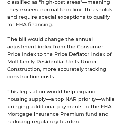
classified as "high-cost areas"—meaning
they exceed normal loan limit thresholds
and require special exceptions to qualify
for FHA financing.
The bill would change the annual
adjustment index from the Consumer
Price Index to the Price Deflator Index of
Multifamily Residential Units Under
Construction, more accurately tracking
construction costs.
This legislation would help expand
housing supply—a top NAR priority—while
bringing additional payments to the FHA
Mortgage Insurance Premium fund and
reducing regulatory burden.