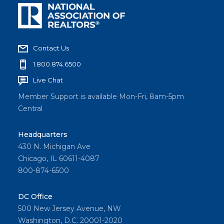
Contact Us
1.800.874.6500
Live Chat
Member Support is available Mon-Fri, 8am-5pm
Central
Headquarters
430 N. Michigan Ave
Chicago, IL 60611-4087
800-874-6500
DC Office
500 New Jersey Avenue, NW
Washington, D.C. 20001-2020