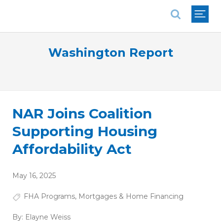
National Association of REALTORS®
Washington Report
NAR Joins Coalition
Supporting Housing
Affordability Act
May 16, 2025
FHA Programs
,
Mortgages & Home Financing
By:
Elayne Weiss