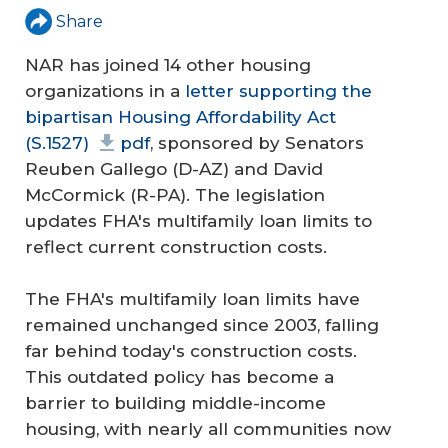
Share
NAR has joined 14 other housing
organizations in a
letter supporting the
bipartisan Housing Affordability Act
(S.1527)
pdf
, sponsored by Senators
Reuben Gallego (D-AZ) and David
McCormick (R-PA). The legislation
updates FHA's multifamily loan limits to
reflect current construction costs.
The FHA's multifamily loan limits have
remained unchanged since 2003, falling
far behind today's construction costs.
This outdated policy has become a
barrier to building middle-income
housing, with nearly all communities now