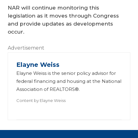
NAR will continue monitoring this
legislation as it moves through Congress
and provide updates as developments
occur.
Advertisement
Elayne Weiss
Elayne Weiss is the senior policy advisor for
federal financing and housing at the National
Association of REALTORS®.
Content by
Elayne Weiss