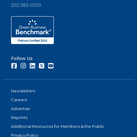
202-383-1000
Follow Us
Facebook
Instagram
LinkedIn
Twitter
Youtube
Newsletters
Careers
Advertise
Reprints
Additional Resources for Members & the Public
Privacy Policy