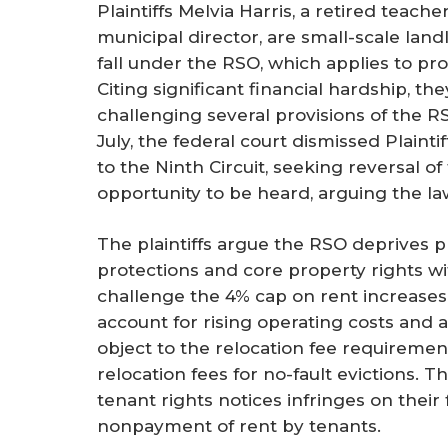
Plaintiffs Melvia Harris, a retired teach
municipal director, are small-scale land
fall under the RSO, which applies to pro
Citing significant financial hardship, the
challenging several provisions of the RS
July, the federal court dismissed Plaint
to the Ninth Circuit, seeking reversal of 
opportunity to be heard, arguing the la
The plaintiffs argue the RSO deprives p
protections and core property rights w
challenge the 4% cap on rent increases a
account for rising operating costs and a
object to the relocation fee requiremen
relocation fees for no-fault evictions. 
tenant rights notices infringes on thei
nonpayment of rent by tenants.