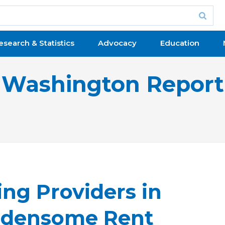
esearch & Statistics
Advocacy
Education
Washington Report
ng Providers in
urdensome Rent