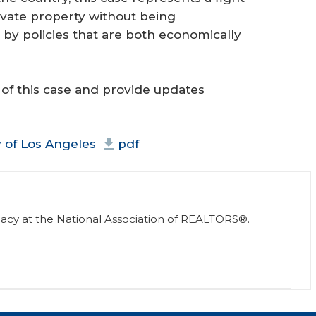
ivate property without being
by policies that are both economically
 of this case and provide updates
ty of Los Angeles
pdf
vocacy at the National Association of REALTORS®.