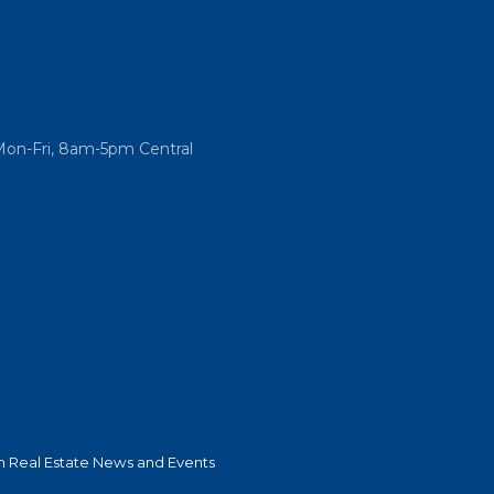
Mon-Fri, 8am-5pm Central
 Real Estate News and Events