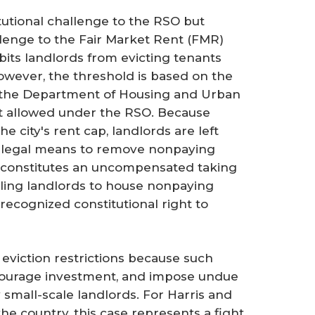
tutional challenge to the RSO but
allenge to the Fair Market Rent (FMR)
ibits landlords from evicting tenants
wever, the threshold is based on the
 the Department of Housing and Urban
t allowed under the RSO. Because
 city's rent cap, landlords are left
 legal means to remove nonpaying
n constitutes an uncompensated taking
ing landlords to house nonpaying
recognized constitutional right to
eviction restrictions because such
courage investment, and impose undue
small-scale landlords. For Harris and
e country, this case represents a fight