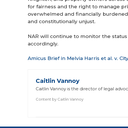
for fairness and the right to manage pr
overwhelmed and financially burdened 
and constitutionally unjust.
NAR will continue to monitor the status
accordingly.
Amicus Brief in Melvia Harris et al. v. Ci
Caitlin Vannoy
Caitlin Vannoy is the director of legal ad
Content by
Caitlin Vannoy