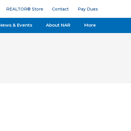
REALTOR® Store
Contact
Pay Dues
News & Events
About NAR
More