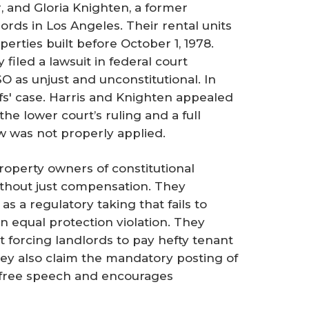
er, and Gloria Knighten, a former
lords in Los Angeles. Their rental units
perties built before October 1, 1978.
y filed a lawsuit in federal court
O as unjust and unconstitutional. In
iffs' case. Harris and Knighten appealed
the lower court’s ruling and a full
w was not properly applied.
roperty owners of constitutional
ithout just compensation. They
s a regulatory taking that fails to
n equal protection violation. They
t forcing landlords to pay hefty tenant
They also claim the mandatory posting of
r free speech and encourages