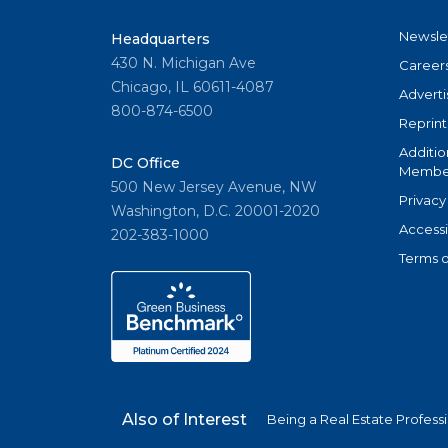
Newsle
Headquarters
430 N. Michigan Ave
Career
Chicago, IL 60611-4087
Adverti
800-874-6500
Reprint
Additio
DC Office
Member
500 New Jersey Avenue, NW
Privacy
Washington, D.C. 20001-2020
Accessi
202-383-1000
Terms o
Also of Interest
Being a Real Estate Profess