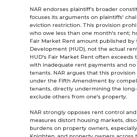
NAR endorses plaintiff’s broader consti
focuses its arguments on plaintiffs' ch
eviction restriction. This provision proh
who owe less than one month's rent; ho
Fair Market Rent amount published by
Development (HUD), not the actual ren
HUD's Fair Market Rent often exceeds the
with inadequate rent payments and no
tenants. NAR argues that this provisio
under the Fifth Amendment by compell
tenants, directly undermining the long-
exclude others from one's property.
NAR strongly opposes rent control and 
measures distort housing markets, dis
burdens on property owners, especially 
Knighten, and property owners across th