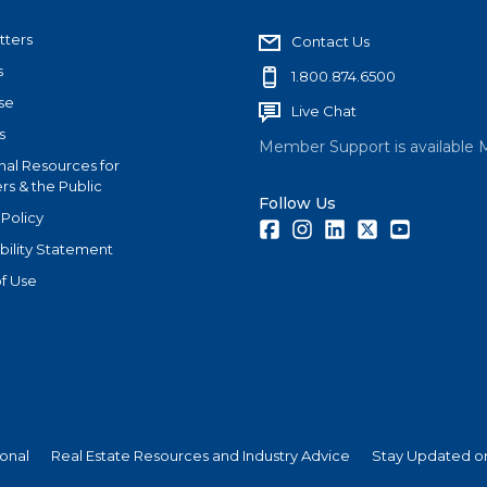
tters
Contact Us
s
1.800.874.6500
se
Live Chat
s
Member Support is available 
nal Resources for
s & the Public
Follow Us
 Policy
Facebook
Instagram
LinkedIn
Twitter
Youtube
bility Statement
f Use
ional
Real Estate Resources and Industry Advice
Stay Updated on