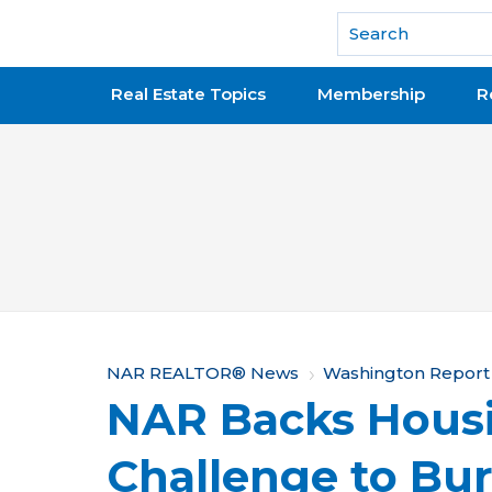
National Association of REALTORS®
Real Estate Topics
Membership
R
Y
NAR REALTOR® News
Washington Report
NAR Backs Housi
o
u
Challenge to B