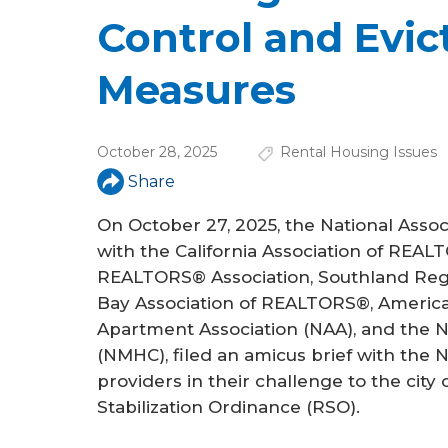
a
Control and Evic
r
e
Measures
h
e
October 28, 2025
Rental Housing Issues
r
Share
e
On October 27, 2025, the National Asso
with the California Association of REA
REALTORS® Association, Southland Reg
Bay Association of REALTORS®, America
Apartment Association (NAA), and the N
(NMHC), filed an amicus brief with the 
providers in their challenge to the cit
Stabilization Ordinance (RSO).