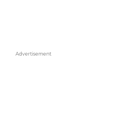
Advertisement