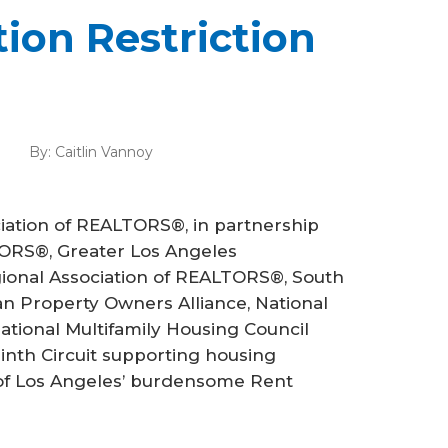
tion Restriction
By:
Caitlin Vannoy
ciation of REALTORS®, in partnership
LTORS®, Greater Los Angeles
ional Association of REALTORS®, South
n Property Owners Alliance, National
ational Multifamily Housing Council
Ninth Circuit supporting housing
y of Los Angeles’ burdensome Rent