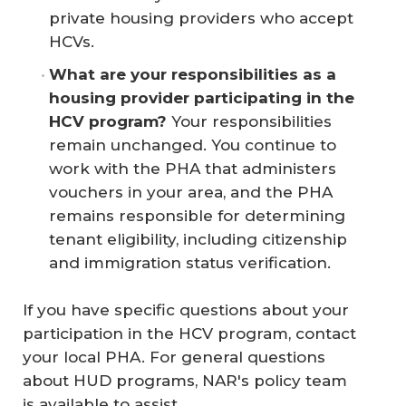
private housing providers who accept
HCVs.
What are your responsibilities as a 
housing provider participating in the 
HCV program?
Your responsibilities
remain unchanged. You continue to
work with the PHA that administers
vouchers in your area, and the PHA
remains responsible for determining
tenant eligibility, including citizenship
and immigration status verification.
If you have specific questions about your
participation in the HCV program, contact
your local PHA. For general questions
about HUD programs, NAR's policy team
is available to assist.