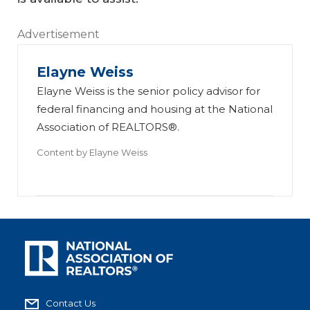
Advertisement
Elayne Weiss
Elayne Weiss is the senior policy advisor for
federal financing and housing at the National
Association of REALTORS®.
Content by
Elayne Weiss
Contact Us