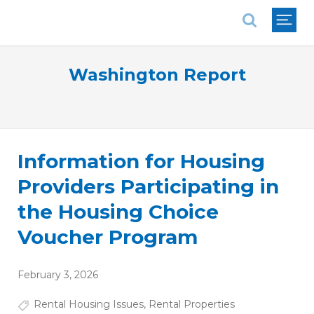
National Association of REALTORS®
Washington Report
Information for Housing
Providers Participating in
the Housing Choice
Voucher Program
February 3, 2026
Rental Housing Issues
,
Rental Properties