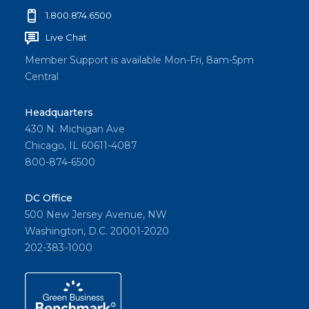
1.800.874.6500
Live Chat
Member Support is available Mon-Fri, 8am-5pm
Central
Headquarters
430 N. Michigan Ave
Chicago, IL 60611-4087
800-874-6500
DC Office
500 New Jersey Avenue, NW
Washington, D.C. 20001-2020
202-383-1000