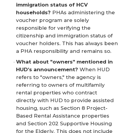
immigration status of HCV 
households? 
PHAs administering the
voucher program are solely
responsible for verifying the
citizenship and immigration status of
voucher holders. This has always been
a PHA responsibility and remains so.
What about "owners" mentioned in 
HUD's announcement?
When HUD
refers to "owners," the agency is
referring to owners of multifamily
rental properties who contract
directly with HUD to provide assisted
housing, such as Section 8 Project-
Based Rental Assistance properties
and Section 202 Supportive Housing
for the Elderly. This does not include