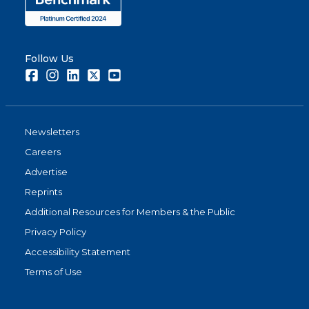
Follow Us
Facebook
Instagram
LinkedIn
Twitter
Youtube
Newsletters
Careers
Advertise
Reprints
Additional Resources for Members & the Public
Privacy Policy
Accessibility Statement
Terms of Use