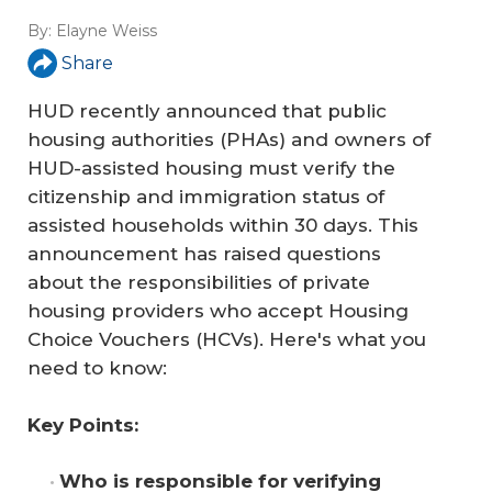
By:
Elayne Weiss
Share
HUD recently announced that public
housing authorities (PHAs) and owners of
HUD-assisted housing must verify the
citizenship and immigration status of
assisted households within 30 days. This
announcement has raised questions
about the responsibilities of private
housing providers who accept Housing
Choice Vouchers (HCVs). Here's what you
need to know:
Key Points:
Who is responsible for verifying 