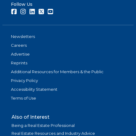
Follow Us
Facebook
Instagram
LinkedIn
Twitter
Youtube
Newsletters
Careers
Advertise
Reprints
Additional Resources for Members & the Public
Privacy Policy
Accessibility Statement
Terms of Use
Also of Interest
Being a Real Estate Professional
Real Estate Resources and Industry Advice