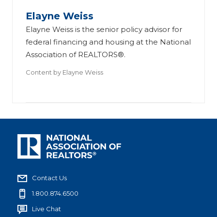
Elayne Weiss
Elayne Weiss is the senior policy advisor for
federal financing and housing at the National
Association of REALTORS®.
Content by
Elayne Weiss
Contact Us
1.800.874.6500
Live Chat