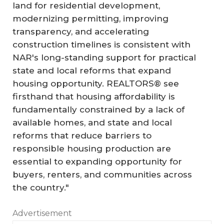
land for residential development,
modernizing permitting, improving
transparency, and accelerating
construction timelines is consistent with
NAR's long-standing support for practical
state and local reforms that expand
housing opportunity. REALTORS® see
firsthand that housing affordability is
fundamentally constrained by a lack of
available homes, and state and local
reforms that reduce barriers to
responsible housing production are
essential to expanding opportunity for
buyers, renters, and communities across
the country."
Advertisement