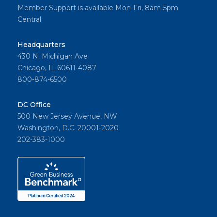
Member Support is available Mon-Fri, 8am-5pm
Central
Headquarters
430 N. Michigan Ave
Chicago, IL 60611-4087
800-874-6500
DC Office
500 New Jersey Avenue, NW
Washington, D.C. 20001-2020
202-383-1000