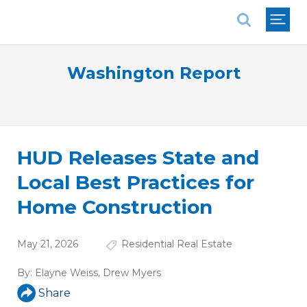
National Association of REALTORS®
Washington Report
HUD Releases State and
Local Best Practices for
Home Construction
May 21, 2026
Residential Real Estate
By:
Elayne Weiss
,
Drew Myers
Share