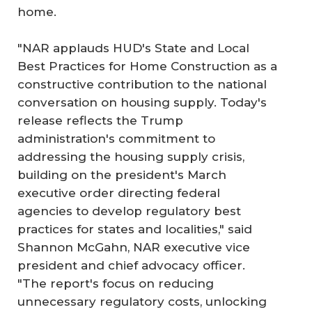
home.
"NAR applauds HUD's State and Local
Best Practices for Home Construction as a
constructive contribution to the national
conversation on housing supply. Today's
release reflects the Trump
administration's commitment to
addressing the housing supply crisis,
building on the president's March
executive order directing federal
agencies to develop regulatory best
practices for states and localities," said
Shannon McGahn, NAR executive vice
president and chief advocacy officer.
"The report's focus on reducing
unnecessary regulatory costs, unlocking