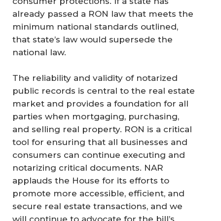
consumer protections. If a state has
already passed a RON law that meets the
minimum national standards outlined,
that state’s law would supersede the
national law.
The reliability and validity of notarized
public records is central to the real estate
market and provides a foundation for all
parties when mortgaging, purchasing,
and selling real property. RON is a critical
tool for ensuring that all businesses and
consumers can continue executing and
notarizing critical documents. NAR
applauds the House for its efforts to
promote more accessible, efficient, and
secure real estate transactions, and we
will continue to advocate for the bill’s