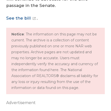
passage in the Senate.
See the bill
.
Notice
: The information on this page may not be
current. The archive is a collection of content
previously published on one or more NAR web
properties. Archive pages are not updated and
may no longer be accurate. Users must
independently verify the accuracy and currency of
the information found here. The National
Association of REALTORS® disclaims all liability for
any loss or injury resulting from the use of the
information or data found on this page.
Advertisement