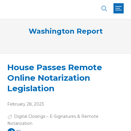
National Association of REALTORS®
Washington Report
House Passes Remote
Online Notarization
Legislation
February 28, 2023
Digital Closings – E-Signatures & Remote
Notarization