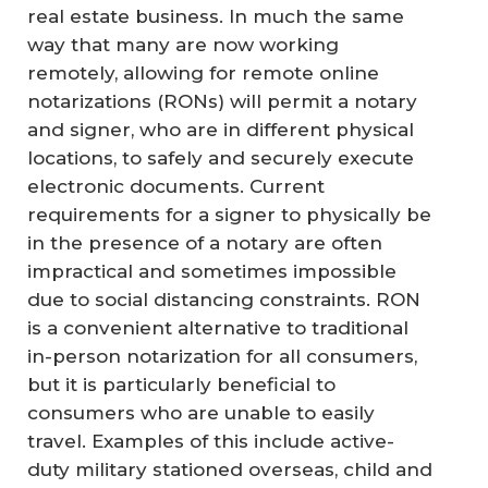
real estate business. In much the same
way that many are now working
remotely, allowing for remote online
notarizations (RONs) will permit a notary
and signer, who are in different physical
locations, to safely and securely execute
electronic documents. Current
requirements for a signer to physically be
in the presence of a notary are often
impractical and sometimes impossible
due to social distancing constraints. RON
is a convenient alternative to traditional
in-person notarization for all consumers,
but it is particularly beneficial to
consumers who are unable to easily
travel. Examples of this include active-
duty military stationed overseas, child and