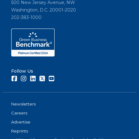
500 New Jersey Avenue, NW
Washington, D.C. 20001-2020
202-383-1000
Follow Us
Facebook
Instagram
LinkedIn
Twitter
Youtube
Newsletters
Careers
Advertise
Reprints