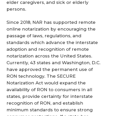
elder caregivers, and sick or elderly
persons.
Since 2018, NAR has supported remote
online notarization by encouraging the
passage of laws, regulations, and
standards which advance the interstate
adoption and recognition of remote
notarization across the United States.
Currently, 43 states and Washington, D.C.
have approved the permanent use of
RON technology. The SECURE
Notarization Act would expand the
availability of RON to consumers in all
states, provide certainty for interstate
recognition of RON, and establish
minimum standards to ensure strong