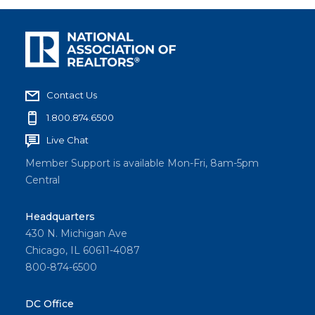
Contact Us
1.800.874.6500
Live Chat
Member Support is available Mon-Fri, 8am-5pm
Central
Headquarters
430 N. Michigan Ave
Chicago, IL 60611-4087
800-874-6500
DC Office