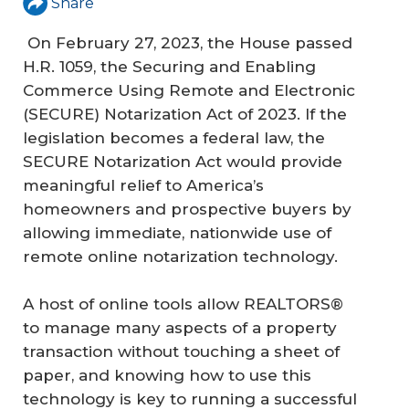
Share
On February 27, 2023, the House passed
H.R. 1059, the Securing and Enabling
Commerce Using Remote and Electronic
(SECURE) Notarization Act of 2023. If the
legislation becomes a federal law, the
SECURE Notarization Act would provide
meaningful relief to America’s
homeowners and prospective buyers by
allowing immediate, nationwide use of
remote online notarization technology.
A host of online tools allow REALTORS®
to manage many aspects of a property
transaction without touching a sheet of
paper, and knowing how to use this
technology is key to running a successful