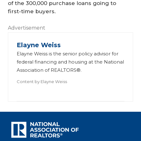
of the 300,000 purchase loans going to
first-time buyers.
Advertisement
Elayne Weiss
Elayne Weiss is the senior policy advisor for
federal financing and housing at the National
Association of REALTORS®.
Content by
Elayne Weiss