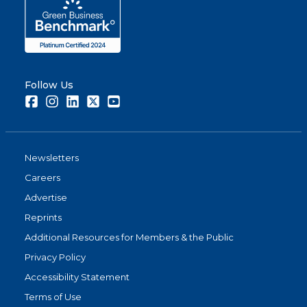
Follow Us
Facebook
Instagram
LinkedIn
Twitter
Youtube
Newsletters
Careers
Advertise
Reprints
Additional Resources for Members & the Public
Privacy Policy
Accessibility Statement
Terms of Use