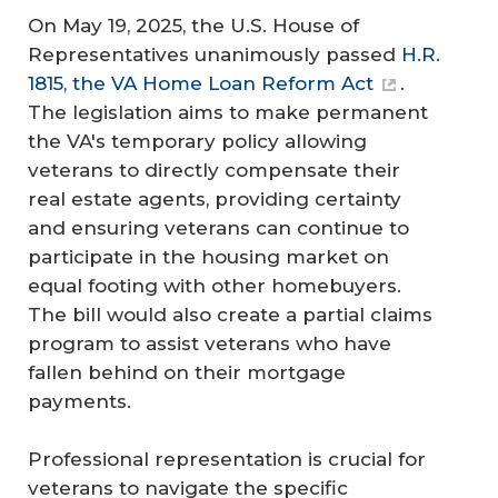
On May 19, 2025, the U.S. House of
Representatives unanimously passed
H.R.
1815, the VA Home Loan Reform Act
.
The legislation aims to make permanent
the VA's temporary policy allowing
veterans to directly compensate their
real estate agents, providing certainty
and ensuring veterans can continue to
participate in the housing market on
equal footing with other homebuyers.
The bill would also create a partial claims
program to assist veterans who have
fallen behind on their mortgage
payments.
Professional representation is crucial for
veterans to navigate the specific