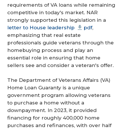
requirements of VA loans while remaining
competitive in today's market. NAR
strongly supported this legislation in a
letter to House leadership
pdf
,
emphasizing that real estate
professionals guide veterans through the
homebuying process and play an
essential role in ensuring that home
sellers see and consider a veteran's offer.
The Department of Veterans Affairs (VA)
Home Loan Guaranty is a unique
government program allowing veterans
to purchase a home without a
downpayment. In 2023, it provided
financing for roughly 400,000 home
purchases and refinances, with over half