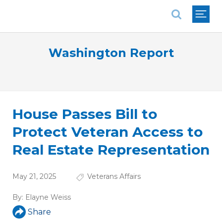
National Association of REALTORS®
Washington Report
House Passes Bill to
Protect Veteran Access to
Real Estate Representation
May 21, 2025
Veterans Affairs
By:
Elayne Weiss
Share