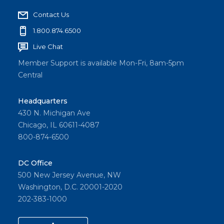
Contact Us
1.800.874.6500
Live Chat
Member Support is available Mon-Fri, 8am-5pm
Central
Headquarters
430 N. Michigan Ave
Chicago, IL 60611-4087
800-874-6500
DC Office
500 New Jersey Avenue, NW
Washington, D.C. 20001-2020
202-383-1000