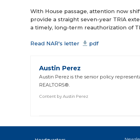
With House passage, attention now shif
provide a straight seven-year TRIA exte
a timely, long-term reauthorization of T
Read NAR's letter
pdf
Austin Perez
Austin Perez is the senior policy represent
REALTORS®.
Content by
Austin Perez
Newsle