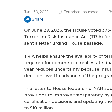
a
r
June 30, 2026
Terrorism Insurance
B
e
Share
h
On June 29, 2026, the House voted 373-1
e
Terrorism Risk Insurance Act (TRIA) fo
sent a letter urging House passage.
r
e
TRIA helps ensure the availability of te
required for commercial real estate fin
year reduces uncertainty because insur
decisions well in advance of the progr
In a letter to House leadership, NAR s
provisions to improve transparency by e
certification decisions and updating the
to $10 million.