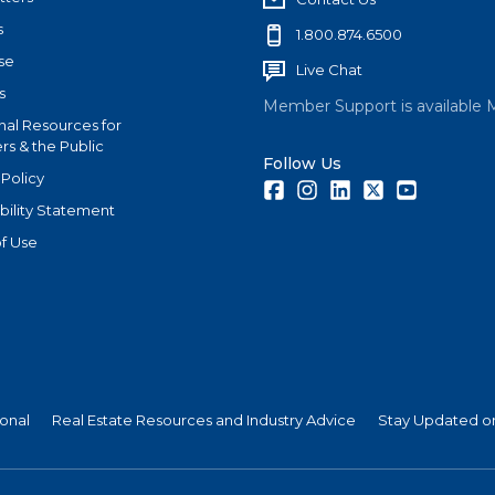
s
1.800.874.6500
se
Live Chat
s
Member Support is available 
nal Resources for
s & the Public
Follow Us
 Policy
Facebook
Instagram
LinkedIn
Twitter
Youtube
bility Statement
f Use
ional
Real Estate Resources and Industry Advice
Stay Updated on