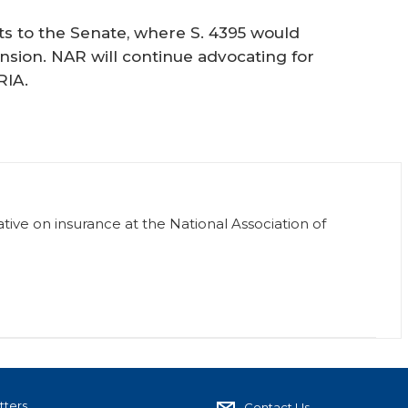
ts to the Senate, where S. 4395 would
nsion. NAR will continue advocating for
RIA.
ative on insurance at the National Association of
tters
Contact Us