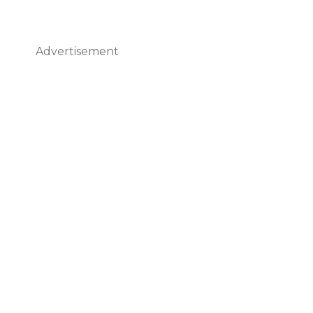
Advertisement