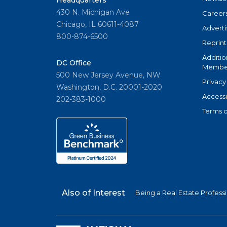
Headquarters
430 N. Michigan Ave
Career
Chicago, IL 60611-4087
Adverti
800-874-6500
Reprint
Additio
DC Office
Member
500 New Jersey Avenue, NW
Privacy
Washington, D.C. 20001-2020
Accessi
202-383-1000
Terms o
Also of Interest
Being a Real Estate Profess