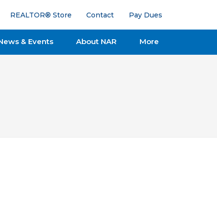
REALTOR® Store
Contact
Pay Dues
News & Events
About NAR
More