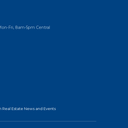
Mon-Fri, 8am-5pm Central
 Real Estate News and Events