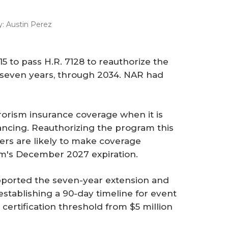
y:
Austin Perez
5 to pass H.R. 7128 to reauthorize the
r seven years, through 2034. NAR had
rrorism insurance coverage when it is
ancing. Reauthorizing the program this
ers are likely to make coverage
am's December 2027 expiration.
upported the seven-year extension and
stablishing a 90-day timeline for event
 certification threshold from $5 million