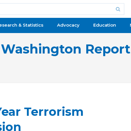
esearch & Statistics
Advocacy
Education
Washington Report
Year Terrorism
sion