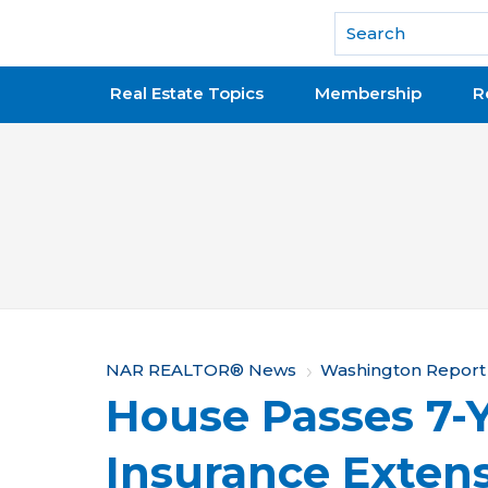
National Association of REALTORS®
Real Estate Topics
Membership
R
Y
NAR REALTOR® News
Washington Report
House Passes 7-
o
u
Insurance Exten