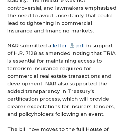
stability. The measure was not
controversial, and lawmakers emphasized
the need to avoid uncertainty that could
lead to tightening in commercial
insurance and financing markets.
NAR submitted a
letter
pdf
in support
of H.R. 7128 as amended, noting that TRIA
is essential for maintaining access to
terrorism insurance required for
commercial real estate transactions and
development. NAR also supported the
added transparency in Treasury’s
certification process, which will provide
clearer expectations for insurers, lenders,
and policyholders following an event.
The bill now moves to the full House of