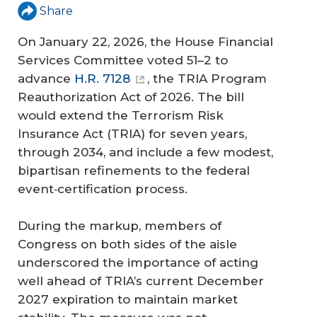
Share
On January 22, 2026, the House Financial
Services Committee voted 51–2 to
advance
H.R. 7128
, the TRIA Program
Reauthorization Act of 2026. The bill
would extend the Terrorism Risk
Insurance Act (TRIA) for seven years,
through 2034, and include a few modest,
bipartisan refinements to the federal
event‑certification process.
During the markup, members of
Congress on both sides of the aisle
underscored the importance of acting
well ahead of TRIA’s current December
2027 expiration to maintain market