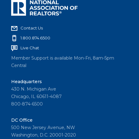
Contact Us
1.800.874.6500
Live Chat
Member Support is available Mon-Fri, 8am-5pm
Central
Headquarters
430 N. Michigan Ave
Chicago, IL 60611-4087
800-874-6500
DC Office
500 New Jersey Avenue, NW
Washington, D.C. 20001-2020