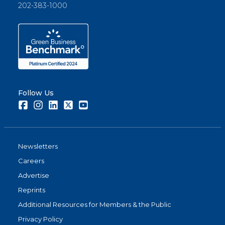
202-383-1000
Follow Us
Facebook
Instagram
LinkedIn
Twitter
Youtube
Newsletters
Careers
Advertise
Reprints
Additional Resources for Members & the Public
Privacy Policy