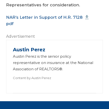
Representatives for consideration.
NAR’s Letter in Support of H.R. 7128
pdf
Advertisement
Austin Perez
Austin Perez is the senior policy
representative on insurance at the National
Association of REALTORS®.
Content by
Austin Perez