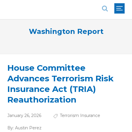
National Association of REALTORS®
Washington Report
House Committee
Advances Terrorism Risk
Insurance Act (TRIA)
Reauthorization
January 26, 2026
Terrorism Insurance
By:
Austin Perez