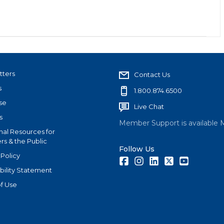
tters
Contact Us
s
1.800.874.6500
se
Live Chat
s
Member Support is available 
nal Resources for
s & the Public
Follow Us
 Policy
Facebook
Instagram
LinkedIn
Twitter
Youtube
bility Statement
f Use