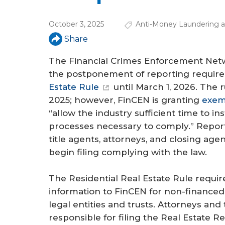
a
r
October 3, 2025
Anti-Money Laundering an
e
Share
h
The Financial Crimes Enforcement Net
e
the postponement of reporting requir
Estate Rule
until March 1, 2026. The 
r
2025; however, FinCEN is granting
exemp
e
“allow the industry sufficient time to in
processes necessary to comply.” Repor
title agents, attorneys, and closing agen
begin filing complying with the law.
The Residential Real Estate Rule requir
information to FinCEN for non-financed t
legal entities and trusts. Attorneys and 
responsible for filing the Real Estate R