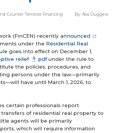
d Counter Terrorist Financing
By:
Nia Duggins
work (FinCEN) recently
announced
ements under the
Residential Real
rule goes into effect on December 1,
tive relief
pdf
under the rule to
stitute the policies, procedures, and
ting persons under the law—primarily
ts—will have until March 1, 2026, to
es certain professionals report
ransfers of residential real property to
title agents will be primarily
eports, which will require information