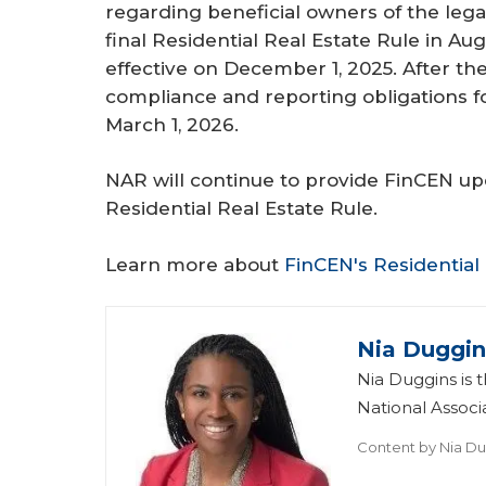
regarding beneficial owners of the legal
final Residential Real Estate Rule in A
effective on December 1, 2025. After th
compliance and reporting obligations 
March 1, 2026.
NAR will continue to provide FinCEN upd
Residential Real Estate Rule.
Learn more about
FinCEN's Residential
Nia Duggin
Nia Duggins is t
National Assoc
Content by
Nia Du