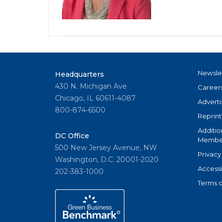
Newsle
Headquarters
430 N. Michigan Ave
Career
Chicago, IL 60611-4087
Adverti
800-874-6500
Reprint
Additio
DC Office
Member
500 New Jersey Avenue, NW
Privacy
Washington, D.C. 20001-2020
Accessi
202-383-1000
Terms o