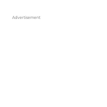
Advertisement