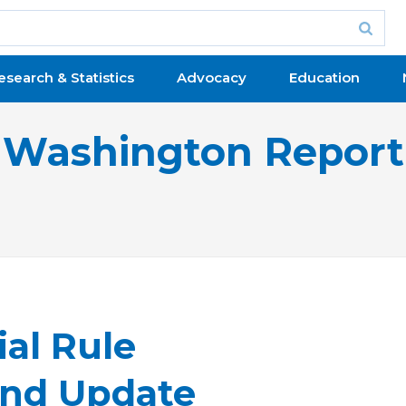
esearch & Statistics
Advocacy
Education
Washington Report
al Rule
nd Update