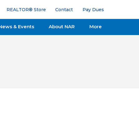
REALTOR® Store
Contact
Pay Dues
News & Events
About NAR
More