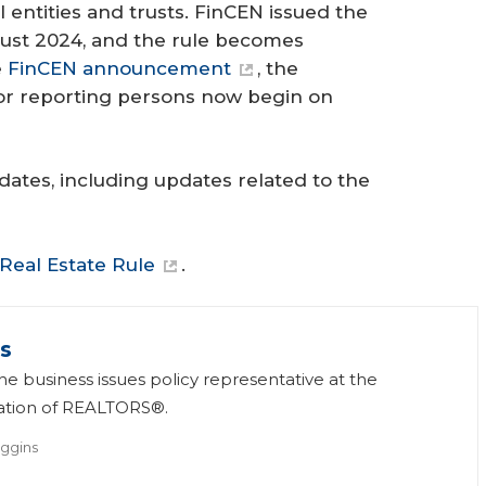
 entities and trusts. FinCEN issued the
ugust 2024, and the rule becomes
e
FinCEN announcement
, the
for reporting persons now begin on
ates, including updates related to the
 Real Estate Rule
.
s
he business issues policy representative at the
iation of REALTORS®.
ggins