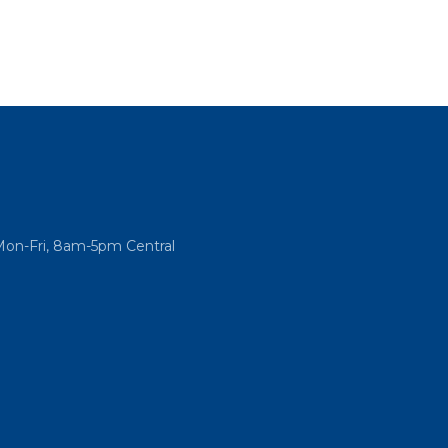
Mon-Fri, 8am-5pm Central