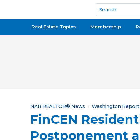
National Association of REALTORS®
Real Estate Topics
Membership
R
Y
NAR REALTOR® News
Washington Report
FinCEN Residenti
o
u
Postponement a