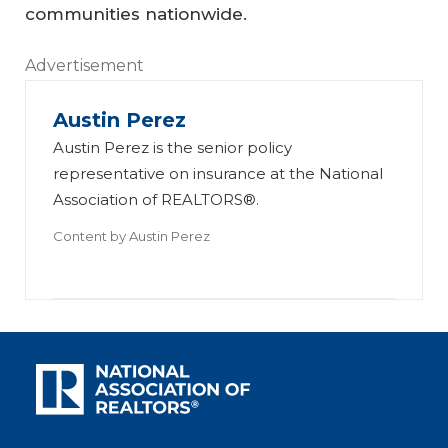
communities nationwide.
Advertisement
Austin Perez
Austin Perez is the senior policy
representative on insurance at the National
Association of REALTORS®.
Content by
Austin Perez