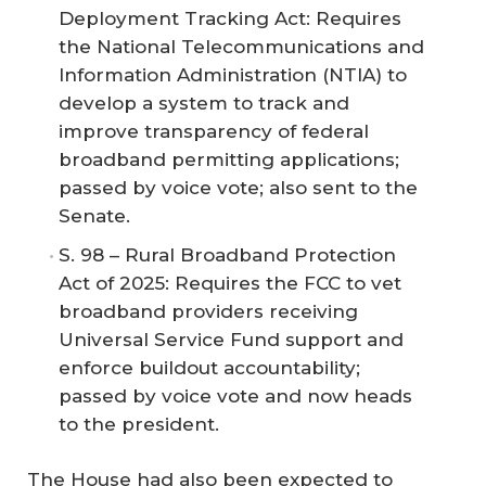
Deployment Tracking Act: Requires
the National Telecommunications and
Information Administration (NTIA) to
develop a system to track and
improve transparency of federal
broadband permitting applications;
passed by voice vote; also sent to the
Senate.
S. 98 – Rural Broadband Protection
Act of 2025: Requires the FCC to vet
broadband providers receiving
Universal Service Fund support and
enforce buildout accountability;
passed by voice vote and now heads
to the president.
The House had also been expected to