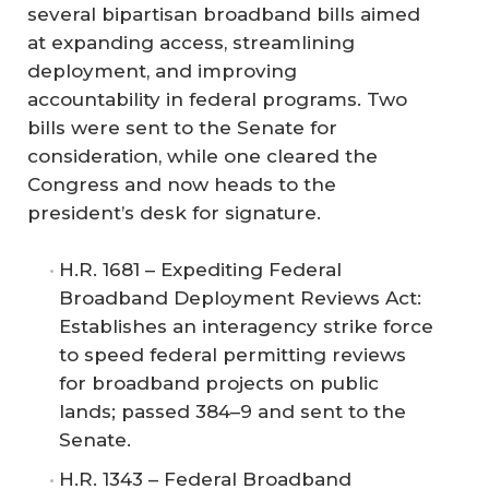
several bipartisan broadband bills aimed
at expanding access, streamlining
deployment, and improving
accountability in federal programs. Two
bills were sent to the Senate for
consideration, while one cleared the
Congress and now heads to the
president’s desk for signature.
H.R. 1681 – Expediting Federal
Broadband Deployment Reviews Act:
Establishes an interagency strike force
to speed federal permitting reviews
for broadband projects on public
lands; passed 384–9 and sent to the
Senate.
H.R. 1343 – Federal Broadband