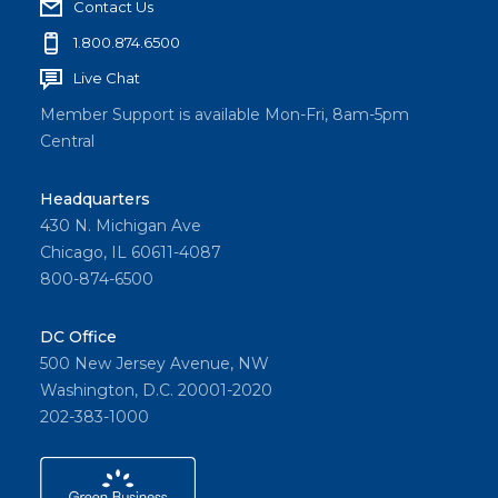
Contact Us
1.800.874.6500
Live Chat
Member Support is available Mon-Fri, 8am-5pm
Central
Headquarters
430 N. Michigan Ave
Chicago, IL 60611-4087
800-874-6500
DC Office
500 New Jersey Avenue, NW
Washington, D.C. 20001-2020
202-383-1000