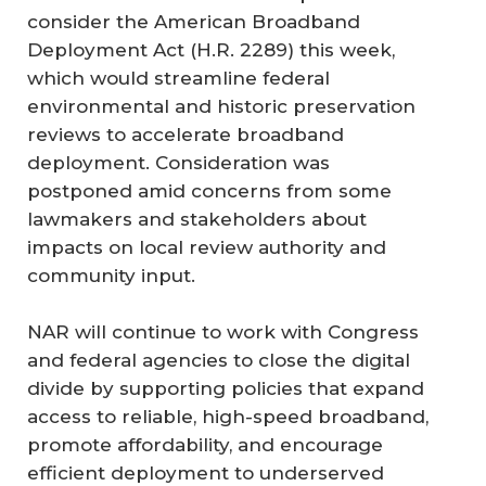
consider the American Broadband
Deployment Act (H.R. 2289) this week,
which would streamline federal
environmental and historic preservation
reviews to accelerate broadband
deployment. Consideration was
postponed amid concerns from some
lawmakers and stakeholders about
impacts on local review authority and
community input.
NAR will continue to work with Congress
and federal agencies to close the digital
divide by supporting policies that expand
access to reliable, high-speed broadband,
promote affordability, and encourage
efficient deployment to underserved