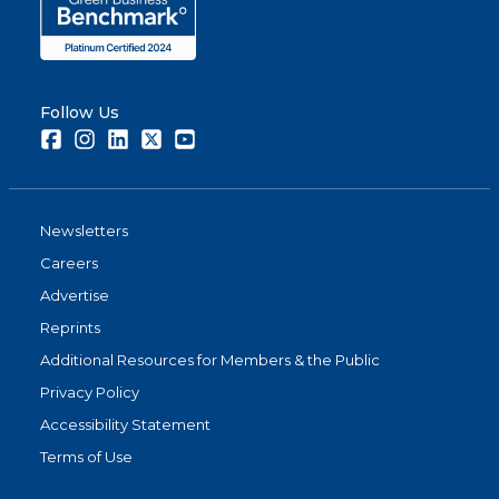
Follow Us
Facebook
Instagram
LinkedIn
Twitter
Youtube
Newsletters
Careers
Advertise
Reprints
Additional Resources for Members & the Public
Privacy Policy
Accessibility Statement
Terms of Use