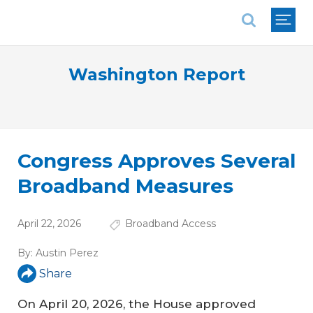
National Association of REALTORS®
Washington Report
Congress Approves Several
Broadband Measures
April 22, 2026
Broadband Access
By:
Austin Perez
Share
On April 20, 2026, the House approved