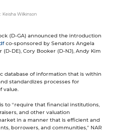
:
Keisha Wilkinson
nock (D-GA) announced the introduction
df
co-sponsored by Senators Angela
r (D-DE), Cory Booker (D-NJ), Andy Kim
lic database of information that is within
and standardizes processes for
 value.
 to “require that financial institutions,
isers, and other valuation
arket in a manner that is efficient and
cants, borrowers, and communities,” NAR