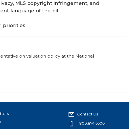
ivacy, MLS copyright infringement, and
ent language of the bill.
priorities.
sentative on valuation policy at the National
tters
Contact Us
s
1.800.874.6500