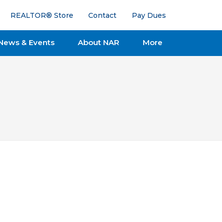
REALTOR® Store
Contact
Pay Dues
News & Events
About NAR
More