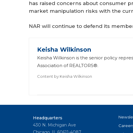
has raised concerns about consumer pr
market manipulation risks with the curr
NAR will continue to defend its member 
Keisha Wilkinson
Keisha Wilkinson is the senior policy repre
Association of REALTORS®.
Content by
Keisha Wilkinson
Newsle
Headquarters
430 N. Michigan Ave
Career
Chicago, IL 60611-4087