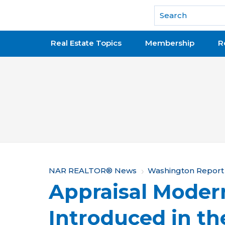
National Association of REALTORS®
Real Estate Topics
Membership
R
Y
NAR REALTOR® News
Washington Report
Appraisal Moder
o
u
Introduced in th