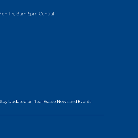
Mon-Fri, 8am-5pm Central
Stay Updated on Real Estate News and Events