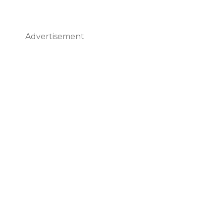
Advertisement