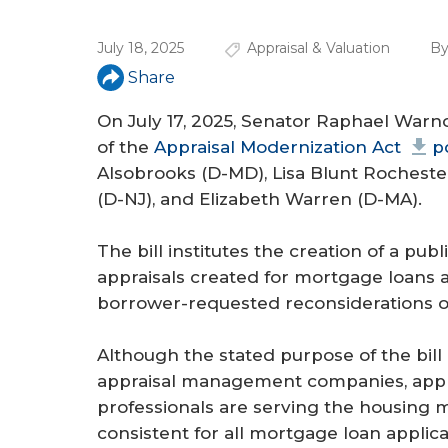
a
r
July 18, 2025
Appraisal & Valuation
By
e
Share
h
On July 17, 2025, Senator Raphael War
e
of the
Appraisal Modernization Act
p
Alsobrooks (D-MD), Lisa Blunt Rocheste
r
(D-NJ), and Elizabeth Warren (D-MA).
e
The bill institutes the creation of a pub
appraisals created for mortgage loans 
borrower-requested reconsiderations of
Although the stated purpose of the bill is
appraisal management companies, appra
professionals are serving the housing m
consistent for all mortgage loan appli