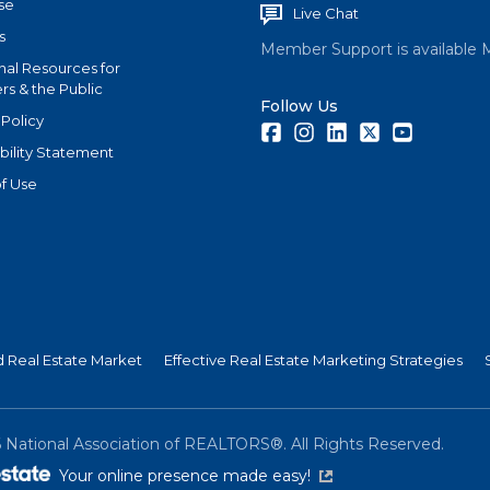
se
Live Chat
s
Member Support is available 
nal Resources for
s & the Public
Follow Us
 Policy
Facebook
Instagram
LinkedIn
Twitter
Youtube
bility Statement
f Use
nd Real Estate Market
Effective Real Estate Marketing Strategies
6
National Association of REALTORS®. All Rights Reserved.
(link is external)
Your online presence made easy!