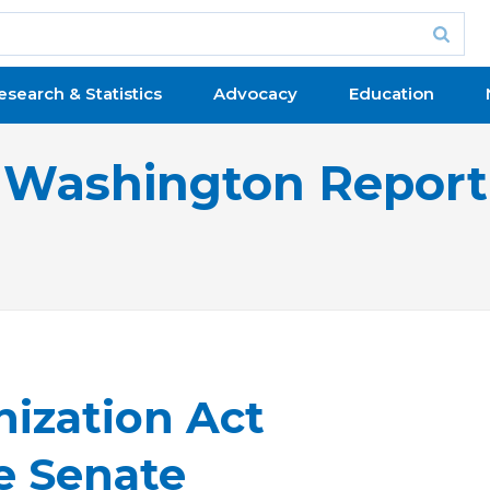
esearch & Statistics
Advocacy
Education
Washington Report
nization Act
e Senate