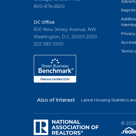
Adverti
800-874-6500
Reprint
Additio
DC Office
Member
500 New Jersey Avenue, NW
Privacy
Washington, D.C. 20001-2020
Accessi
202-383-1000
Terms o
Also of Interest
Latest Housing Statistics a
©
202