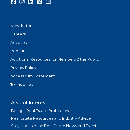
Facebook
Instagram
LinkedIn
Twitter
Youtube
Newsletters
Careers
Advertise
Reprints
Additional Resources for Members & the Public
Privacy Policy
Accessibility Statement
Terms of Use
Also of Interest
Being a Real Estate Professional
Real Estate Resources and Industry Advice
Stay Updated on Real Estate News and Events