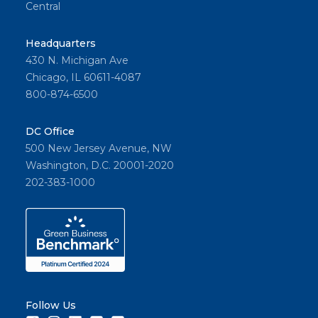
Central
Headquarters
430 N. Michigan Ave
Chicago, IL 60611-4087
800-874-6500
DC Office
500 New Jersey Avenue, NW
Washington, D.C. 20001-2020
202-383-1000
Follow Us