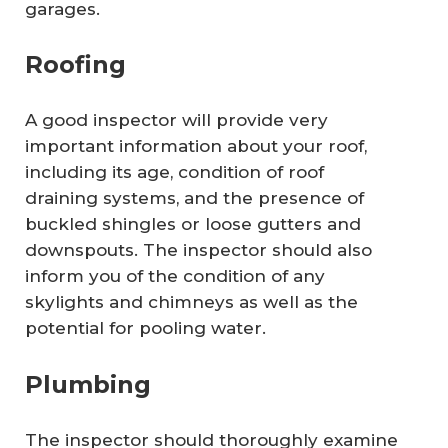
garages.
Roofing
A good inspector will provide very
important information about your roof,
including its age, condition of roof
draining systems, and the presence of
buckled shingles or loose gutters and
downspouts. The inspector should also
inform you of the condition of any
skylights and chimneys as well as the
potential for pooling water.
Plumbing
The inspector should thoroughly examine