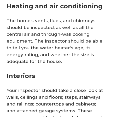
Heating and air conditioning
The home’s vents, flues, and chimneys
should be inspected, as well as all the
central air and through-wall cooling
equipment. The inspector should be able
to tell you the water heater’s age, its
energy rating, and whether the size is
adequate for the house.
Interiors
Your inspector should take a close look at
walls, ceilings and floors; steps, stairways,
and railings; countertops and cabinets;
and attached garage systems. These