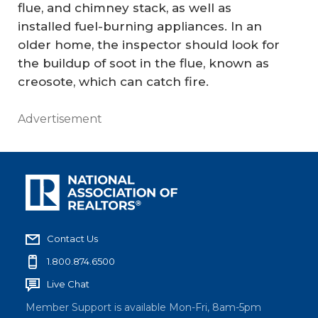
flue, and chimney stack, as well as
installed fuel-burning appliances. In an
older home, the inspector should look for
the buildup of soot in the flue, known as
creosote, which can catch fire.
Advertisement
Contact Us
1.800.874.6500
Live Chat
Member Support is available Mon-Fri, 8am-5pm