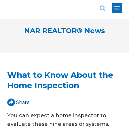
National Association of REALTORS®
NAR REALTOR® News
What to Know About the
Home Inspection
Share
You can expect a home inspector to
evaluate these nine areas or systems.