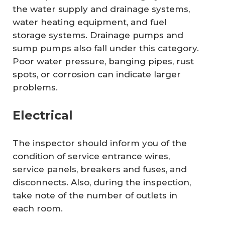
the water supply and drainage systems,
water heating equipment, and fuel
storage systems. Drainage pumps and
sump pumps also fall under this category.
Poor water pressure, banging pipes, rust
spots, or corrosion can indicate larger
problems.
Electrical
The inspector should inform you of the
condition of service entrance wires,
service panels, breakers and fuses, and
disconnects. Also, during the inspection,
take note of the number of outlets in
each room.