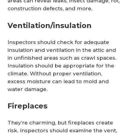
areas can reveal leaks, insect damage, rot,
construction defects, and more.
Ventilation/insulation
Inspectors should check for adequate
insulation and ventilation in the attic and
in unfinished areas such as crawl spaces.
Insulation should be appropriate for the
climate. Without proper ventilation,
excess moisture can lead to mold and
water damage.
Fireplaces
They’re charming, but fireplaces create
risk. Inspectors should examine the vent,