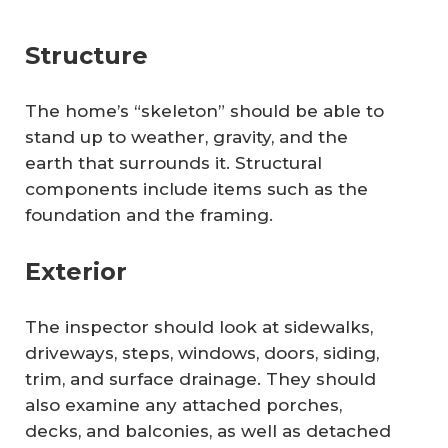
Structure
The home’s “skeleton” should be able to
stand up to weather, gravity, and the
earth that surrounds it. Structural
components include items such as the
foundation and the framing.
Exterior
The inspector should look at sidewalks,
driveways, steps, windows, doors, siding,
trim, and surface drainage. They should
also examine any attached porches,
decks, and balconies, as well as detached