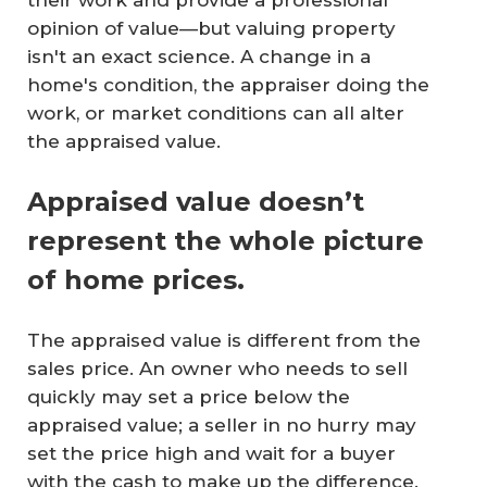
opinion of value—but valuing property
isn't an exact science. A change in a
home's condition, the appraiser doing the
work, or market conditions can all alter
the appraised value.
Appraised value doesn’t
represent the whole picture
of home prices.
The appraised value is different from the
sales price. An owner who needs to sell
quickly may set a price below the
appraised value; a seller in no hurry may
set the price high and wait for a buyer
with the cash to make up the difference.