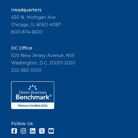
Headquarters
430 N. Michigan Ave
Chicago, IL 60611-4087
800-874-6500
DC Office
500 New Jersey Avenue, NW
Washington, D.C. 20001-2020
202-383-1000
Follow Us
Facebook
Instagram
LinkedIn
Twitter
Youtube