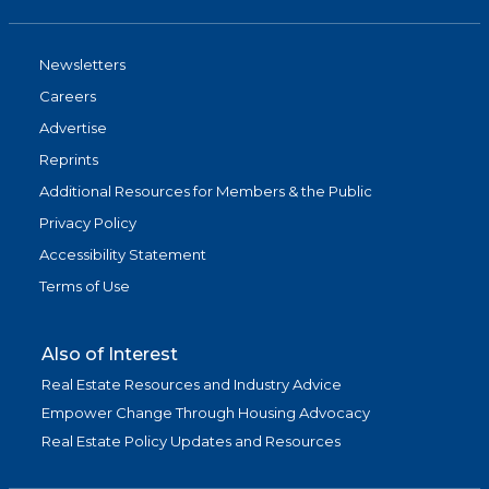
Newsletters
Careers
Advertise
Reprints
Additional Resources for Members & the Public
Privacy Policy
Accessibility Statement
Terms of Use
Also of Interest
Real Estate Resources and Industry Advice
Empower Change Through Housing Advocacy
Real Estate Policy Updates and Resources