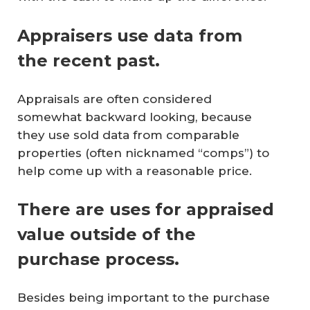
Appraisers use data from
the recent past.
Appraisals are often considered
somewhat backward looking, because
they use sold data from comparable
properties (often nicknamed “comps”) to
help come up with a reasonable price.
There are uses for appraised
value outside of the
purchase process.
Besides being important to the purchase