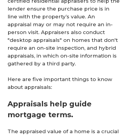
certified residential appraisers to help the
lender ensure the purchase price is in
line with the property’s value. An
appraisal may or may not require an in-
person visit. Appraisers also conduct
"desktop appraisals" on homes that don't
require an on-site inspection, and hybrid
appraisals, in which on-site information is
gathered by a third party.
Here are five important things to know
about appraisals:
Appraisals help guide
mortgage terms.
The appraised value of a home is a crucial