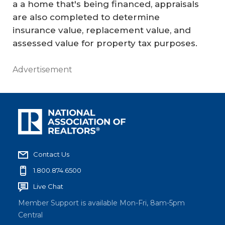
a a home that's being financed, appraisals
are also completed to determine
insurance value, replacement value, and
assessed value for property tax purposes.
Advertisement
Contact Us
1.800.874.6500
Live Chat
Member Support is available Mon-Fri, 8am-5pm
Central