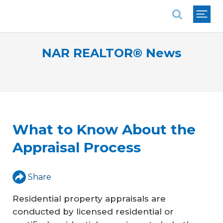
National Association of REALTORS®
NAR REALTOR® News
What to Know About the
Appraisal Process
Share
Residential property appraisals are
conducted by licensed residential or