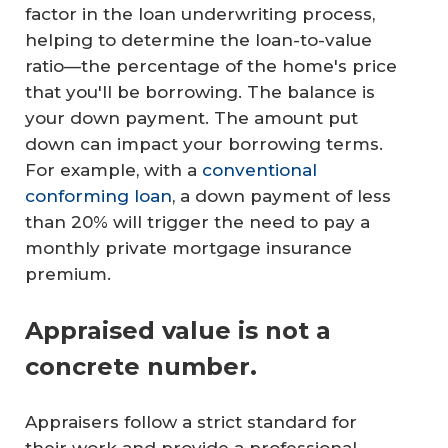
factor in the loan underwriting process,
helping to determine the loan-to-value
ratio—the percentage of the home's price
that you'll be borrowing. The balance is
your down payment. The amount put
down can impact your borrowing terms.
For example, with a
conventional
conforming loan
, a down payment of less
than 20% will trigger the need to pay a
monthly private mortgage insurance
premium.
Appraised value is not a
concrete number.
Appraisers follow a strict standard for
their work and provide a professional