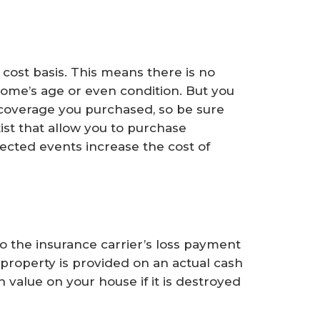
cost basis. This means there is no
home’s age or even condition. But you
coverage you purchased, so be sure
xist that allow you to purchase
pected events increase the cost of
to the insurance carrier’s loss payment
 property is provided on an actual cash
h value on your house if it is destroyed