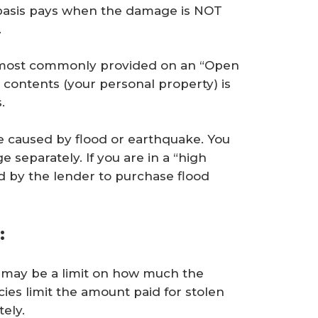
basis pays when the damage is NOT
.
 most commonly provided on an “Open
r contents (your personal property) is
.
e caused by flood or earthquake. You
 separately. If you are in a “high
d by the lender to purchase flood
:
re may be a limit on how much the
cies limit the amount paid for stolen
ely.