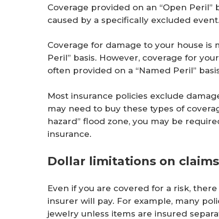
Coverage provided on an “Open Peril” 
caused by a specifically excluded event
Coverage for damage to your house is
Peril” basis. However, coverage for you
often provided on a “Named Peril” basis
Most insurance policies exclude damag
may need to buy these types of coverage
hazard” flood zone, you may be require
insurance.
Dollar limitations on claims
Even if you are covered for a risk, the
insurer will pay. For example, many poli
jewelry unless items are insured separat