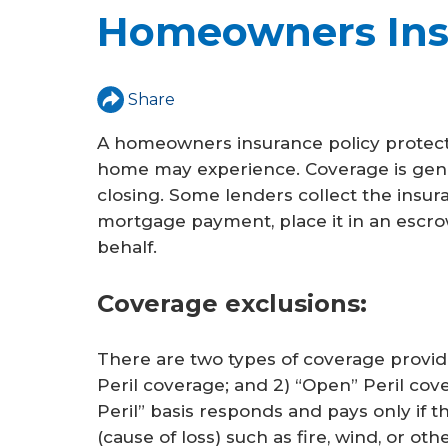
u
Homeowners Ins
a
r
Share
e
A homeowners insurance policy protects
h
home may experience. Coverage is gener
e
closing. Some lenders collect the insu
mortgage payment, place it in an escro
r
behalf.
e
Coverage exclusions:
There are two types of coverage provi
Peril coverage; and 2) “Open” Peril co
Peril” basis responds and pays only if t
(cause of loss) such as fire, wind, or ot