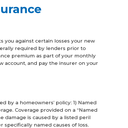
urance
 you against certain losses your new
ally required by lenders prior to
rance premium as part of your monthly
w account, and pay the insurer on your
ded by a homeowners’ policy: 1) Named
verage. Coverage provided on a “Named
he damage is caused by a listed peril
her specifically named causes of loss.