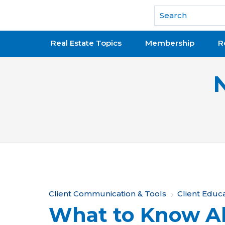
National Association of REALTORS®
Real Estate Topics
Membership
R
Y
Client Communication & Tools
Client Educ
What to Know A
o