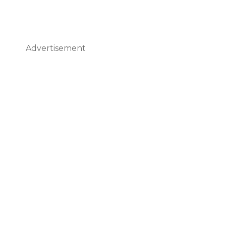
Advertisement