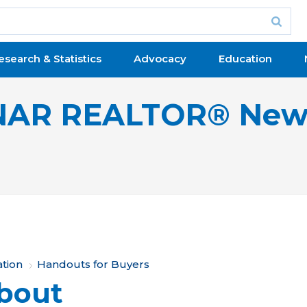
esearch & Statistics
Advocacy
Education
NAR REALTOR® New
ation
Handouts for Buyers
bout