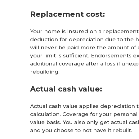
Replacement cost:
Your home is insured on a replacement 
deduction for depreciation due to the 
will never be paid more the amount of 
your limit is sufficient. Endorsements e
additional coverage after a loss if unex
rebuilding.
Actual cash value:
Actual cash value applies depreciation 
calculation. Coverage for your personal
value basis. You also only get actual cas
and you choose to not have it rebuilt.