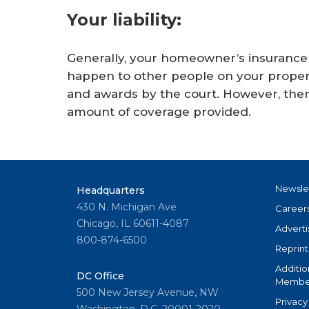
Your liability:
Generally, your homeowner’s insurance co
happen to other people on your property
and awards by the court. However, there
amount of coverage provided.
Newsle
Headquarters
430 N. Michigan Ave
Career
Chicago, IL 60611-4087
Adverti
800-874-6500
Reprint
Additio
DC Office
Member
500 New Jersey Avenue, NW
Privacy