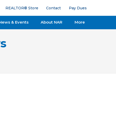
REALTOR® Store
Contact
Pay Dues
News & Events
About NAR
More
s