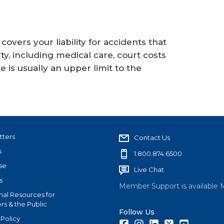
vers your liability for accidents that
, including medical care, court costs
 is usually an upper limit to the
tters
Contact Us
s
1.800.874.6500
se
Live Chat
s
Member Support is available 
nal Resources for
s & the Public
Follow Us
 Policy
Facebook
Instagram
LinkedIn
Twitter
Youtube