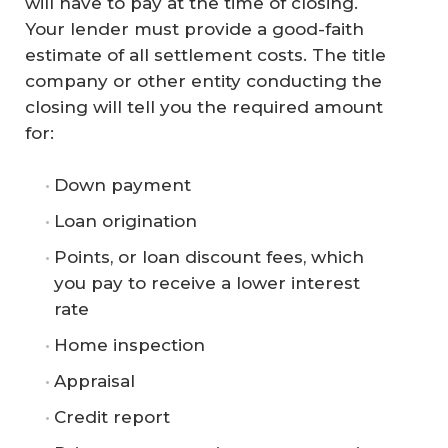
will have to pay at the time of closing.
Your lender must provide a good-faith
estimate of all settlement costs. The title
company or other entity conducting the
closing will tell you the required amount
for:
Down payment
Loan origination
Points, or loan discount fees, which
you pay to receive a lower interest
rate
Home inspection
Appraisal
Credit report