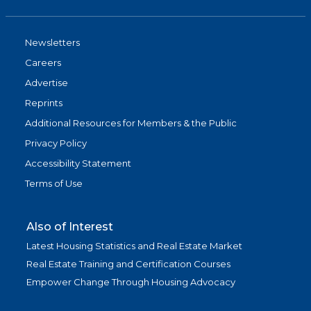
Newsletters
Careers
Advertise
Reprints
Additional Resources for Members & the Public
Privacy Policy
Accessibility Statement
Terms of Use
Also of Interest
Latest Housing Statistics and Real Estate Market
Real Estate Training and Certification Courses
Empower Change Through Housing Advocacy