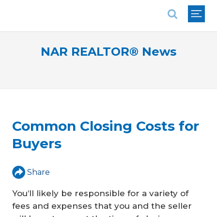
National Association of REALTORS®
NAR REALTOR® News
Common Closing Costs for
Buyers
Share
You’ll likely be responsible for a variety of
fees and expenses that you and the seller