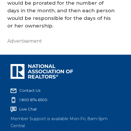
would be prorated for the number of
days in the month, and then each person
would be responsible for the days of his
or her ownership.
Advertisement
Contact Us
1.800.874.6500
Live Chat
Member Support is available Mon-Fri, 8am-5pm
Central