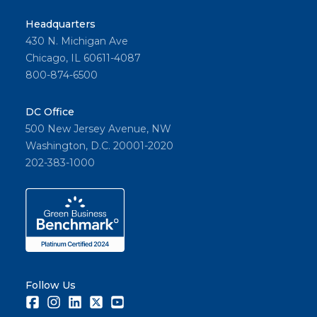
Headquarters
430 N. Michigan Ave
Chicago, IL 60611-4087
800-874-6500
DC Office
500 New Jersey Avenue, NW
Washington, D.C. 20001-2020
202-383-1000
Follow Us
Facebook
Instagram
LinkedIn
Twitter
Youtube