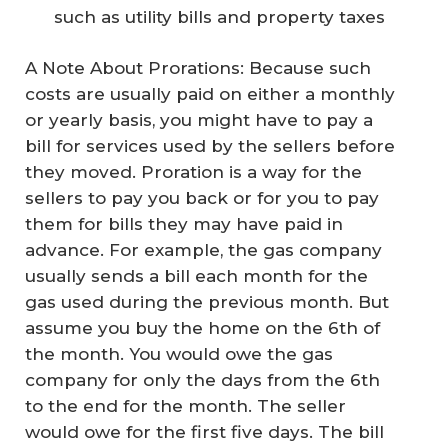
such as utility bills and property taxes
A Note About Prorations: Because such
costs are usually paid on either a monthly
or yearly basis, you might have to pay a
bill for services used by the sellers before
they moved. Proration is a way for the
sellers to pay you back or for you to pay
them for bills they may have paid in
advance. For example, the gas company
usually sends a bill each month for the
gas used during the previous month. But
assume you buy the home on the 6th of
the month. You would owe the gas
company for only the days from the 6th
to the end for the month. The seller
would owe for the first five days. The bill