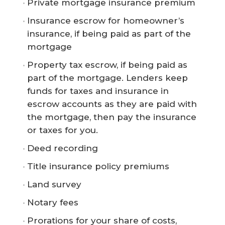
Private mortgage insurance premium
Insurance escrow for homeowner’s
insurance, if being paid as part of the
mortgage
Property tax escrow, if being paid as
part of the mortgage. Lenders keep
funds for taxes and insurance in
escrow accounts as they are paid with
the mortgage, then pay the insurance
or taxes for you.
Deed recording
Title insurance policy premiums
Land survey
Notary fees
Prorations for your share of costs,