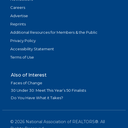
Careers
Advertise
Reprints
Additional Resources for Members & the Public
Privacy Policy
Accessibility Statement
Terms of Use
Also of Interest
Faces of Change
30 Under 30: Meet This Year’s 50 Finalists
Do You Have What it Takes?
©
2026
National Association of REALTORS®. All