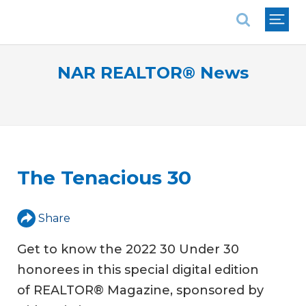
National Association of REALTORS®
NAR REALTOR® News
The Tenacious 30
Share
Get to know the 2022 30 Under 30
honorees in this special digital edition
of REALTOR® Magazine, sponsored by