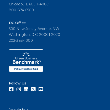
Chicago, IL 60611-4087
800-874-6500
DC Office
500 New Jersey Avenue, NW
Washington, D.C. 20001-2020
202-383-1000
Follow Us
Facebook
Instagram
LinkedIn
Twitter
Youtube
Newsletters