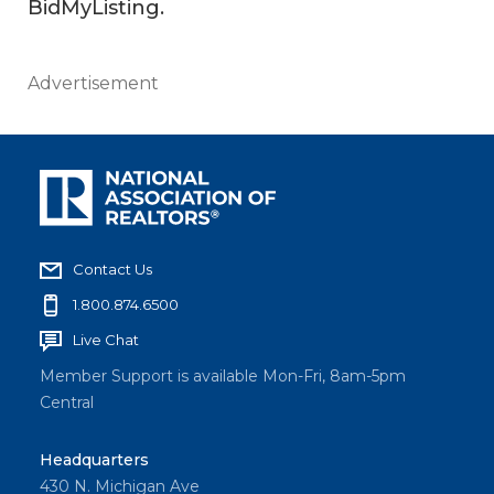
BidMyListing.
Advertisement
Contact Us
1.800.874.6500
Live Chat
Member Support is available Mon-Fri, 8am-5pm
Central
Headquarters
430 N. Michigan Ave