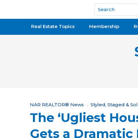
National Association of REALTORS®
Real Estate Topics
Membership
R
Y
NAR REALTOR® News
Styled, Staged & So
The ‘Ugliest Hous
o
u
Gets a Dramatic