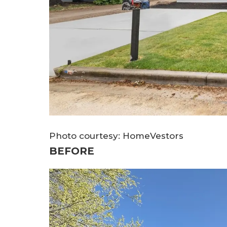
Photo courtesy: HomeVestors
BEFORE