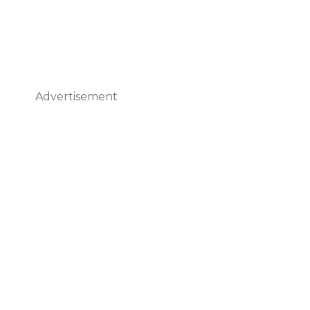
Advertisement