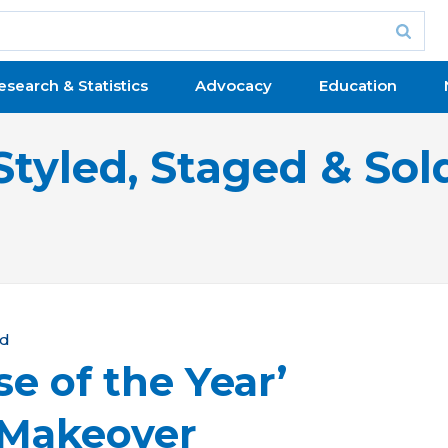
esearch & Statistics
Advocacy
Education
Styled, Staged & Sol
ld
e of the Year’
 Makeover