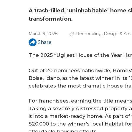
a
r
A trash-filled, ‘uninhabitable’ home s
transformation.
e
h
March 9, 2026
Remodeling
,
Design & Arch
e
Share
r
The 2025 “Ugliest House of the Year” is
e
Out of 20 nominees nationwide, HomeVe
Boise, Idaho, as the latest winner in it
celebrates the most dramatic house tra
For franchisees, earning the title mean
Taking a severely distressed property
it into a market-ready home. As part o
$20,000 to the winner’s local Habitat f
affordable housing efforts.