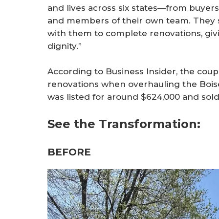
and lives across six states—from buyers 
and members of their own team. They 
with them to complete renovations, giv
dignity.”
According to Business Insider, the cou
renovations when overhauling the Boi
was listed for around $624,000 and sold 
See the Transformation:
BEFORE