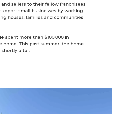
and sellers to their fellow franchisees
support small businesses by working
ing houses, families and communities
ple spent more than $100,000 in
se home. This past summer, the home
shortly after.