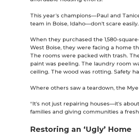
This year’s champions—Paul and Tanice
team in Boise, Idaho—don’t scare easily.
When they purchased the 1,580-square-
West Boise, they were facing a home t
The rooms were packed with trash. Th
paint was peeling. The laundry room wa
ceiling. The wood was rotting. Safety 
Where others saw a teardown, the Myer
“It’s not just repairing houses—it’s about
families and giving communities a fresh 
Restoring an ‘Ugly’ Home