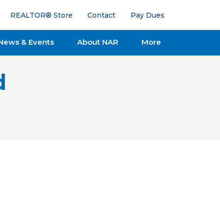
REALTOR® Store
Contact
Pay Dues
News & Events
About NAR
More
d