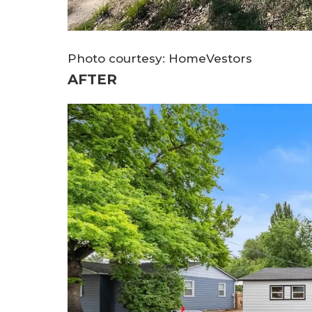
Photo courtesy: HomeVestors
AFTER