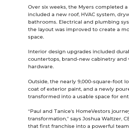
Over six weeks, the Myers completed a 
included a new roof, HVAC system, drywa
bathrooms. Electrical and plumbing sy
the layout was improved to create a mor
space.
Interior design upgrades included durabl
countertops, brand-new cabinetry and 
hardware.
Outside, the nearly 9,000-square-foot l
coat of exterior paint, and a newly pou
transformed into a usable space for ent
“Paul and Tanice’s HomeVestors journey 
transformation,” says Joshua Waltzer, 
that first franchise into a powerful te