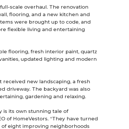
full-scale overhaul. The renovation
ll, flooring, and a new kitchen and
stems were brought up to code, and
e flexible living and entertaining
e flooring, fresh interior paint, quartz
vanities, updated lighting and modern
ot received new landscaping, a fresh
red driveway. The backyard was also
ertaining, gardening and relaxing.
is its own stunning tale of
CEO of HomeVestors. “They have turned
am of eight improving neighborhoods