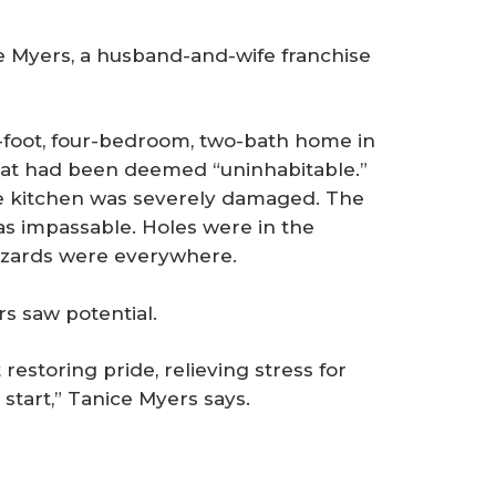
 Myers, a husband-and-wife franchise
foot, four-bedroom, two-bath home in
hat had been deemed “uninhabitable.”
e kitchen was severely damaged. The
s impassable. Holes were in the
hazards were everywhere.
s saw potential.
 restoring pride, relieving stress for
start,” Tanice Myers says.