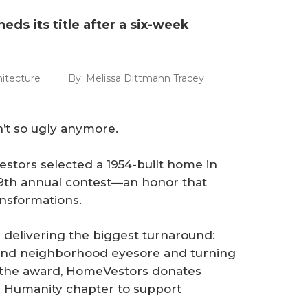
heds its title after a six-week
itecture
By:
Melissa Dittmann Tracey
n’t so ugly anymore.
stors selected a 1954-built home in
s 19th annual contest—an honor that
nsformations.
s delivering the biggest turnaround:
 and neighborhood eyesore and turning
f the award, HomeVestors donates
or Humanity chapter to support