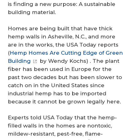
is finding a new purpose: A sustainable
building material.
Homes are being built that have thick
hemp walls in Asheville, N.C., and more
are in the works, the USA Today reports
(
Hemp Homes Are Cutting Edge of Green
Building
by Wendy Kochs) . The plant
fiber has been used in Europe for the
past two decades but has been slower to
catch on in the United States since
industrial hemp has to be imported
because it cannot be grown legally here.
Experts told USA Today that the hemp-
filled walls in the homes are nontoxic,
mildew-resistant, pest-free, flame-