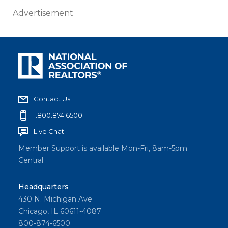
Advertisement
Contact Us
1.800.874.6500
Live Chat
Member Support is available Mon-Fri, 8am-5pm
Central
Headquarters
430 N. Michigan Ave
Chicago, IL 60611-4087
800-874-6500