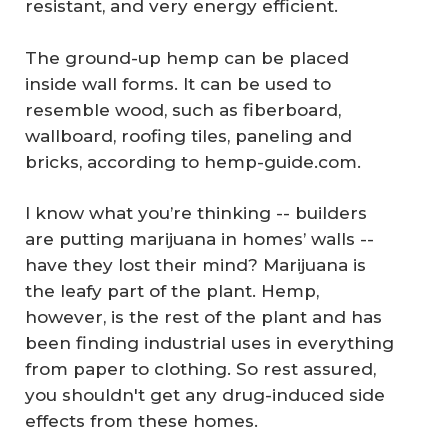
resistant, and very energy efficient.
The ground-up hemp can be placed
inside wall forms. It can be used to
resemble wood, such as fiberboard,
wallboard, roofing tiles, paneling and
bricks, according to hemp-guide.com.
I know what you’re thinking -- builders
are putting marijuana in homes’ walls --
have they lost their mind? Marijuana is
the leafy part of the plant. Hemp,
however, is the rest of the plant and has
been finding industrial uses in everything
from paper to clothing. So rest assured,
you shouldn't get any drug-induced side
effects from these homes.