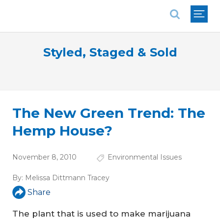
National Association of REALTORS®
Styled, Staged & Sold
The New Green Trend: The
Hemp House?
November 8, 2010
Environmental Issues
By:
Melissa Dittmann Tracey
Share
The plant that is used to make marijuana