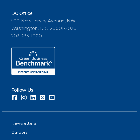
DC Office
500 New Jersey Avenue, NW
Washington, D.C. 20001-2020
202-383-1000
Follow Us
Facebook
Instagram
LinkedIn
Twitter
Youtube
Newsletters
Careers