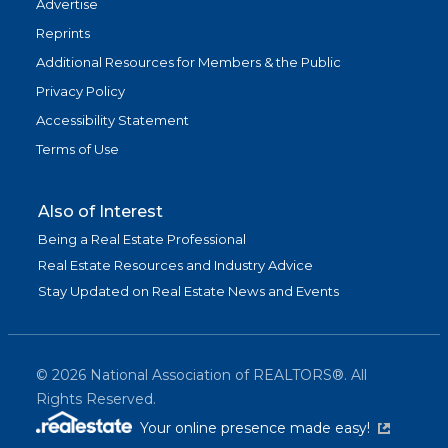
Advertise
Reprints
Additional Resources for Members & the Public
Privacy Policy
Accessibility Statement
Terms of Use
Also of Interest
Being a Real Estate Professional
Real Estate Resources and Industry Advice
Stay Updated on Real Estate News and Events
©
2026
National Association of REALTORS®. All
Rights Reserved.
(link is exter
Your online presence made easy!