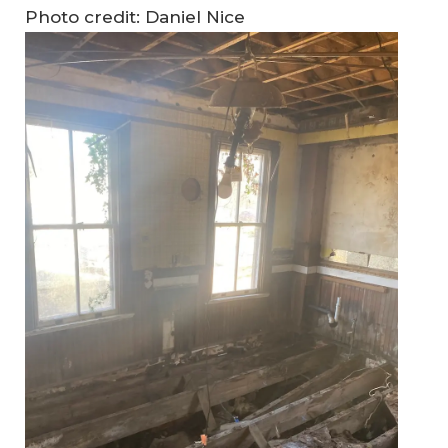
Photo credit: Daniel Nice