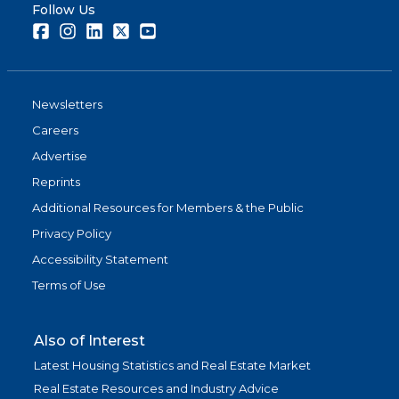
Follow Us
Facebook
Instagram
LinkedIn
Twitter
Youtube
Newsletters
Careers
Advertise
Reprints
Additional Resources for Members & the Public
Privacy Policy
Accessibility Statement
Terms of Use
Also of Interest
Latest Housing Statistics and Real Estate Market
Real Estate Resources and Industry Advice