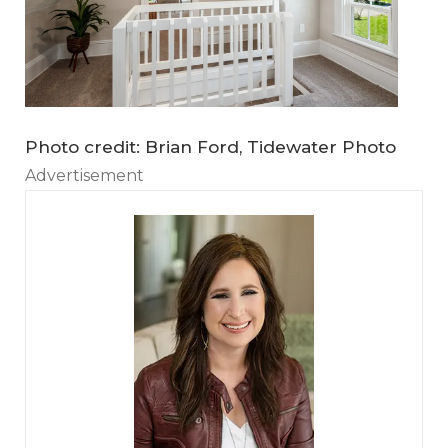
Photo credit: Brian Ford, Tidewater Photo
Advertisement