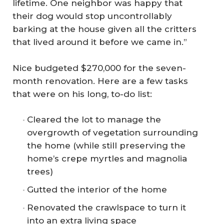
lifetime. One neighbor was happy that
their dog would stop uncontrollably
barking at the house given all the critters
that lived around it before we came in.”
Nice budgeted $270,000 for the seven-
month renovation. Here are a few tasks
that were on his long, to-do list:
Cleared the lot to manage the
overgrowth of vegetation surrounding
the home (while still preserving the
home’s crepe myrtles and magnolia
trees)
Gutted the interior of the home
Renovated the crawlspace to turn it
into an extra living space