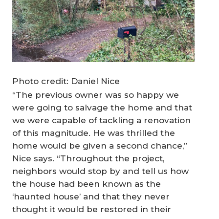
Photo credit: Daniel Nice
“The previous owner was so happy we
were going to salvage the home and that
we were capable of tackling a renovation
of this magnitude. He was thrilled the
home would be given a second chance,”
Nice says. “Throughout the project,
neighbors would stop by and tell us how
the house had been known as the
‘haunted house’ and that they never
thought it would be restored in their