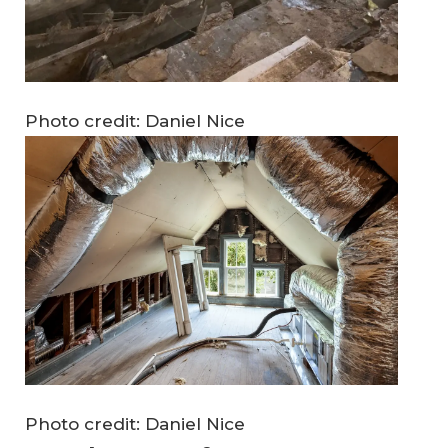
Photo credit: Daniel Nice
Photo credit: Daniel Nice