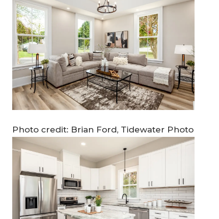
Photo credit: Brian Ford, Tidewater Photo