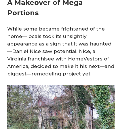
A Makeover of Mega
Portions
While some became frightened of the
home—locals took its unsightly
appearance as a sign that it was haunted
—Daniel Nice saw potential. Nice, a
Virginia franchisee with HomeVestors of
America, decided to make it his next—and
biggest—remodeling project yet.