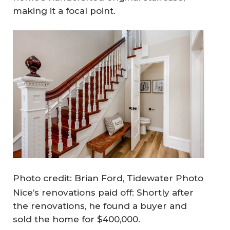
making it a focal point.
Photo credit: Brian Ford, Tidewater Photo
Nice’s renovations paid off: Shortly after
the renovations, he found a buyer and
sold the home for $400,000.