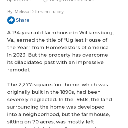
By:
Melissa Dittmann Tracey
Share
A 134-year-old farmhouse in Williamsburg,
Va., earned the title of “Ugliest House of
the Year” from HomeVestors of America
in 2023. But the property has overcome
its dilapidated past with an impressive
remodel.
The 2,277-square-foot home, which was
originally built in the 1890s, had been
severely neglected. In the 1960s, the land
surrounding the home was developed
into a neighborhood, but the farmhouse,
sitting on 70 acres, was mostly left