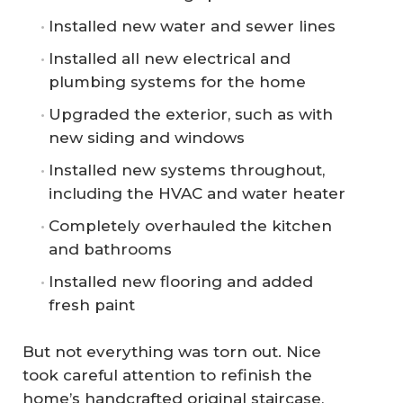
Installed new water and sewer lines
Installed all new electrical and
plumbing systems for the home
Upgraded the exterior, such as with
new siding and windows
Installed new systems throughout,
including the HVAC and water heater
Completely overhauled the kitchen
and bathrooms
Installed new flooring and added
fresh paint
But not everything was torn out. Nice
took careful attention to refinish the
home’s handcrafted original staircase,