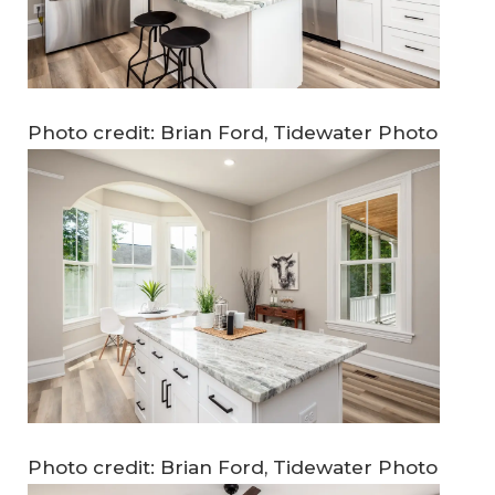
Photo credit: Brian Ford, Tidewater Photo
Photo credit: Brian Ford, Tidewater Photo