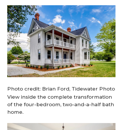
Photo credit: Brian Ford, Tidewater Photo
View inside the complete transformation
of the four-bedroom, two-and-a-half bath
home.