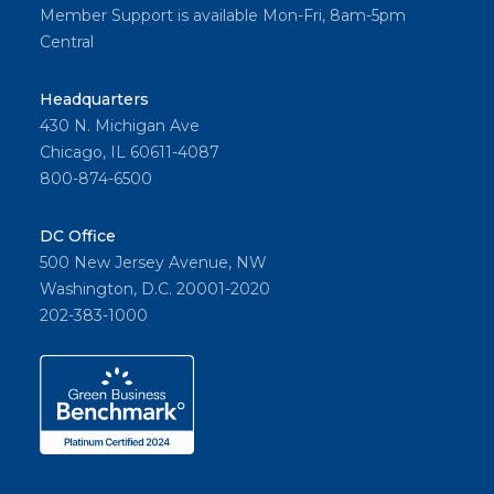
Member Support is available Mon-Fri, 8am-5pm
Central
Headquarters
430 N. Michigan Ave
Chicago, IL 60611-4087
800-874-6500
DC Office
500 New Jersey Avenue, NW
Washington, D.C. 20001-2020
202-383-1000