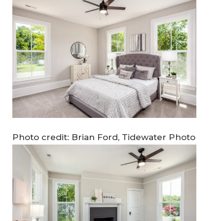
Photo credit: Brian Ford, Tidewater Photo