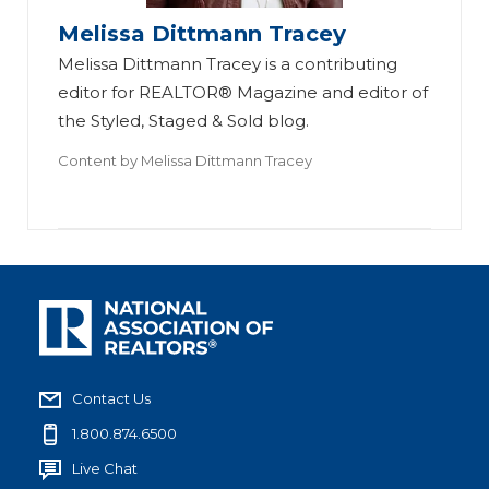
Melissa Dittmann Tracey
Melissa Dittmann Tracey is a contributing
editor for REALTOR® Magazine and editor of
the Styled, Staged & Sold blog.
Content by
Melissa Dittmann Tracey
Contact Us
1.800.874.6500
Live Chat