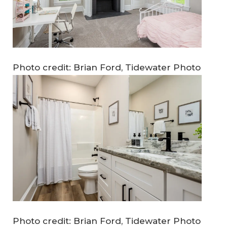
Photo credit: Brian Ford, Tidewater Photo
Photo credit: Brian Ford, Tidewater Photo