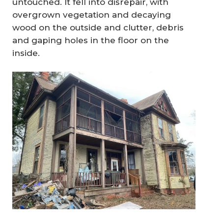
untouched. It fell into disrepair, with
overgrown vegetation and decaying
wood on the outside and clutter, debris
and gaping holes in the floor on the
inside.