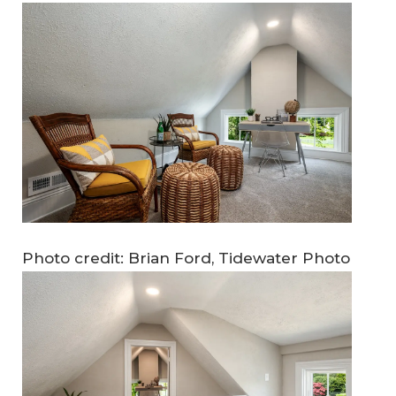
Photo credit: Brian Ford, Tidewater Photo