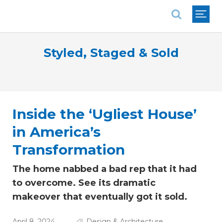
National Association of REALTORS®
Styled, Staged & Sold
Inside the ‘Ugliest House’
in America’s
Transformation
The home nabbed a bad rep that it had
to overcome. See its dramatic
makeover that eventually got it sold.
April 8, 2024
Design & Architecture