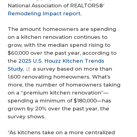
National Association of REALTORS®’
Remodeling Impact report
.
The amount homeowners are spending
on a kitchen renovation continues to
grow, with the median spend rising to
$60,000 over the past year, according to
the
2025 U.S. Houzz Kitchen Trends
Study,
a survey based on more than
1,600 renovating homeowners. What’s
more, the number of homeowners taking
on a “premium kitchen renovation”—
spending a minimum of $180,000—has
grown by 20% over the past year, the
survey shows.
“As kitchens take on a more centralized