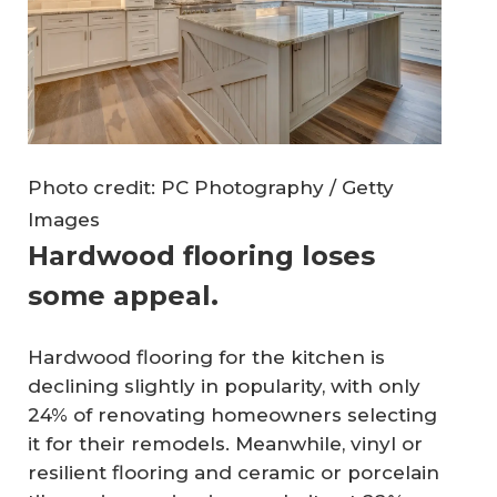
Photo credit: PC Photography / Getty
Images
Hardwood flooring loses
some appeal.
Hardwood flooring for the kitchen is
declining slightly in popularity, with only
24% of renovating homeowners selecting
it for their remodels. Meanwhile, vinyl or
resilient flooring and ceramic or porcelain