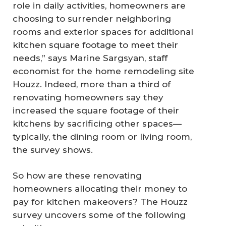
role in daily activities, homeowners are
choosing to surrender neighboring
rooms and exterior spaces for additional
kitchen square footage to meet their
needs,” says Marine Sargsyan, staff
economist for the home remodeling site
Houzz. Indeed, more than a third of
renovating homeowners say they
increased the square footage of their
kitchens by sacrificing other spaces—
typically, the dining room or living room,
the survey shows.
So how are these renovating
homeowners allocating their money to
pay for kitchen makeovers? The Houzz
survey uncovers some of the following