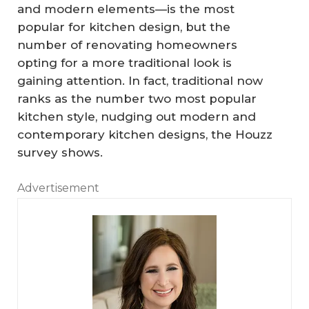
and modern elements—is the most
popular for kitchen design, but the
number of renovating homeowners
opting for a more traditional look is
gaining attention. In fact, traditional now
ranks as the number two most popular
kitchen style, nudging out modern and
contemporary kitchen designs, the Houzz
survey shows.
Advertisement