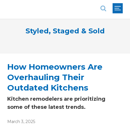
National Association of REALTORS®
Styled, Staged & Sold
How Homeowners Are
Overhauling Their
Outdated Kitchens
Kitchen remodelers are prioritizing
some of these latest trends.
March 3, 2025