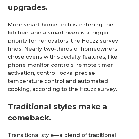
upgrades.
More smart home tech is entering the
kitchen, and a smart oven is a bigger
priority for renovators, the Houzz survey
finds. Nearly two-thirds of homeowners
chose ovens with specialty features, like
phone monitor controls, remote timer
activation, control locks, precise
temperature control and automated
cooking, according to the Houzz survey.
Traditional styles make a
comeback.
Transitional style—a blend of traditional