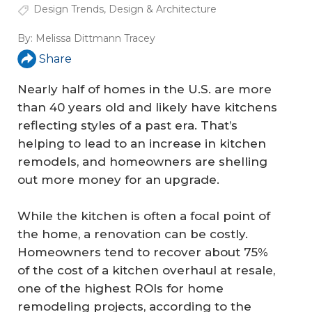
Design Trends
,
Design & Architecture
By:
Melissa Dittmann Tracey
Share
Nearly half of homes in the U.S. are more
than 40 years old and likely have kitchens
reflecting styles of a past era. That’s
helping to lead to an increase in kitchen
remodels, and homeowners are shelling
out more money for an upgrade.
While the kitchen is often a focal point of
the home, a renovation can be costly.
Homeowners tend to recover about 75%
of the cost of a kitchen overhaul at resale,
one of the highest ROIs for home
remodeling projects, according to the