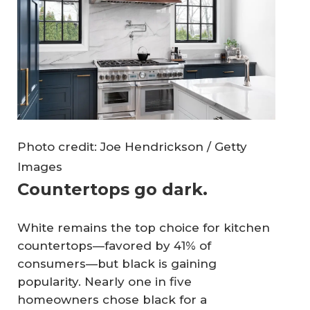
Photo credit: Joe Hendrickson / Getty
Images
Countertops go dark.
White remains the top choice for kitchen
countertops—favored by 41% of
consumers—but black is gaining
popularity. Nearly one in five
homeowners chose black for a