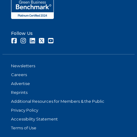
Follow Us
Facebook
Instagram
LinkedIn
Twitter
Youtube
Newsletters
Careers
Advertise
Reprints
Additional Resources for Members & the Public
Privacy Policy
Accessibility Statement
Terms of Use