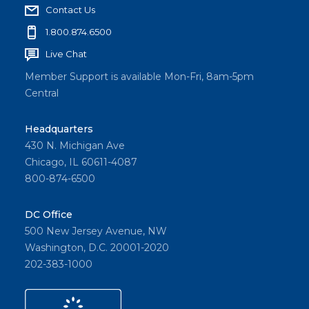
Contact Us
1.800.874.6500
Live Chat
Member Support is available Mon-Fri, 8am-5pm
Central
Headquarters
430 N. Michigan Ave
Chicago, IL 60611-4087
800-874-6500
DC Office
500 New Jersey Avenue, NW
Washington, D.C. 20001-2020
202-383-1000