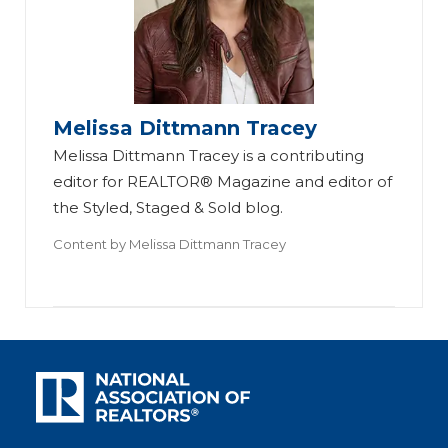
Melissa Dittmann Tracey
Melissa Dittmann Tracey is a contributing
editor for REALTOR® Magazine and editor of
the Styled, Staged & Sold blog.
Content by
Melissa Dittmann Tracey