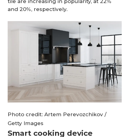
tile are increasing in popularity, at 22%
and 20%, respectively.
Photo credit: Artem Perevozchikov /
Getty Images
Smart cooking device