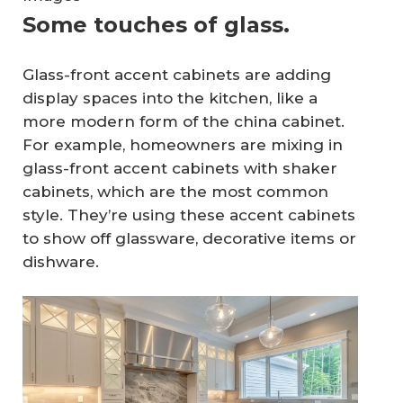
Some touches of glass.
Glass-front accent cabinets are adding
display spaces into the kitchen, like a
more modern form of the china cabinet.
For example, homeowners are mixing in
glass-front accent cabinets with shaker
cabinets, which are the most common
style. They’re using these accent cabinets
to show off glassware, decorative items or
dishware.