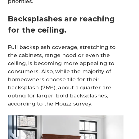
priorities.
Backsplashes are reaching
for the ceiling.
Full backsplash coverage, stretching to
the cabinets, range hood or even the
ceiling, is becoming more appealing to
consumers. Also, while the majority of
homeowners choose tile for their
backsplash (76%), about a quarter are
opting for larger, bold backsplashes,
according to the Houzz survey.