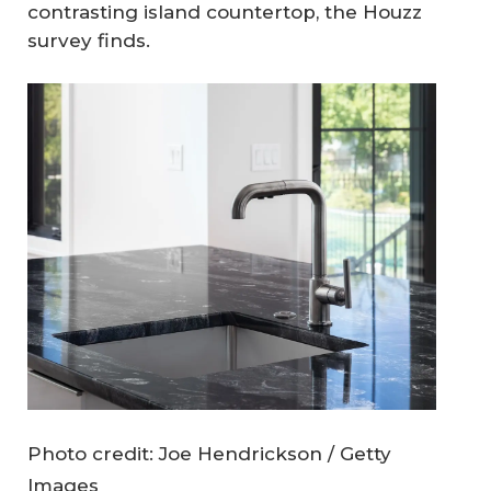
contrasting island countertop, the Houzz
survey finds.
Photo credit: Joe Hendrickson / Getty
Images