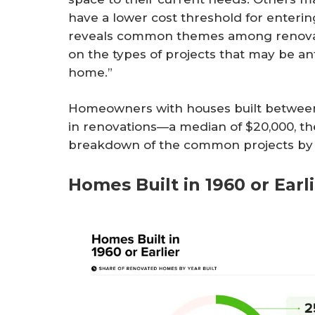
have a lower cost threshold for enter
reveals common themes among renova
on the types of projects that may be an
home.”
Homeowners with houses built between 
in renovations—a median of $20,000, the
breakdown of the common projects by 
Homes Built in 1960 or Earl