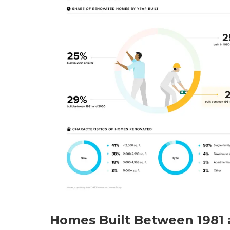
Homes Built Between 1981