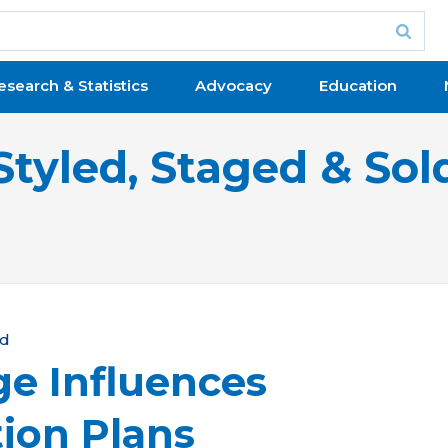
esearch & Statistics
Advocacy
Education
Styled, Staged & Sol
ld
e Influences
ion Plans