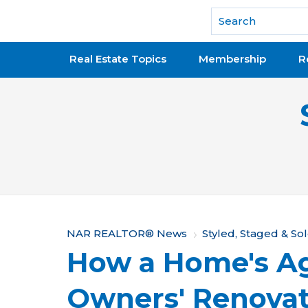
National Association of REALTORS®
Real Estate Topics
Membership
R
Y
NAR REALTOR® News
Styled, Staged & So
How a Home's Ag
o
u
Owners' Renovat