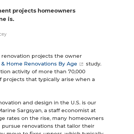
ement projects homeowners
me is.
cey
 renovation projects the owner
 & Home Renovations By Age
study.
ion activity of more than 70,000
projects that typically arise when a
ovation and design in the U.S. is our
Marine Sargsyan, a staff economist at
age rates on the rise, many homeowners
 pursue renovations that tailor their
y move to fixer-uppers, which typically