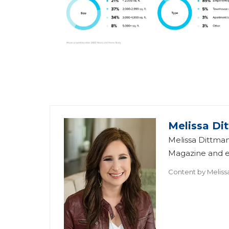
Melissa Di
Melissa Dittman
Magazine and ed
Content by
Meliss