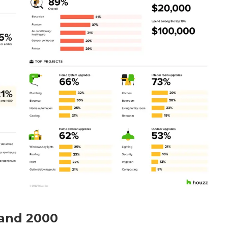
 and 2000