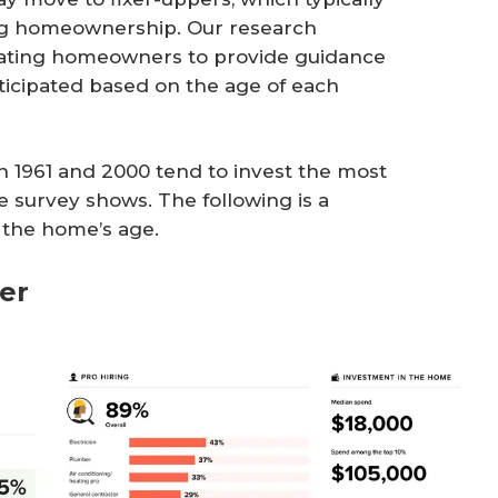
ing homeownership. Our research
ting homeowners to provide guidance
ticipated based on the age of each
1961 and 2000 tend to invest the most
 survey shows. The following is a
the home’s age.
ier