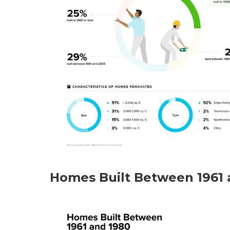
Homes Built Between 1961 