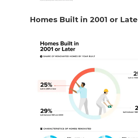
Homes Built in 2001 or Late