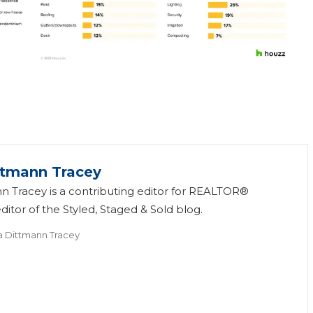
ttmann Tracey
n Tracey is a contributing editor for REALTOR®
itor of the Styled, Staged & Sold blog.
a Dittmann Tracey