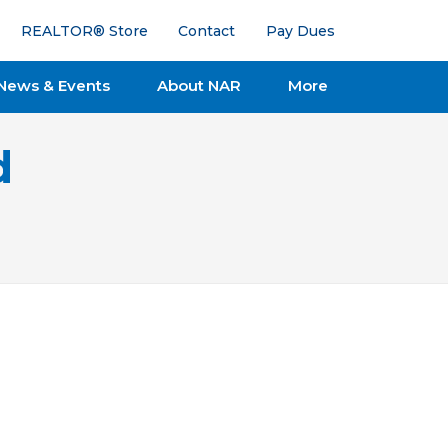
REALTOR® Store
Contact
Pay Dues
News & Events
About NAR
More
d