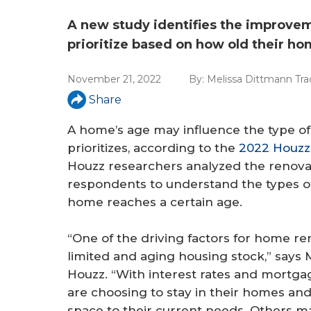
a
r
A new study identifies the improv
prioritize based on how old their ho
e
h
November 21, 2022
By:
Melissa Dittmann Tra
e
Share
r
A home’s age may influence the type of
prioritizes, according to the
2022 Houzz
e
Houzz researchers analyzed the renovat
respondents to understand the types of 
home reaches a certain age.
“One of the driving factors for home ren
limited and aging housing stock,” says 
Houzz. “With interest rates and mortg
are choosing to stay in their homes and
space to their current needs. Others ma