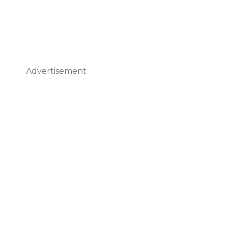
Advertisement