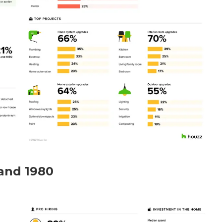
and 1980