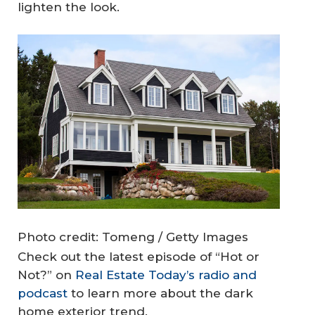
lighten the look.
Photo credit: Tomeng / Getty Images
Check out the latest episode of “Hot or
Not?” on
Real Estate Today’s radio and
podcast
to learn more about the dark
home exterior trend.