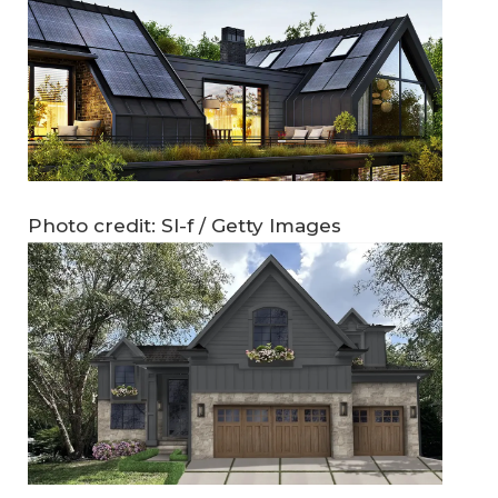
Photo credit: Sl-f / Getty Images