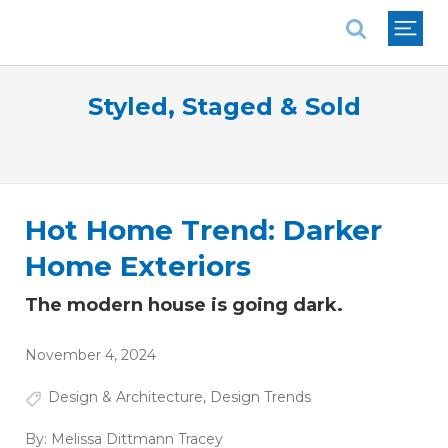
National Association of REALTORS®
Styled, Staged & Sold
Hot Home Trend: Darker
Home Exteriors
The modern house is going dark.
November 4, 2024
Design & Architecture
,
Design Trends
By:
Melissa Dittmann Tracey