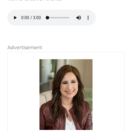
Audio file
Advertisement