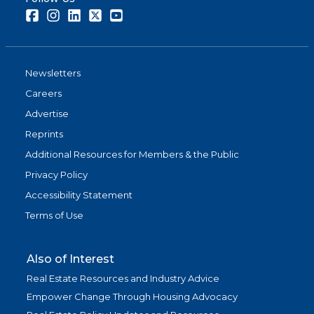
Facebook
Instagram
LinkedIn
Twitter
Youtube
Newsletters
Careers
Advertise
Reprints
Additional Resources for Members & the Public
Privacy Policy
Accessibility Statement
Terms of Use
Also of Interest
Real Estate Resources and Industry Advice
Empower Change Through Housing Advocacy