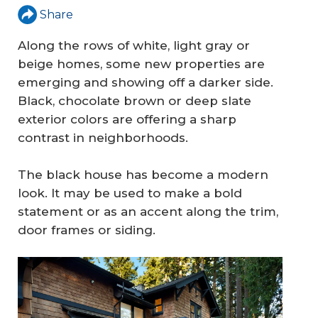
Share
Along the rows of white, light gray or
beige homes, some new properties are
emerging and showing off a darker side.
Black, chocolate brown or deep slate
exterior colors are offering a sharp
contrast in neighborhoods.
The black house has become a modern
look. It may be used to make a bold
statement or as an accent along the trim,
door frames or siding.