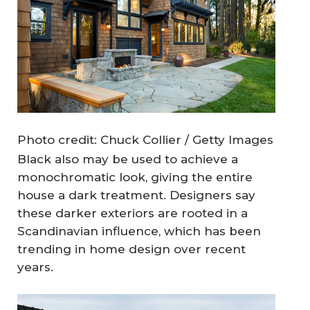
Photo credit: Chuck Collier / Getty Images
Black also may be used to achieve a
monochromatic look, giving the entire
house a dark treatment. Designers say
these darker exteriors are rooted in a
Scandinavian influence, which has been
trending in home design over recent
years.