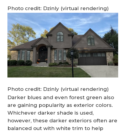
Photo credit: Dzinly (virtual rendering)
Photo credit: Dzinly (virtual rendering)
Darker blues and even forest green also
are gaining popularity as exterior colors.
Whichever darker shade is used,
however, these darker exteriors often are
balanced out with white trim to help