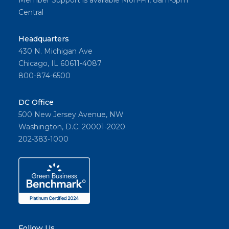
Member Support is available Mon-Fri, 8am-5pm
Central
Headquarters
430 N. Michigan Ave
Chicago, IL 60611-4087
800-874-6500
DC Office
500 New Jersey Avenue, NW
Washington, D.C. 20001-2020
202-383-1000
Follow Us