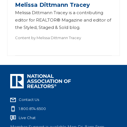
Melissa Dittmann Tracey
Melissa Dittmann Tracey is a contributing
editor for REALTOR® Magazine and editor of
the Styled, Staged & Sold blog.
Content by
Melissa Dittmann Tracey
Contact Us
1.800.874.6500
Live Chat