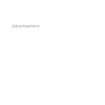
Advertisement