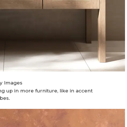
ty Images
 up in more furniture, like in accent
ibes.