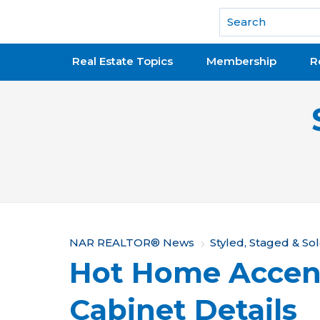
National Association of REALTORS®
Real Estate Topics
Membership
R
Y
NAR REALTOR® News
Styled, Staged & So
Hot Home Accen
o
u
Cabinet Details