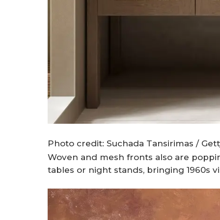
Photo credit: Suchada Tansirimas / Get
Woven and mesh fronts also are popping
tables or night stands, bringing 1960s v