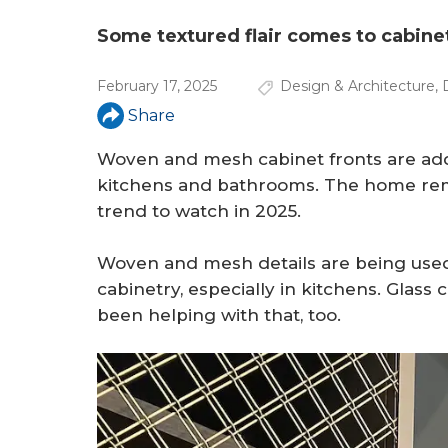
a
r
Some textured flair comes to cabinet
e
February 17, 2025
Design & Architecture
,
h
Share
e
Woven and mesh cabinet fronts are addi
r
kitchens and bathrooms. The home remo
trend to watch in 2025.
e
Woven and mesh details are being used
cabinetry, especially in kitchens. Glass
been helping with that, too.