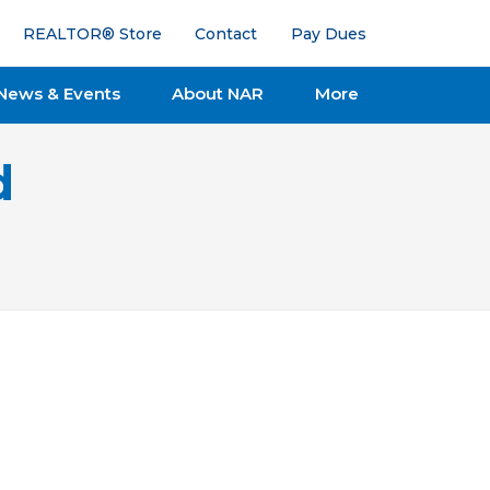
REALTOR® Store
Contact
Pay Dues
News & Events
About NAR
More
d