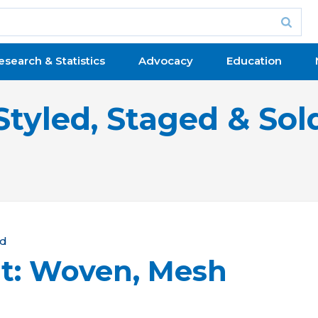
esearch & Statistics
Advocacy
Education
Styled, Staged & Sol
ld
t: Woven, Mesh