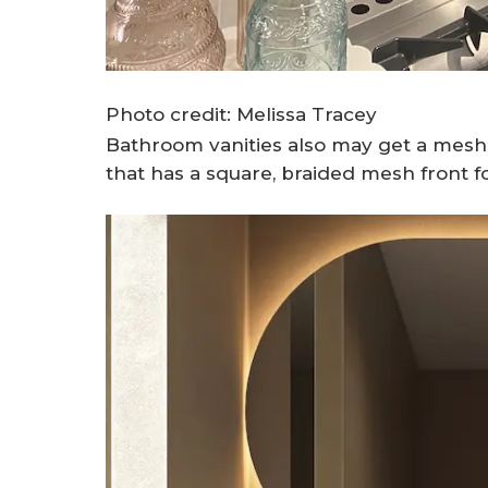
Photo credit: Melissa Tracey
Bathroom vanities also may get a mesh 
that has a square, braided mesh front fo