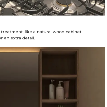
treatment, like a natural wood cabinet
r an extra detail.