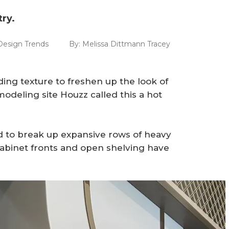
ry.
Design Trends
By:
Melissa Dittmann Tracey
ng texture to freshen up the look of
deling site Houzz called this a hot
 to break up expansive rows of heavy
 cabinet fronts and open shelving have