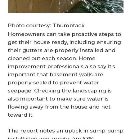
Photo courtesy: Thumbtack
Homeowners can take proactive steps to
get their house ready, including ensuring
their gutters are properly installed and
cleaned out each season. Home
improvement professionals also say it’s
important that basement walls are
properly sealed to prevent water
seepage. Checking the landscaping is
also important to make sure water is
flowing away from the house and not
toward it.
The report notes an uptick in sump pump
installation and repairs (up 63%