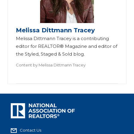
Melissa Dittmann Tracey
Melissa Dittmann Tracey is a contributing
editor for REALTOR® Magazine and editor of
the Styled, Staged & Sold blog.
Content by
Melissa Dittmann Tracey
Contact Us