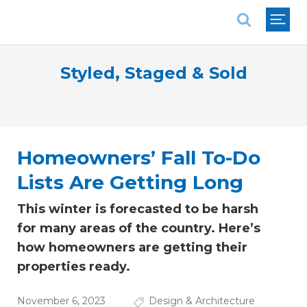
National Association of REALTORS®
Styled, Staged & Sold
Homeowners’ Fall To-Do
Lists Are Getting Long
This winter is forecasted to be harsh
for many areas of the country. Here’s
how homeowners are getting their
properties ready.
November 6, 2023
Design & Architecture