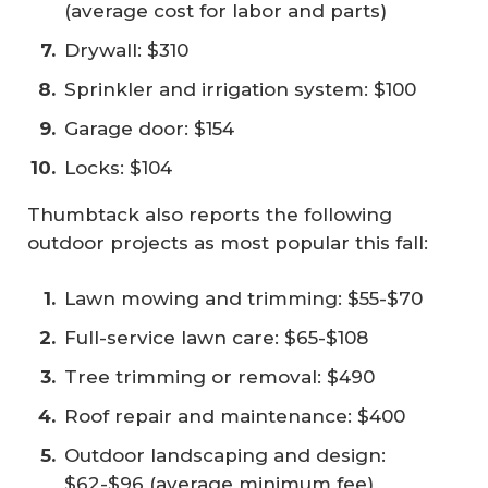
(average cost for labor and parts)
Drywall: $310
Sprinkler and irrigation system: $100
Garage door: $154
Locks: $104
Thumbtack also reports the following
outdoor projects as most popular this fall:
Lawn mowing and trimming: $55-$70
Full-service lawn care: $65-$108
Tree trimming or removal: $490
Roof repair and maintenance: $400
Outdoor landscaping and design:
$62-$96 (average minimum fee)