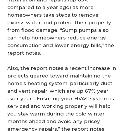
compared to a year ago) as more
homeowners take steps to remove
excess water and protect their property
from flood damage. “Sump pumps also
can help homeowners reduce energy
consumption and lower energy bills,” the
report notes.
Also, the report notes a recent increase in
projects geared toward maintaining the
home’s heating system, particularly duct
and vent repair, which are up 67% year
over year. “Ensuring your HVAC system is
serviced and working properly will help
you stay warm during the cold winter
months ahead and avoid any pricey
emergency repairs,” the report notes.