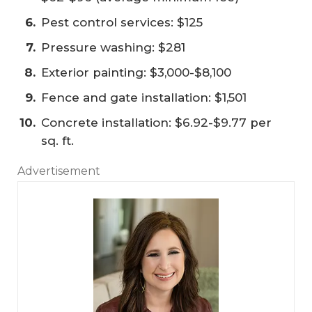
Pest control services: $125
Pressure washing: $281
Exterior painting: $3,000-$8,100
Fence and gate installation: $1,501
Concrete installation: $6.92-$9.77 per
sq. ft.
Advertisement