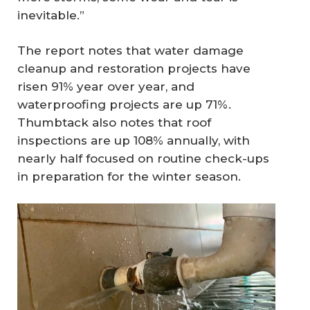
inevitable.”
The report notes that water damage
cleanup and restoration projects have
risen 91% year over year, and
waterproofing projects are up 71%.
Thumbtack also notes that roof
inspections are up 108% annually, with
nearly half focused on routine check-ups
in preparation for the winter season.