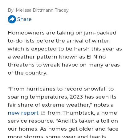
By:
Melissa Dittmann Tracey
Share
Homeowners are taking on jam-packed
to-do lists before the arrival of winter,
which is expected to be harsh this year as
a weather pattern known as El Niño
threatens to wreak havoc on many areas
of the country.
“From hurricanes to record snowfall to
soaring temperatures, 2023 has seen its
fair share of extreme weather,” notes a
new report
from Thumbtack, a home
service resource. “And it’s taken a toll on
our homes. As homes get older and face
more storms, some wear and tear is