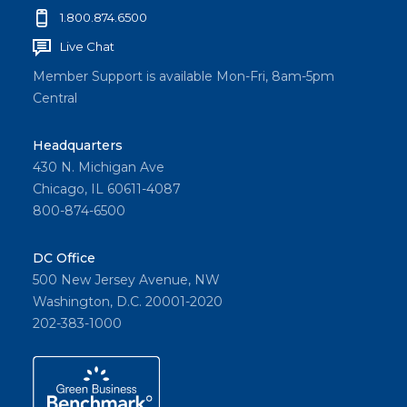
1.800.874.6500
Live Chat
Member Support is available Mon-Fri, 8am-5pm
Central
Headquarters
430 N. Michigan Ave
Chicago, IL 60611-4087
800-874-6500
DC Office
500 New Jersey Avenue, NW
Washington, D.C. 20001-2020
202-383-1000