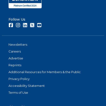
Follow Us
Facebook
Instagram
LinkedIn
Twitter
Youtube
Newsletters
Careers
Advertise
Reprints
Additional Resources for Members & the Public
Privacy Policy
Accessibility Statement
Terms of Use