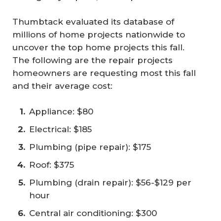
Thumbtack evaluated its database of
millions of home projects nationwide to
uncover the top home projects this fall.
The following are the repair projects
homeowners are requesting most this fall
and their average cost:
Appliance: $80
Electrical: $185
Plumbing (pipe repair): $175
Roof: $375
Plumbing (drain repair): $56-$129 per
hour
Central air conditioning: $300