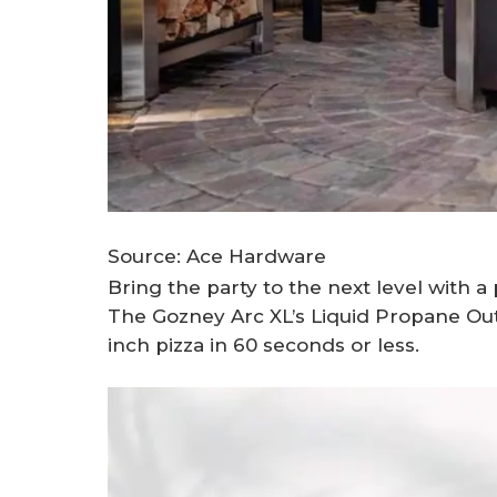
Source: Ace Hardware
Bring the party to the next level with a
The Gozney Arc XL’s Liquid Propane Out
inch pizza in 60 seconds or less.