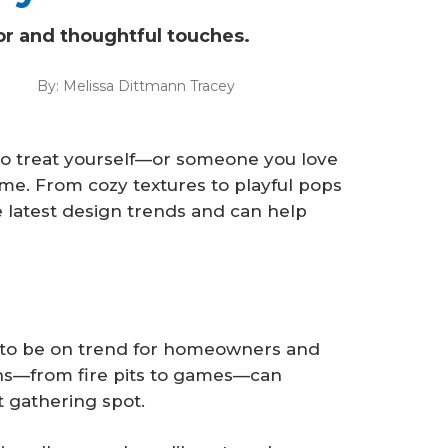
or and thoughtful touches.
By:
Melissa Dittmann Tracey
 to treat yourself—or someone you love
ome. From cozy textures to playful pops
he latest design trends and can help
 to be on trend for homeowners and
ons—from fire pits to games—can
t gathering spot.