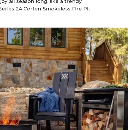
joy all season long, like a trendy
 Series 24 Corten Smokeless Fire Pit