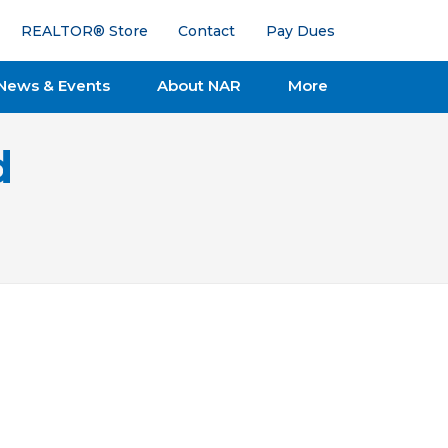
REALTOR® Store
Contact
Pay Dues
News & Events
About NAR
More
d