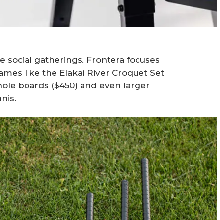
e social gatherings. Frontera focuses
 games like the Elakai River Croquet Set
hole boards ($450) and even larger
nis.