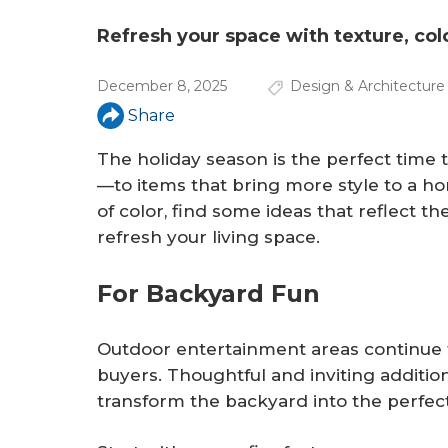
a
r
Refresh your space with texture, col
e
December 8, 2025
Design & Architecture
h
Share
e
The holiday season is the perfect time
r
—to items that bring more style to a h
of color, find some ideas that reflect t
e
refresh your living space.
For Backyard Fun
Outdoor entertainment areas continue
buyers. Thoughtful and inviting additi
transform the backyard into the perfec