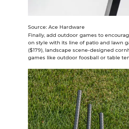
Source: Ace Hardware
Finally, add outdoor games to encourag
on style with its line of patio and lawn
($179), landscape scene-designed corn
games like outdoor foosball or table ten