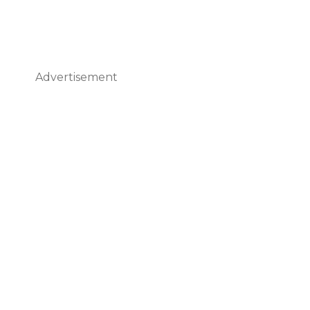
Advertisement