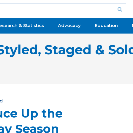
esearch & Statistics
Advocacy
Education
Styled, Staged & Sol
ld
ruce Up the
ay Season