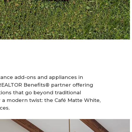
iance add-ons and appliances in
EALTOR Benefits® partner offering
ons that go beyond traditional
or a modern twist: the Café Matte White,
ces.