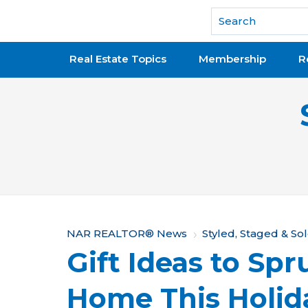
National Association of REALTORS®
Real Estate Topics
Membership
R
Y
NAR REALTOR® News
Styled, Staged & So
Gift Ideas to Sp
o
u
Home This Holid