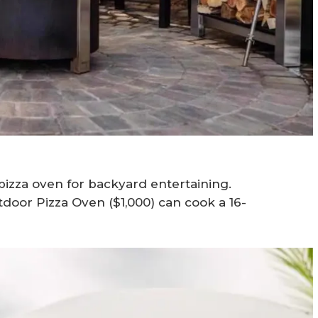
 pizza oven for backyard entertaining.
door Pizza Oven ($1,000) can cook a 16-