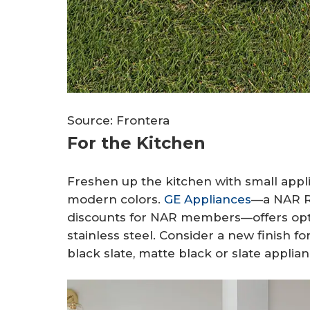
Source: Frontera
For the Kitchen
Freshen up the kitchen with small appl
modern colors.
GE Appliances
—a NAR R
discounts for NAR members—offers opti
stainless steel. Consider a new finish f
black slate, matte black or slate applian