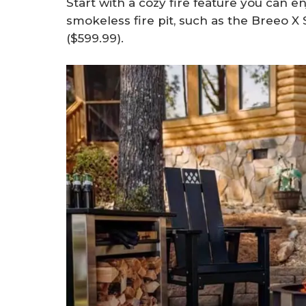
Start with a cozy fire feature you can en
smokeless fire pit, such as the Breeo X
($599.99).