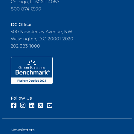
Chicago, IL 60611-4087
800-874-6500
DC Office
500 New Jersey Avenue, NW
Washington, D.C. 20001-2020
202-383-1000
Follow Us
Facebook
Instagram
LinkedIn
Twitter
Youtube
Newsletters