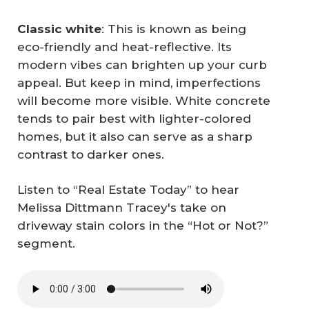
Classic white
: This is known as being
eco-friendly and heat-reflective. Its
modern vibes can brighten up your curb
appeal. But keep in mind, imperfections
will become more visible. White concrete
tends to pair best with lighter-colored
homes, but it also can serve as a sharp
contrast to darker ones.
Listen to “Real Estate Today” to hear
Melissa Dittmann Tracey's take on
driveway stain colors in the “Hot or Not?”
segment.