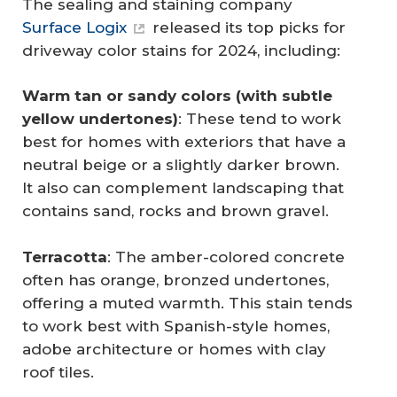
The sealing and staining company
Surface Logix
released its top picks for
driveway color stains for 2024, including:
Warm tan or sandy colors (with subtle 
yellow undertones)
: These tend to work
best for homes with exteriors that have a
neutral beige or a slightly darker brown.
It also can complement landscaping that
contains sand, rocks and brown gravel.
Terracotta
: The amber-colored concrete
often has orange, bronzed undertones,
offering a muted warmth. This stain tends
to work best with Spanish-style homes,
adobe architecture or homes with clay
roof tiles.