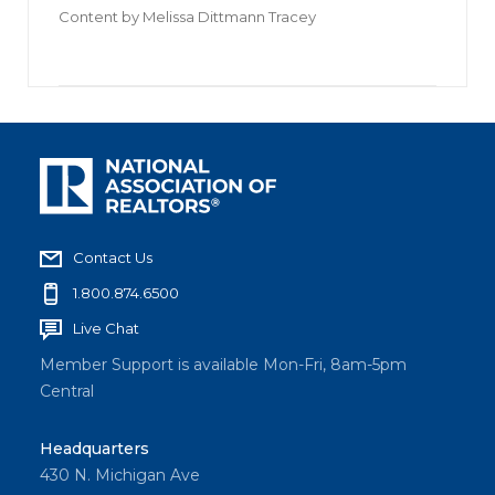
Content by
Melissa Dittmann Tracey
Contact Us
1.800.874.6500
Live Chat
Member Support is available Mon-Fri, 8am-5pm
Central
Headquarters
430 N. Michigan Ave