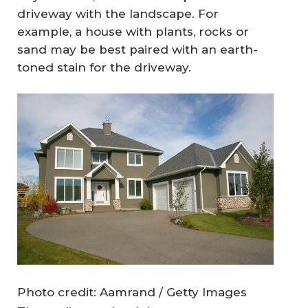
driveway with the landscape. For
example, a house with plants, rocks or
sand may be best paired with an earth-
toned stain for the driveway.
Photo credit: Aamrand / Getty Images