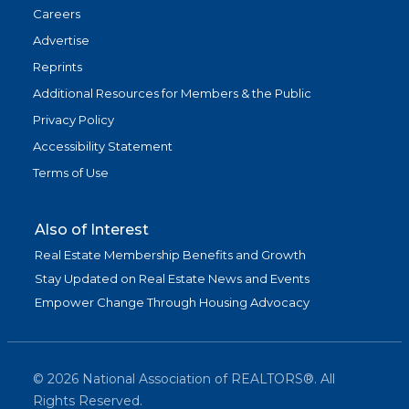
Careers
Advertise
Reprints
Additional Resources for Members & the Public
Privacy Policy
Accessibility Statement
Terms of Use
Also of Interest
Real Estate Membership Benefits and Growth
Stay Updated on Real Estate News and Events
Empower Change Through Housing Advocacy
©
2026
National Association of REALTORS®. All
Rights Reserved.