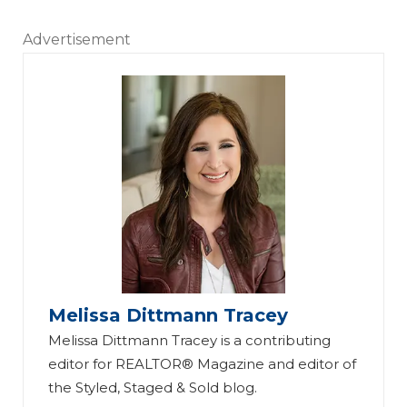
Advertisement
Melissa Dittmann Tracey
Melissa Dittmann Tracey is a contributing
editor for REALTOR® Magazine and editor of
the Styled, Staged & Sold blog.