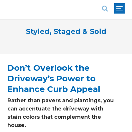
National Association of REALTORS®
Styled, Staged & Sold
Don’t Overlook the
Driveway’s Power to
Enhance Curb Appeal
Rather than pavers and plantings, you
can accentuate the driveway with
stain colors that complement the
house.