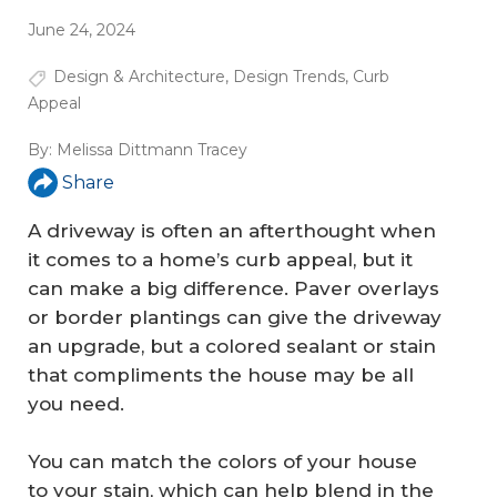
June 24, 2024
Design & Architecture
,
Design Trends
,
Curb
Appeal
By:
Melissa Dittmann Tracey
Share
A driveway is often an afterthought when
it comes to a home’s curb appeal, but it
can make a big difference. Paver overlays
or border plantings can give the driveway
an upgrade, but a colored sealant or stain
that compliments the house may be all
you need.
You can match the colors of your house
to your stain, which can help blend in the