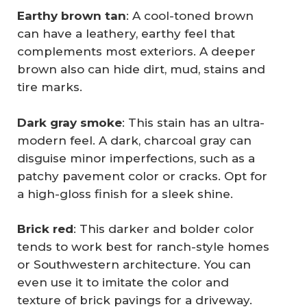
Earthy brown tan
: A cool-toned brown
can have a leathery, earthy feel that
complements most exteriors. A deeper
brown also can hide dirt, mud, stains and
tire marks.
Dark gray smoke
: This stain has an ultra-
modern feel. A dark, charcoal gray can
disguise minor imperfections, such as a
patchy pavement color or cracks. Opt for
a high-gloss finish for a sleek shine.
Brick red
: This darker and bolder color
tends to work best for ranch-style homes
or Southwestern architecture. You can
even use it to imitate the color and
texture of brick pavings for a driveway.