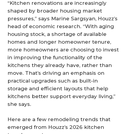
“Kitchen renovations are increasingly
shaped by broader housing market
pressures,” says Marine Sargsyan, Houzz’s
head of economic research. “With aging
housing stock, a shortage of available
homes and longer homeowner tenure,
more homeowners are choosing to invest
in improving the functionality of the
kitchens they already have, rather than
move. That’s driving an emphasis on
practical upgrades such as built-in
storage and efficient layouts that help
kitchens better support everyday living,”
she says.
Here are a few remodeling trends that
emerged from Houzz’s 2026 kitchen