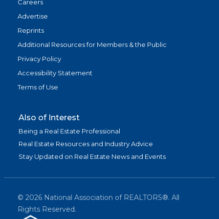
Careers
Advertise
Reprints
Additional Resources for Members & the Public
Privacy Policy
Accessibility Statement
Terms of Use
Also of Interest
Being a Real Estate Professional
Real Estate Resources and Industry Advice
Stay Updated on Real Estate News and Events
©
2026
National Association of REALTORS®. All
Rights Reserved.
(link is exter