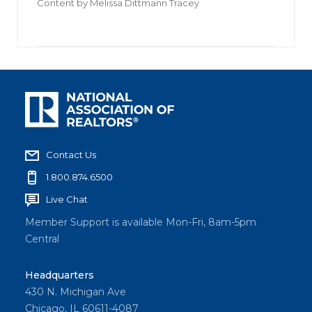
Content by
Melissa Dittmann Tracey
Contact Us
1.800.874.6500
Live Chat
Member Support is available Mon-Fri, 8am-5pm
Central
Headquarters
430 N. Michigan Ave
Chicago, IL 60611-4087