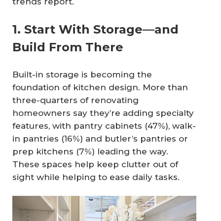
trends report.
1. Start With Storage—and
Build From There
Built-in storage is becoming the
foundation of kitchen design. More than
three-quarters of renovating
homeowners say they’re adding specialty
features, with pantry cabinets (47%), walk-
in pantries (16%) and butler’s pantries or
prep kitchens (7%) leading the way.
These spaces help keep clutter out of
sight while helping to ease daily tasks.