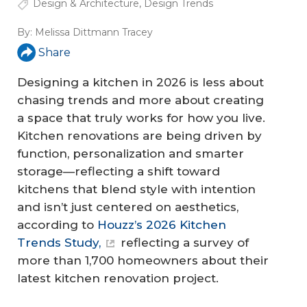
Design & Architecture
,
Design Trends
By:
Melissa Dittmann Tracey
Share
Designing a kitchen in 2026 is less about
chasing trends and more about creating
a space that truly works for how you live.
Kitchen renovations are being driven by
function, personalization and smarter
storage—reflecting a shift toward
kitchens that blend style with intention
and isn’t just centered on aesthetics,
according to
Houzz’s 2026 Kitchen
Trends Study,
reflecting a survey of
more than 1,700 homeowners about their
latest kitchen renovation project.