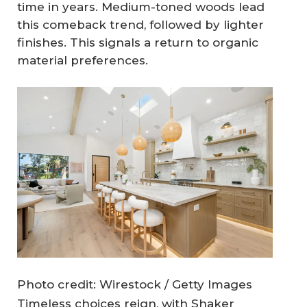
time in years. Medium-toned woods lead
this comeback trend, followed by lighter
finishes. This signals a return to organic
material preferences.
Photo credit: Wirestock / Getty Images
Timeless choices reign, with Shaker