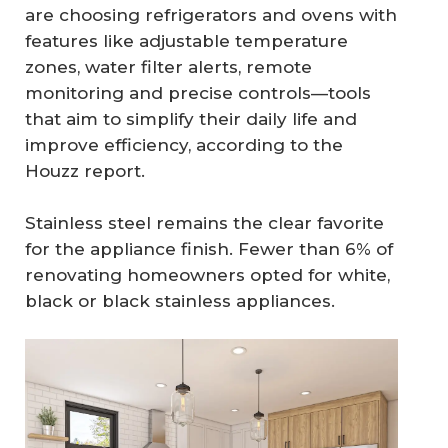
are choosing refrigerators and ovens with
features like adjustable temperature
zones, water filter alerts, remote
monitoring and precise controls—tools
that aim to simplify their daily life and
improve efficiency, according to the
Houzz report.
Stainless steel remains the clear favorite
for the appliance finish. Fewer than 6% of
renovating homeowners opted for white,
black or black stainless appliances.