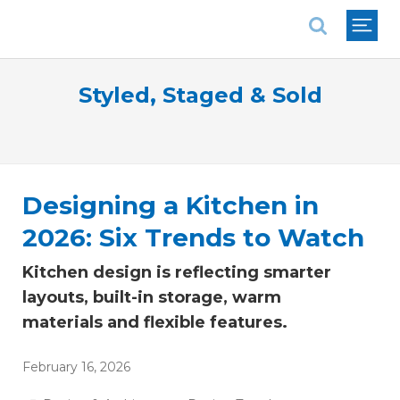
National Association of REALTORS®
Styled, Staged & Sold
Designing a Kitchen in
2026: Six Trends to Watch
Kitchen design is reflecting smarter
layouts, built-in storage, warm
materials and flexible features.
February 16, 2026