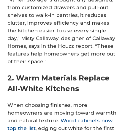
from customized drawers and pull-out
shelves to walk-in pantries, it reduces
clutter, improves efficiency and makes
the kitchen easier to use every single
day,” Misty Callaway, designer of Callaway
Homes, says in the Houzz report. “These
features help homeowners get more out
of their space.”
2. Warm Materials Replace
All-White Kitchens
When choosing finishes, more
homeowners are moving toward warmth
and natural texture.
Wood cabinets now
top the list
, edging out white for the first