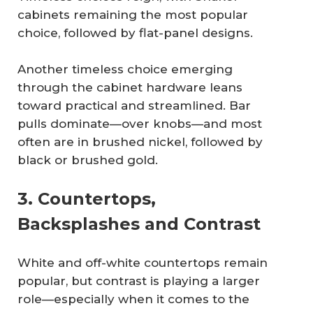
cabinets remaining the most popular
choice, followed by flat-panel designs.
Another timeless choice emerging
through the cabinet hardware leans
toward practical and streamlined. Bar
pulls dominate—over knobs—and most
often are in brushed nickel, followed by
black or brushed gold.
3. Countertops,
Backsplashes and Contrast
White and off-white countertops remain
popular, but contrast is playing a larger
role—especially when it comes to the