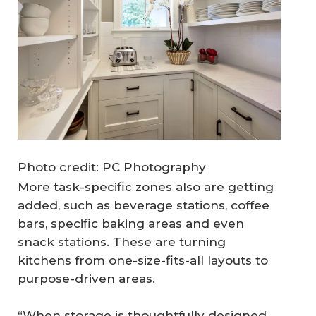
Photo credit: PC Photography
More task-specific zones also are getting
added, such as beverage stations, coffee
bars, specific baking areas and even
snack stations. These are turning
kitchens from one-size-fits-all layouts to
purpose-driven areas.
“When storage is thoughtfully designed,