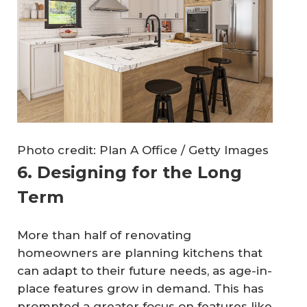
Photo credit: Plan A Office / Getty Images
6. Designing for the Long
Term
More than half of renovating
homeowners are planning kitchens that
can adapt to their future needs, as age-in-
place features grow in demand. This has
prompted a greater focus on features like