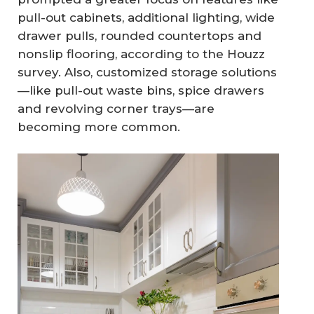
pull-out cabinets, additional lighting, wide
drawer pulls, rounded countertops and
nonslip flooring, according to the Houzz
survey. Also, customized storage solutions
—like pull-out waste bins, spice drawers
and revolving corner trays—are
becoming more common.