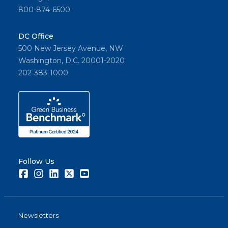
800-874-6500
DC Office
500 New Jersey Avenue, NW
Washington, D.C. 20001-2020
202-383-1000
Follow Us
Facebook
Instagram
LinkedIn
Twitter
Youtube
Newsletters