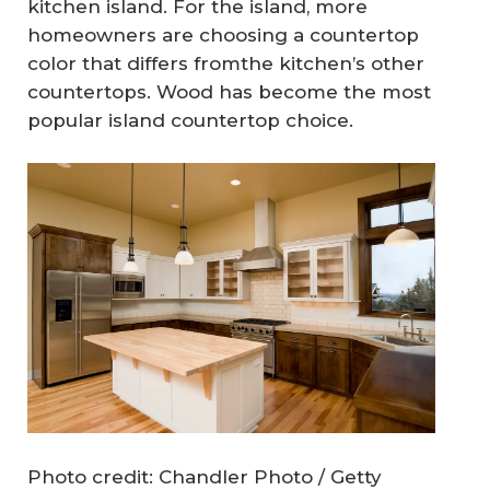
kitchen island. For the island, more
homeowners are choosing a countertop
color that differs fromthe kitchen’s other
countertops. Wood has become the most
popular island countertop choice.
Photo credit: Chandler Photo / Getty