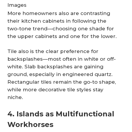
Images
More homeowners also are contrasting
their kitchen cabinets in following the
two-tone trend—choosing one shade for
the upper cabinets and one for the lower.
Tile also is the clear preference for
backsplashes—most often in white or off-
white. Slab backsplashes are gaining
ground, especially in engineered quartz.
Rectangular tiles remain the go-to shape,
while more decorative tile styles stay
niche.
4. Islands as Multifunctional
Workhorses