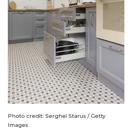
Photo credit: Serghei Starus / Getty
Images