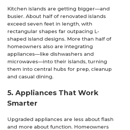
Kitchen islands are getting bigger—and
busier. About half of renovated islands
exceed seven feet in length, with
rectangular shapes far outpacing L-
shaped island designs. More than half of
homeowners also are integrating
appliances—like dishwashers and
microwaves—into their islands, turning
them into central hubs for prep, cleanup
and casual dining.
5. Appliances That Work
Smarter
Upgraded appliances are less about flash
and more about function. Homeowners