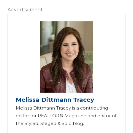
Advertisement
Melissa Dittmann Tracey
Melissa Dittmann Tracey is a contributing
editor for REALTOR® Magazine and editor of
the Styled, Staged & Sold blog.